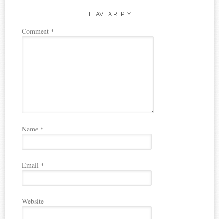
LEAVE A REPLY
Comment
*
Name
*
Email
*
Website