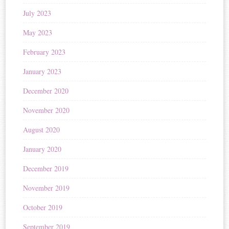
July 2023
May 2023
February 2023
January 2023
December 2020
November 2020
August 2020
January 2020
December 2019
November 2019
October 2019
September 2019