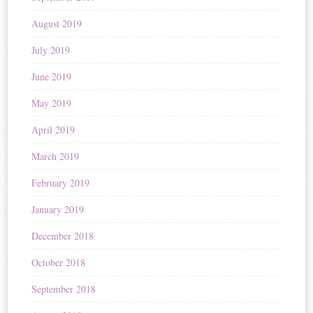
August 2019
July 2019
June 2019
May 2019
April 2019
March 2019
February 2019
January 2019
December 2018
October 2018
September 2018