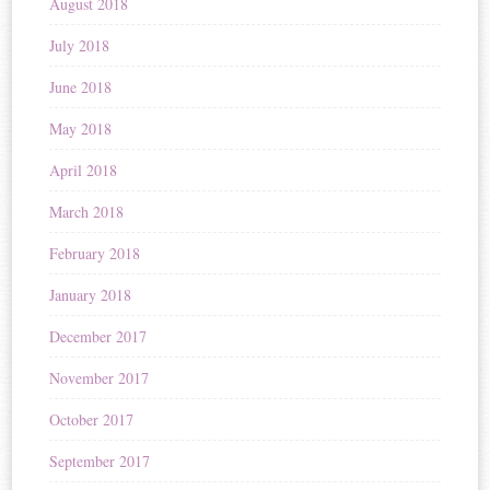
August 2018
July 2018
June 2018
May 2018
April 2018
March 2018
February 2018
January 2018
December 2017
November 2017
October 2017
September 2017