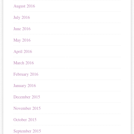
August 2016
July 2016
June 2016
May 2016
April 2016
March 2016
February 2016
January 2016
December 2015
November 2015
October 2015
September 2015