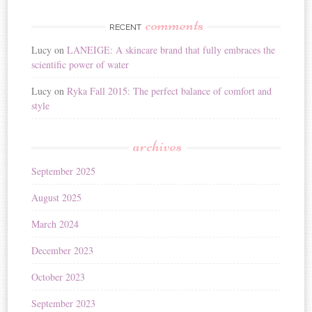
comments
RECENT
Lucy
on
LANEIGE: A skincare brand that fully embraces the
scientific power of water
Lucy
on
Ryka Fall 2015: The perfect balance of comfort and
style
archives
September 2025
August 2025
March 2024
December 2023
October 2023
September 2023