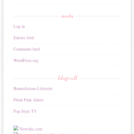
meta
Log in
Entries feed
Comments feed
WordPress.org
blogroll
Beautylicious Lifestyle
Plush Pink Allure
Pop Style TV
Newchic.com