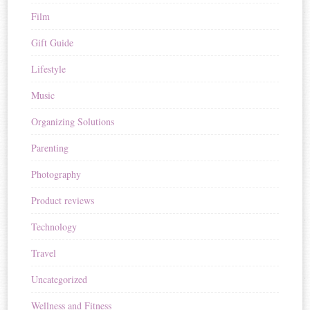
Film
Gift Guide
Lifestyle
Music
Organizing Solutions
Parenting
Photography
Product reviews
Technology
Travel
Uncategorized
Wellness and Fitness