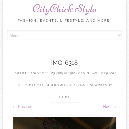
CityChick Style
FASHION, EVENTS, LIFESTYLE, AND MORE!
Skip to content
IMG_6318
PUBLISHED
NOVEMBER 25, 2019
AT
1512 × 2016
IN
TOAST 2019 AND
THE MUSEUM OF STUPID CANCER: RECOGNIZING A WORTHY
CAUSE
←
Previous
Next
→