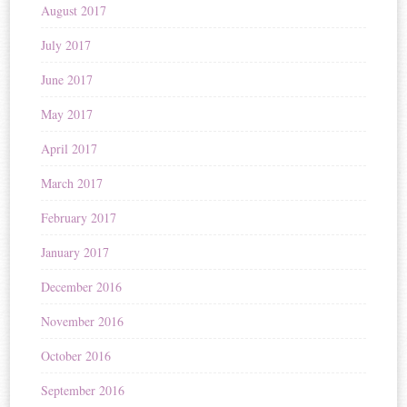
August 2017
July 2017
June 2017
May 2017
April 2017
March 2017
February 2017
January 2017
December 2016
November 2016
October 2016
September 2016