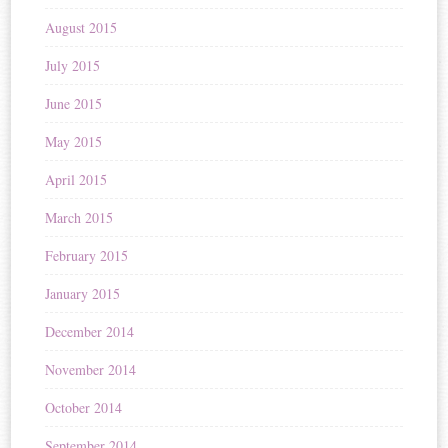
August 2015
July 2015
June 2015
May 2015
April 2015
March 2015
February 2015
January 2015
December 2014
November 2014
October 2014
September 2014