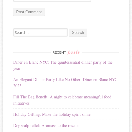
A
Search for:
l
t
e
r
posts
RECENT
n
Diner en Blanc NYC: The quintessential dinner party of the
a
year
t
i
An Elegant Dinner Party Like No Other: Dîner en Blanc NYC
v
2025
e
:
Fill The Bag Benefit: A night to celebrate meaningful food
initiatives
Holiday Gifting: Make the holiday spirit shine
Dry scalp relief: Aromase to the rescue