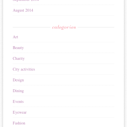
August 2014
categories
Art
Beauty
Charity
City activities
Design
Dining
Events
Eyewear
Fashion