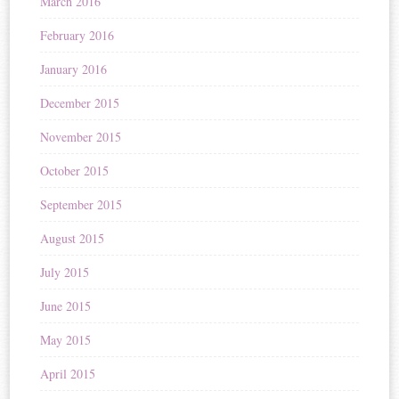
March 2016
February 2016
January 2016
December 2015
November 2015
October 2015
September 2015
August 2015
July 2015
June 2015
May 2015
April 2015