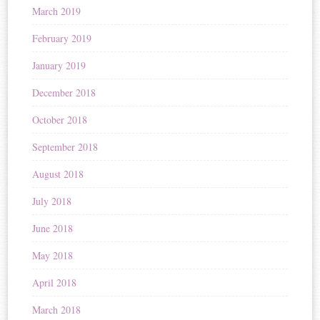
March 2019
February 2019
January 2019
December 2018
October 2018
September 2018
August 2018
July 2018
June 2018
May 2018
April 2018
March 2018