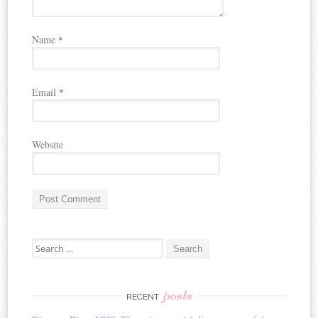
Name
*
Email
*
Website
A
Search for:
l
t
e
r
posts
RECENT
n