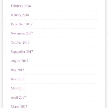
February 2018
January 2018
December 2017
November 2017
October 2017
September 2017
August 2017
July 2017
June 2017
May 2017
April 2017
March 2017