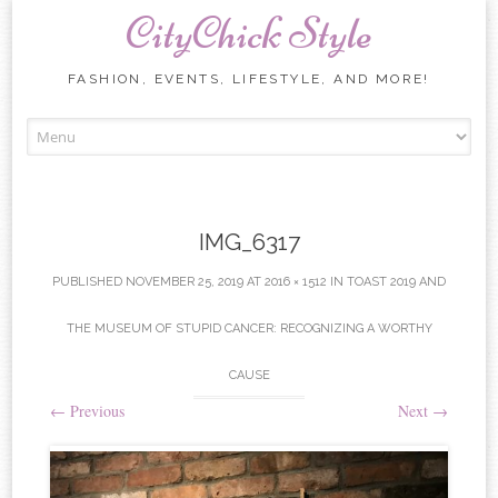
CityChick Style
FASHION, EVENTS, LIFESTYLE, AND MORE!
Skip to content
IMG_6317
PUBLISHED
NOVEMBER 25, 2019
AT
2016 × 1512
IN
TOAST 2019 AND
THE MUSEUM OF STUPID CANCER: RECOGNIZING A WORTHY
CAUSE
←
Previous
Next
→