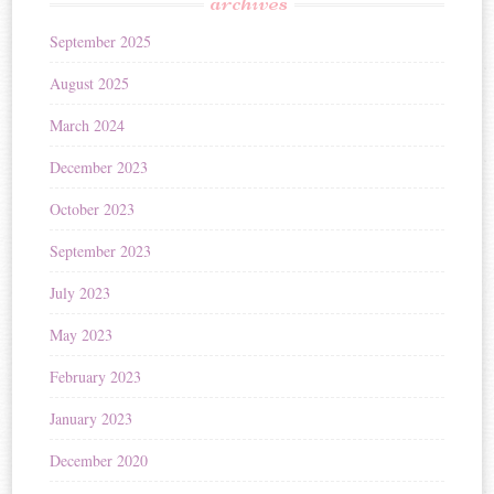
archives
September 2025
August 2025
March 2024
December 2023
October 2023
September 2023
July 2023
May 2023
February 2023
January 2023
December 2020