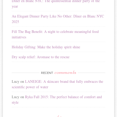
Diner en Blanc NYC: The quintessential dinner party of the
a
year
t
i
An Elegant Dinner Party Like No Other: Dîner en Blanc NYC
v
2025
e
:
Fill The Bag Benefit: A night to celebrate meaningful food
initiatives
Holiday Gifting: Make the holiday spirit shine
Dry scalp relief: Aromase to the rescue
comments
RECENT
Lucy
on
LANEIGE: A skincare brand that fully embraces the
scientific power of water
Lucy
on
Ryka Fall 2015: The perfect balance of comfort and
style