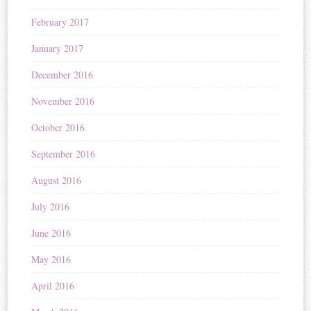
February 2017
January 2017
December 2016
November 2016
October 2016
September 2016
August 2016
July 2016
June 2016
May 2016
April 2016