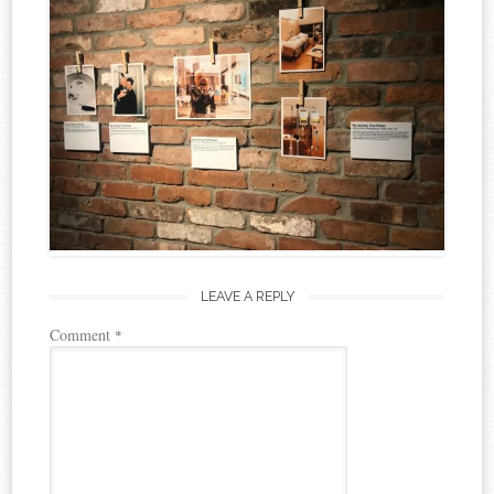
LEAVE A REPLY
Comment
*