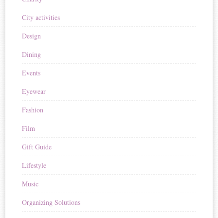
City activities
Design
Dining
Events
Eyewear
Fashion
Film
Gift Guide
Lifestyle
Music
Organizing Solutions