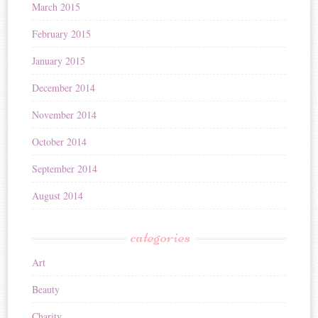
March 2015
February 2015
January 2015
December 2014
November 2014
October 2014
September 2014
August 2014
categories
Art
Beauty
Charity