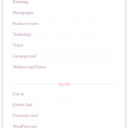
Parenting
Photography
Product reviews
Technology
Travel
Uncategorized
Wellness and Fitness
meta
Log in
Entries feed
Comments feed
WordPress.org