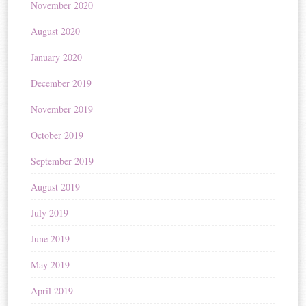
November 2020
August 2020
January 2020
December 2019
November 2019
October 2019
September 2019
August 2019
July 2019
June 2019
May 2019
April 2019