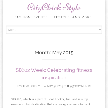
CityChick Style
FASHION, EVENTS, LIFESTYLE, AND MORE!
Skip to content
Month:
May 2015
SIX:02 Week: Celebrating fitness
inspiration
BY
CITYCHICKSTYLE
//
MAY 31, 2015
//
557 COMMENTS
SIX:02, which is a part of Foot Locker, Inc. and is a top
women’s retail destination that encourages women to meet