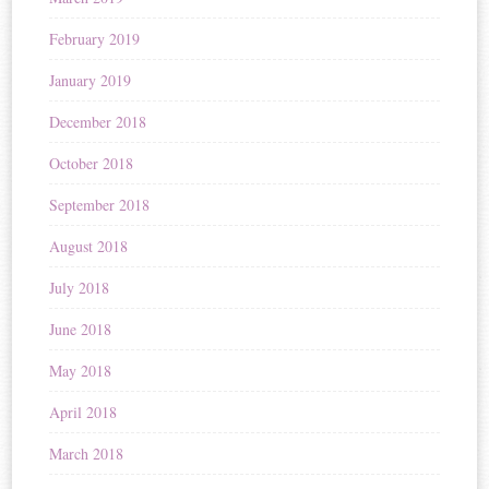
February 2019
January 2019
December 2018
October 2018
September 2018
August 2018
July 2018
June 2018
May 2018
April 2018
March 2018