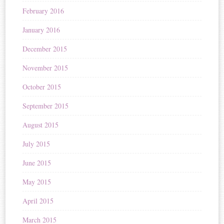
February 2016
January 2016
December 2015
November 2015
October 2015
September 2015
August 2015
July 2015
June 2015
May 2015
April 2015
March 2015