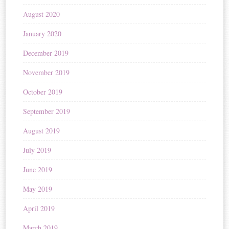
August 2020
January 2020
December 2019
November 2019
October 2019
September 2019
August 2019
July 2019
June 2019
May 2019
April 2019
March 2019