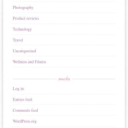
Photography
Product reviews
Technology
Travel
Uncategorized
Wellness and Fitness
meta
Log in
Entries feed
Comments feed
WordPress.org