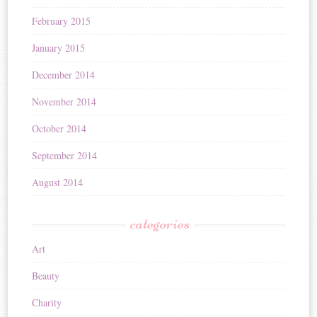
February 2015
January 2015
December 2014
November 2014
October 2014
September 2014
August 2014
categories
Art
Beauty
Charity