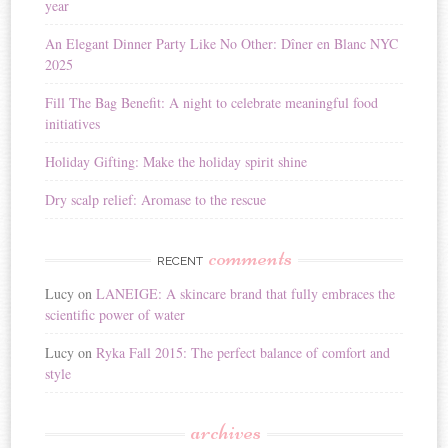
year
An Elegant Dinner Party Like No Other: Dîner en Blanc NYC
2025
Fill The Bag Benefit: A night to celebrate meaningful food
initiatives
Holiday Gifting: Make the holiday spirit shine
Dry scalp relief: Aromase to the rescue
comments
RECENT
Lucy
on
LANEIGE: A skincare brand that fully embraces the
scientific power of water
Lucy
on
Ryka Fall 2015: The perfect balance of comfort and
style
archives