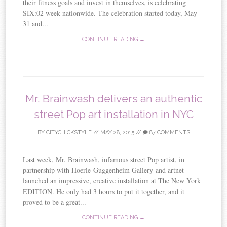
their fitness goals and invest in themselves, is celebrating
SIX:02 week nationwide. The celebration started today, May
31 and...
CONTINUE READING →
Mr. Brainwash delivers an authentic
street Pop art installation in NYC
BY
CITYCHICKSTYLE
//
MAY 28, 2015
//
87 COMMENTS
Last week, Mr. Brainwash, infamous street Pop artist, in
partnership with Hoerle-Guggenheim Gallery and artnet
launched an impressive, creative installation at The New York
EDITION. He only had 3 hours to put it together, and it
proved to be a great...
CONTINUE READING →