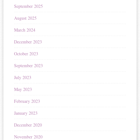
September 2025
August 2025
March 2024
December 2023
October 2023
September 2023
July 2023
May 2023
February 2023
January 2023
December 2020
November 2020