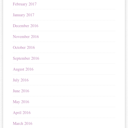
February 2017
January 2017
December 2016
November 2016
October 2016
September 2016
August 2016
July 2016
June 2016
May 2016
April 2016
March 2016