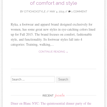
of comfort and style
BY
CITYCHICKSTYLE
//
MAY 4, 2015
//
1 COMMENT
Ryka, a footwear and apparel brand designed exclusively for
women, has some great new styles in eye-catching colors lined
up for Fall 2015. The brand focuses on comfort, fashionable
style, and functionality. Its footwear styles fall into 4
categories: Training, walking,...
CONTINUE READING →
Search for:
posts
RECENT
Diner en Blanc NYC: The quintessential dinner party of the