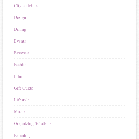
City activities
Design
Dining
Events
Eyewear
Fashion
Film
Gift Guide
Lifestyle
Music
Organizing Solutions
Parenting