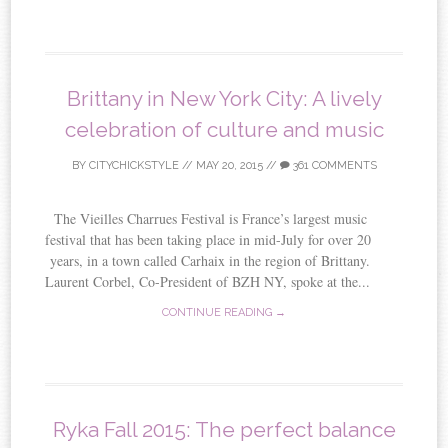
Brittany in New York City: A lively
celebration of culture and music
BY
CITYCHICKSTYLE
//
MAY 20, 2015
//
361 COMMENTS
The Vieilles Charrues Festival is France’s largest music
festival that has been taking place in mid-July for over 20
years, in a town called Carhaix in the region of Brittany.
Laurent Corbel, Co-President of BZH NY, spoke at the...
CONTINUE READING →
Ryka Fall 2015: The perfect balance