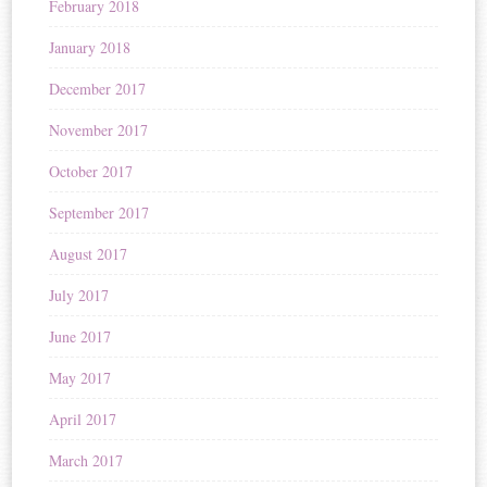
February 2018
January 2018
December 2017
November 2017
October 2017
September 2017
August 2017
July 2017
June 2017
May 2017
April 2017
March 2017