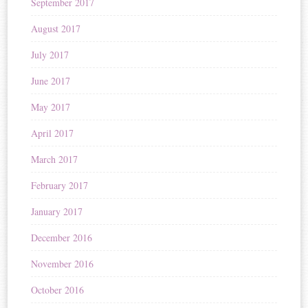
September 2017
August 2017
July 2017
June 2017
May 2017
April 2017
March 2017
February 2017
January 2017
December 2016
November 2016
October 2016