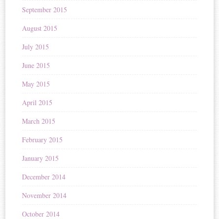
September 2015
August 2015
July 2015
June 2015
May 2015
April 2015
March 2015
February 2015
January 2015
December 2014
November 2014
October 2014