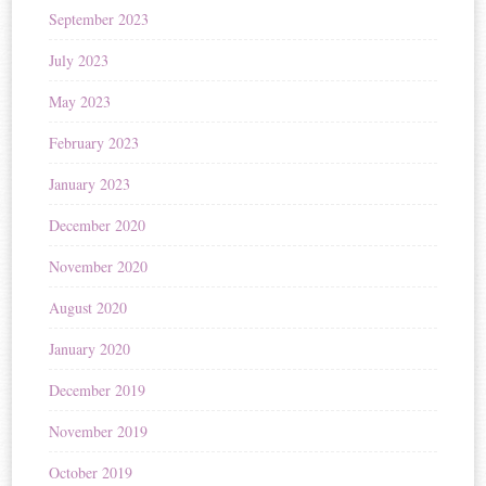
September 2023
July 2023
May 2023
February 2023
January 2023
December 2020
November 2020
August 2020
January 2020
December 2019
November 2019
October 2019