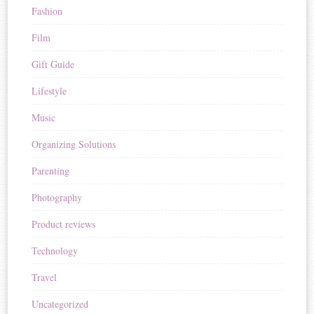
Fashion
Film
Gift Guide
Lifestyle
Music
Organizing Solutions
Parenting
Photography
Product reviews
Technology
Travel
Uncategorized