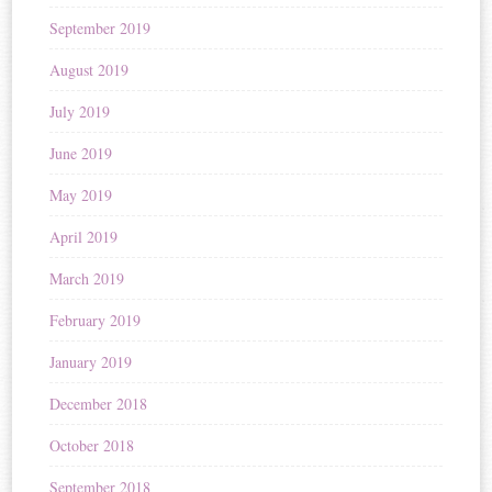
September 2019
August 2019
July 2019
June 2019
May 2019
April 2019
March 2019
February 2019
January 2019
December 2018
October 2018
September 2018