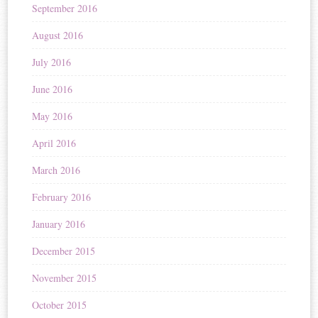
September 2016
August 2016
July 2016
June 2016
May 2016
April 2016
March 2016
February 2016
January 2016
December 2015
November 2015
October 2015