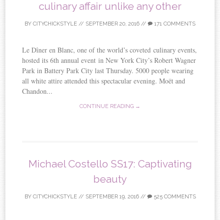
culinary affair unlike any other
BY
CITYCHICKSTYLE
//
SEPTEMBER 20, 2016
//
171 COMMENTS
Le Dîner en Blanc, one of the world’s coveted culinary events,
hosted its 6th annual event in New York City’s Robert Wagner
Park in Battery Park City last Thursday. 5000 people wearing
all white attire attended this spectacular evening. Moët and
Chandon...
CONTINUE READING →
Michael Costello SS17: Captivating
beauty
BY
CITYCHICKSTYLE
//
SEPTEMBER 19, 2016
//
525 COMMENTS