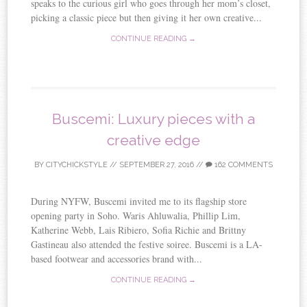
speaks to the curious girl who goes through her mom’s closet,
picking a classic piece but then giving it her own creative...
CONTINUE READING →
Buscemi: Luxury pieces with a
creative edge
BY
CITYCHICKSTYLE
//
SEPTEMBER 27, 2016
//
162 COMMENTS
During NYFW, Buscemi invited me to its flagship store
opening party in Soho. Waris Ahluwalia, Phillip Lim,
Katherine Webb, Lais Ribiero, Sofia Richie and Brittny
Gastineau also attended the festive soiree. Buscemi is a LA-
based footwear and accessories brand with...
CONTINUE READING →