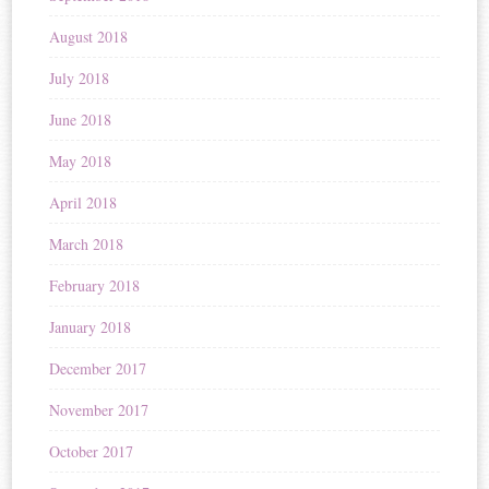
August 2018
July 2018
June 2018
May 2018
April 2018
March 2018
February 2018
January 2018
December 2017
November 2017
October 2017