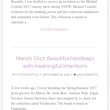
Recently, I was thrilled to receive an invitation to the Michael
Costello SS17 runway show during NYFW. Michael Costello
is known for his stunning gowns and this collection emphasizes
that trademark even further. The collection is meant to
represent a...
CONTINUE READING →
Maria’s SS17: Beautiful handbags
with meaningful intentions
BY
CITYCHICKSTYLE
//
SEPTEMBER 18, 2016
//
428 COMMENTS
A few weeks ago, I loved attending the Spring/Summer 2017
press preview for Maria’s By Alida Boer. Andreas Wijk, Edgar
Navarro, Emma Snowdon Jones also stopped by to check out
the collection called Technicolor. The brand is based in
Guatemala...