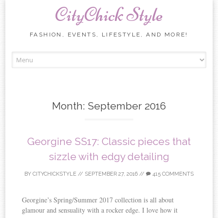
CityChick Style
FASHION, EVENTS, LIFESTYLE, AND MORE!
Skip to content
Month:
September 2016
Georgine SS17: Classic pieces that
sizzle with edgy detailing
BY
CITYCHICKSTYLE
//
SEPTEMBER 27, 2016
//
415 COMMENTS
Georgine’s Spring/Summer 2017 collection is all about
glamour and sensuality with a rocker edge. I love how it