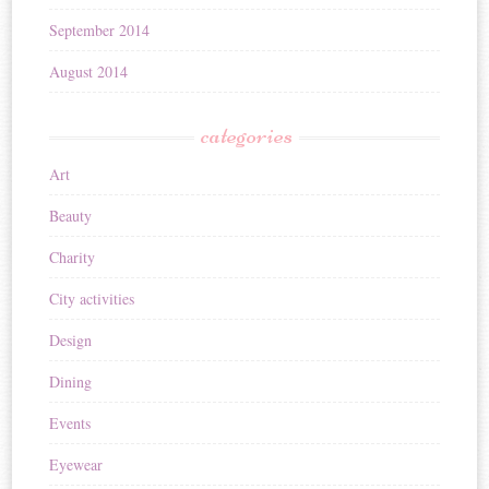
September 2014
August 2014
categories
Art
Beauty
Charity
City activities
Design
Dining
Events
Eyewear