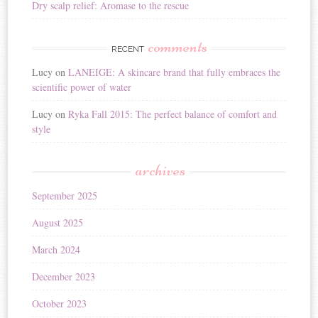
Dry scalp relief: Aromase to the rescue
comments
RECENT
Lucy
on
LANEIGE: A skincare brand that fully embraces the
scientific power of water
Lucy
on
Ryka Fall 2015: The perfect balance of comfort and
style
archives
September 2025
August 2025
March 2024
December 2023
October 2023