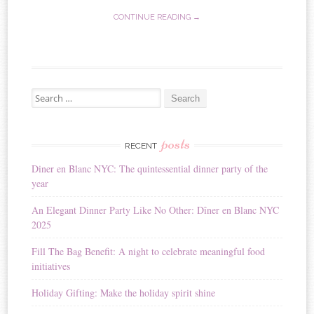
CONTINUE READING →
Search for:
posts
RECENT
Diner en Blanc NYC: The quintessential dinner party of the
year
An Elegant Dinner Party Like No Other: Dîner en Blanc NYC
2025
Fill The Bag Benefit: A night to celebrate meaningful food
initiatives
Holiday Gifting: Make the holiday spirit shine