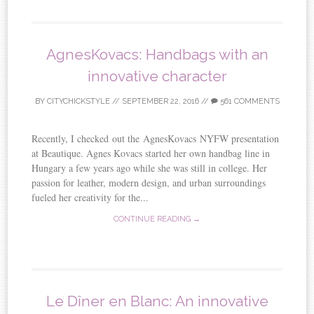
AgnesKovacs: Handbags with an
innovative character
BY
CITYCHICKSTYLE
//
SEPTEMBER 22, 2016
//
561 COMMENTS
Recently, I checked out the AgnesKovacs NYFW presentation
at Beautique. Agnes Kovacs started her own handbag line in
Hungary a few years ago while she was still in college. Her
passion for leather, modern design, and urban surroundings
fueled her creativity for the...
CONTINUE READING →
Le Dîner en Blanc: An innovative