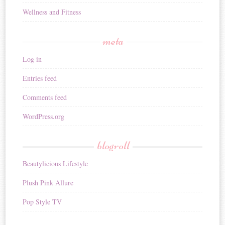
Wellness and Fitness
meta
Log in
Entries feed
Comments feed
WordPress.org
blogroll
Beautylicious Lifestyle
Plush Pink Allure
Pop Style TV