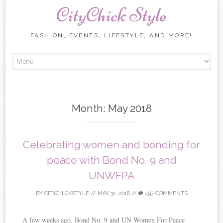
CityChick Style
FASHION, EVENTS, LIFESTYLE, AND MORE!
Skip to content
Month:
May 2018
Celebrating women and bonding for
peace with Bond No. 9 and
UNWFPA
BY
CITYCHICKSTYLE
//
MAY 31, 2018
//
497 COMMENTS
A few weeks ago, Bond No. 9 and UN Women For Peace