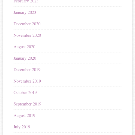
February 2023
January 2023
December 2020
November 2020
August 2020
January 2020
December 2019
November 2019
October 2019
September 2019
August 2019
July 2019