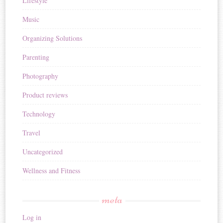
Lifestyle
Music
Organizing Solutions
Parenting
Photography
Product reviews
Technology
Travel
Uncategorized
Wellness and Fitness
meta
Log in