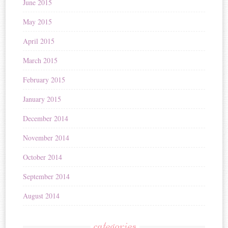
June 2015
May 2015
April 2015
March 2015
February 2015
January 2015
December 2014
November 2014
October 2014
September 2014
August 2014
categories