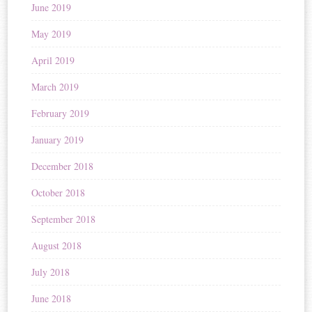
June 2019
May 2019
April 2019
March 2019
February 2019
January 2019
December 2018
October 2018
September 2018
August 2018
July 2018
June 2018