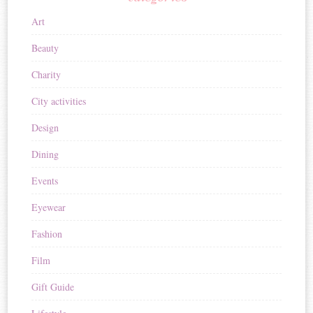
Art
Beauty
Charity
City activities
Design
Dining
Events
Eyewear
Fashion
Film
Gift Guide