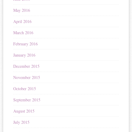
May 2016
April 2016
March 2016
February 2016
January 2016
December 2015
November 2015
October 2015
September 2015
August 2015
July 2015