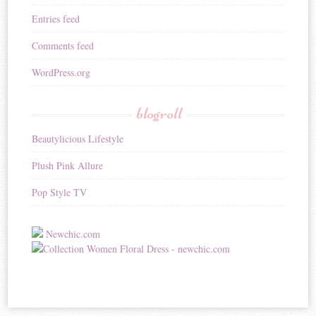
Entries feed
Comments feed
WordPress.org
blogroll
Beautylicious Lifestyle
Plush Pink Allure
Pop Style TV
Newchic.com