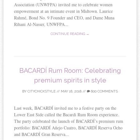
Association (UNWFPA) invited me to celebrate women
empowerment at an intimate event in Midtown. Laurice
Rahmé, Bond No. 9 Founder and CEO, and Dame Muna
Rihani Al-Nasser, UNWFPA...
CONTINUE READING →
BACARDÍ Rum Room: Celebrating
premium spirits in style
BY
CITYCHICKSTYLE
//
MAY 18, 2018
//
600 COMMENTS
Last week, BACARDÍ invited me to a festive party on the
Lower East Side called the Bacardi Rum Room experience.
The party celebrated the launch of BACARDÍ’s premium rum
portfolio: BACARDÍ Añejo Cuatro, BACARDÍ Reserva Ocho
and BACARDÍ Gran Reserva...