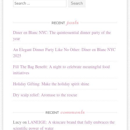
Search for:
posts
RECENT
Diner en Blanc NYC: The quintessential dinner party of the
year
An Elegant Dinner Party Like No Other: Dîner en Blanc NYC
2025
Fill The Bag Benefit: A night to celebrate meaningful food
initiatives
Holiday Gifting: Make the holiday spirit shine
Dry scalp relief: Aromase to the rescue
comments
RECENT
Lucy
on
LANEIGE: A skincare brand that fully embraces the
scientific power of water