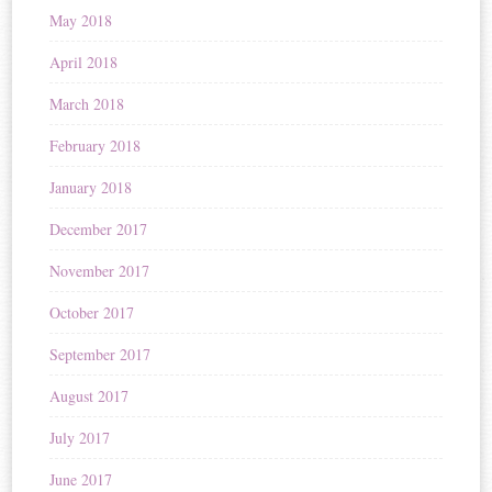
May 2018
April 2018
March 2018
February 2018
January 2018
December 2017
November 2017
October 2017
September 2017
August 2017
July 2017
June 2017