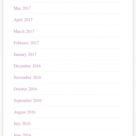
May 2017
April 2017
March 2017
February 2017
January 2017
December 2016
November 2016
October 2016
September 2016
August 2016
July 2016
June 2016