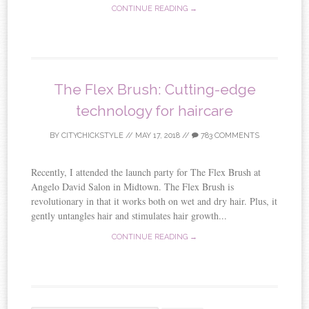
CONTINUE READING →
The Flex Brush: Cutting-edge
technology for haircare
BY
CITYCHICKSTYLE
//
MAY 17, 2018
//
783 COMMENTS
Recently, I attended the launch party for The Flex Brush at
Angelo David Salon in Midtown. The Flex Brush is
revolutionary in that it works both on wet and dry hair. Plus, it
gently untangles hair and stimulates hair growth...
CONTINUE READING →