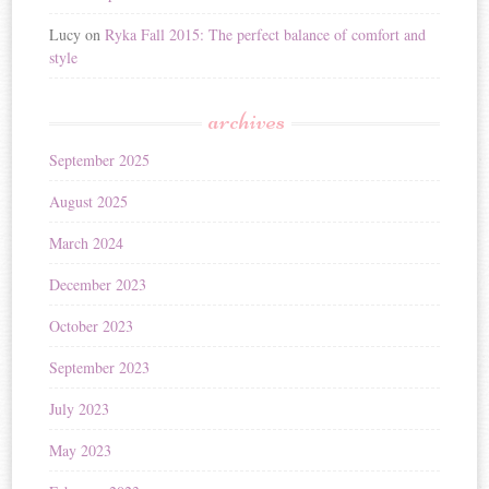
Lucy
on
Ryka Fall 2015: The perfect balance of comfort and
style
archives
September 2025
August 2025
March 2024
December 2023
October 2023
September 2023
July 2023
May 2023