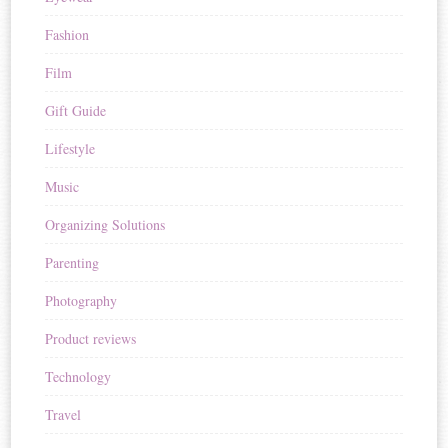
Fashion
Film
Gift Guide
Lifestyle
Music
Organizing Solutions
Parenting
Photography
Product reviews
Technology
Travel