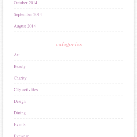
October 2014
September 2014
August 2014
categories
Art
Beauty
Charity
City activities
Design
Dining
Events
Eyewear