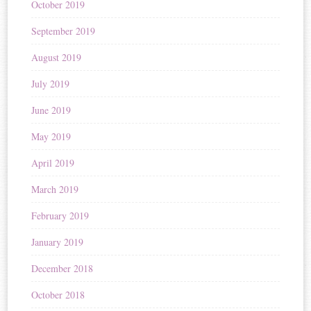
October 2019
September 2019
August 2019
July 2019
June 2019
May 2019
April 2019
March 2019
February 2019
January 2019
December 2018
October 2018