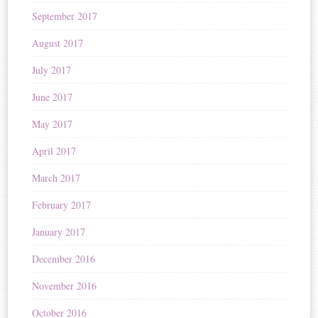
September 2017
August 2017
July 2017
June 2017
May 2017
April 2017
March 2017
February 2017
January 2017
December 2016
November 2016
October 2016