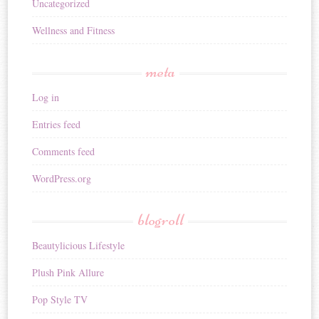
Uncategorized
Wellness and Fitness
meta
Log in
Entries feed
Comments feed
WordPress.org
blogroll
Beautylicious Lifestyle
Plush Pink Allure
Pop Style TV