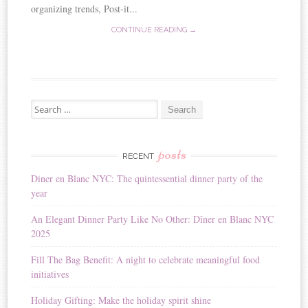
organizing trends, Post-it...
CONTINUE READING →
Search for:
posts
RECENT
Diner en Blanc NYC: The quintessential dinner party of the
year
An Elegant Dinner Party Like No Other: Dîner en Blanc NYC
2025
Fill The Bag Benefit: A night to celebrate meaningful food
initiatives
Holiday Gifting: Make the holiday spirit shine