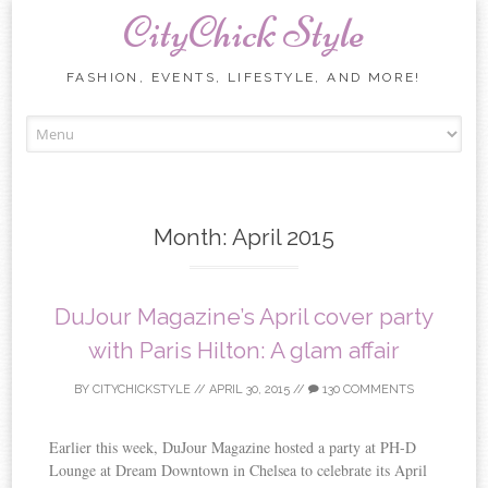
CityChick Style
FASHION, EVENTS, LIFESTYLE, AND MORE!
Skip to content
Month:
April 2015
DuJour Magazine’s April cover party
with Paris Hilton: A glam affair
BY
CITYCHICKSTYLE
//
APRIL 30, 2015
//
130 COMMENTS
Earlier this week, DuJour Magazine hosted a party at PH-D
Lounge at Dream Downtown in Chelsea to celebrate its April