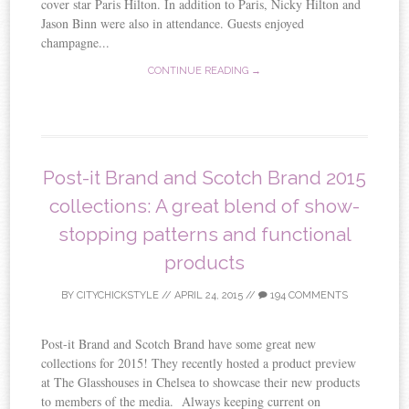
cover star Paris Hilton. In addition to Paris, Nicky Hilton and
Jason Binn were also in attendance. Guests enjoyed
champagne...
CONTINUE READING →
Post-it Brand and Scotch Brand 2015
collections: A great blend of show-
stopping patterns and functional
products
BY
CITYCHICKSTYLE
//
APRIL 24, 2015
//
194 COMMENTS
Post-it Brand and Scotch Brand have some great new
collections for 2015! They recently hosted a product preview
at The Glasshouses in Chelsea to showcase their new products
to members of the media. Always keeping current on