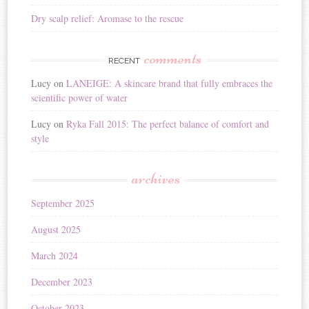
Dry scalp relief: Aromase to the rescue
comments
RECENT
Lucy
on
LANEIGE: A skincare brand that fully embraces the
scientific power of water
Lucy
on
Ryka Fall 2015: The perfect balance of comfort and
style
archives
September 2025
August 2025
March 2024
December 2023
October 2023