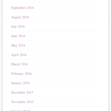
September 2016
August 2016
July 2016
June 2016
May 2016
April 2016
March 2016
February 2016
January 2016
December 2015
November 2015