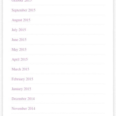
October 2015
September 2015
August 2015
July 2015
June 2015
May 2015
April 2015
March 2015
February 2015
January 2015
December 2014
November 2014