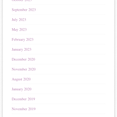
September 2023
July 2023
May 2023
February 2023
January 2023
December 2020
November 2020
August 2020
January 2020
December 2019
November 2019