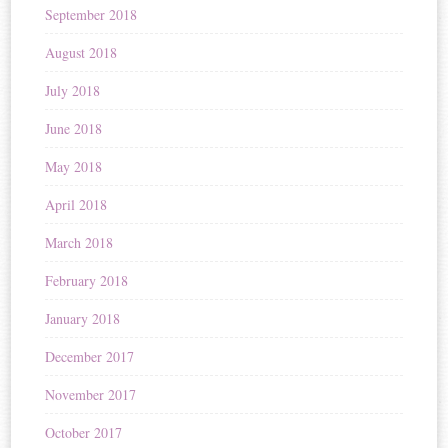
September 2018
August 2018
July 2018
June 2018
May 2018
April 2018
March 2018
February 2018
January 2018
December 2017
November 2017
October 2017