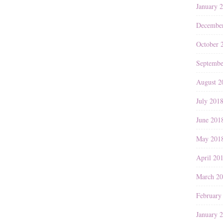
January 
Decembe
October 
Septembe
August 2
July 201
June 201
May 201
April 20
March 2
February
January 