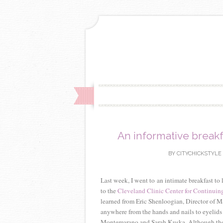
An informative breakf
BY
CITYCHICKSTYLE
Last week, I went to an intimate breakfast to
to the
Cleveland Clinic Center for Continuin
learned from Eric Shenloogian, Director of M
anywhere from the hands and nails to eyelids a
Montemarano and Sarah Kuska. Although the dis