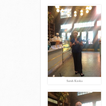
Sarah Kuska