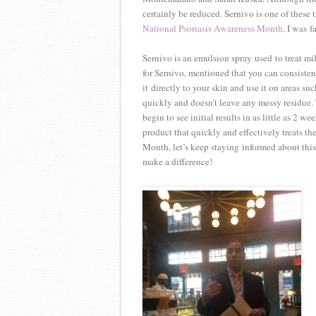
certainly be reduced. Sernivo is one of these
National Psoriasis Awareness Month
. I was 
Sernivo is an emulsion spray used to treat mi
for Sernivo, mentioned that you can consisten
it directly to your skin and use it on areas s
quickly and doesn’t leave any messy residue. 
begin to see initial results in as little as 2 we
product that quickly and effectively treats th
Month, let’s keep staying informed about this
make a difference!