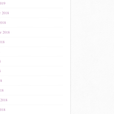
2019
r 2018
2018
r 2018
018
8
8
8
18
018
 2018
2018