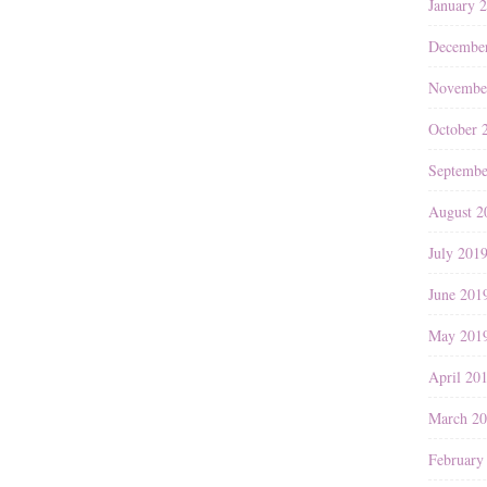
January 
Decembe
Novembe
October 
Septembe
August 2
July 201
June 201
May 201
April 20
March 2
February