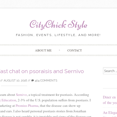
CityChick Style
FASHION, EVENTS, LIFESTYLE, AND MORE!
Skip to content
ABOUT ME
CONTACT
Search for
ast chat on psoraisis and Sernivo
//
AUGUST 10, 2016
//
404 COMMENTS
 learn about
Sernivo
, a topical treatment for psoriasis. According
Diner en 
g Education
, 2-3% of the U.S. population suffers from psoriasis. I
of the ye
arketing at
Promius Pharma
, that the disease can show up
nd ears. I also heard personal psoriasis stories from Jonathan
An Elega
ease is not curable, it is treatable and signs of the disease can