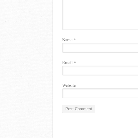
Name
*
Email
*
Website
A
l
t