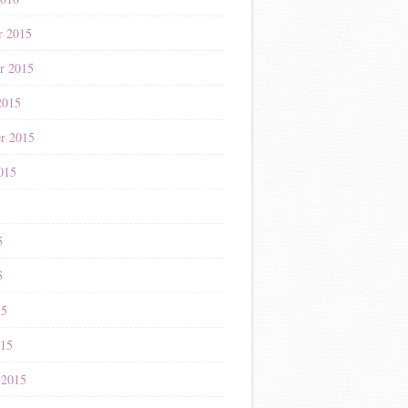
r 2015
r 2015
2015
r 2015
015
5
5
5
15
015
 2015