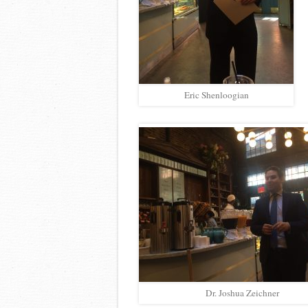
Eric Shenloogian
Dr. Joshua Zeichner