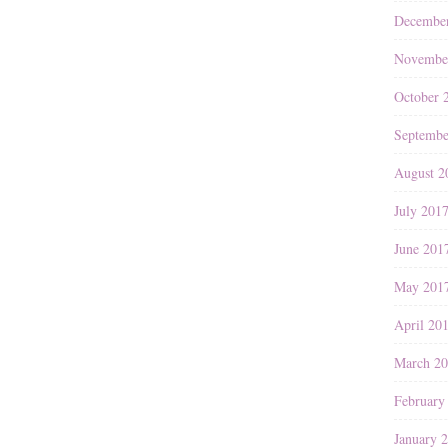
Decembe
Novembe
October 
Septembe
August 2
July 201
June 201
May 201
April 20
March 2
February
January 