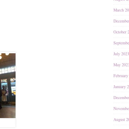
March 2
Decembe
October 
Septembe
July 202
May 202
February
January 
Decembe
Novembe
August 2