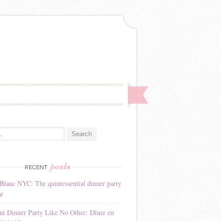
:
posts
RECENT
Blanc NYC: The quintessential dinner party
ar
nt Dinner Party Like No Other: Dîner en