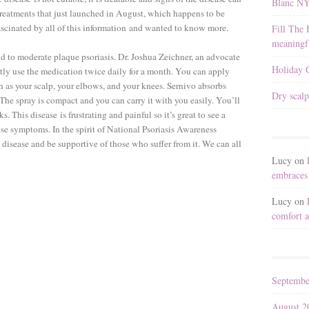
Blanc N
 treatments that just launched in August, which happens to be
fascinated by all of this information and wanted to know more.
Fill The 
meaningfu
ld to moderate plaque psoriasis. Dr. Joshua Zeichner, an advocate
Holiday G
tly use the medication twice daily for a month. You can apply
uch as your scalp, your elbows, and your knees. Sernivo absorbs
Dry scalp
The spray is compact and you can carry it with you easily. You’ll
eks. This disease is frustrating and painful so it’s great to see a
ese symptoms. In the spirit of National Psoriasis Awareness
 disease and be supportive of those who suffer from it. We can all
Lucy
on
embraces 
Lucy
on
comfort a
Septembe
August 2