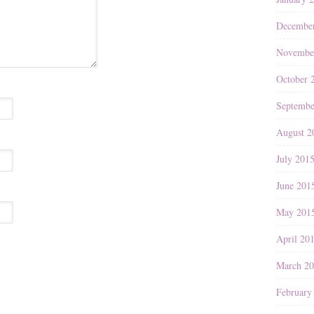
Decembe
Novembe
October 
Septembe
August 2
July 201
June 201
May 201
April 20
March 2
February