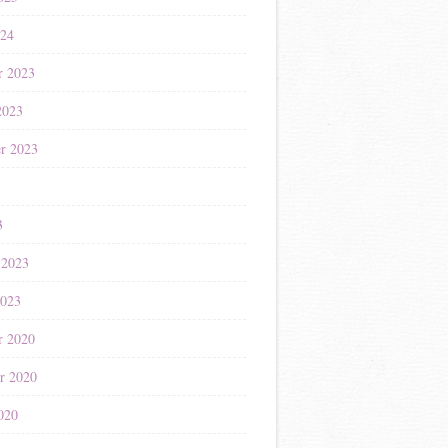
024
r 2023
2023
r 2023
3
3
 2023
2023
r 2020
r 2020
020