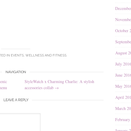
Decembe
Novembe
October 
Septembe
August 2
TED IN
EVENTS
,
WELLNESS AND FITNESS
.
July 201
NAVIGATION
June 201
enic
StyleWatch x Charming Charlie: A stylish
May 201
menu
accessories collab
→
April 20
LEAVE A REPLY
March 2
February
January 