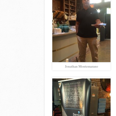
Jonathan Montemarano