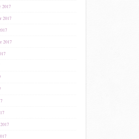
r 2017
r 2017
2017
r 2017
017
7
7
7
17
017
 2017
2017