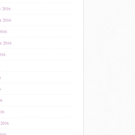
r 2016
r 2016
2016
r 2016
016
6
6
6
16
016
 2016
2016