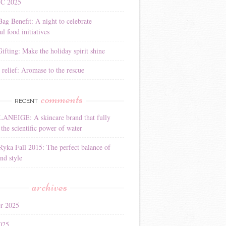
YC 2025
Bag Benefit: A night to celebrate
l food initiatives
ifting: Make the holiday spirit shine
 relief: Aromase to the rescue
comments
RECENT
LANEIGE: A skincare brand that fully
the scientific power of water
Ryka Fall 2015: The perfect balance of
nd style
archives
r 2025
025