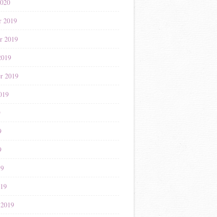
2020
r 2019
r 2019
2019
r 2019
019
9
9
9
19
019
 2019