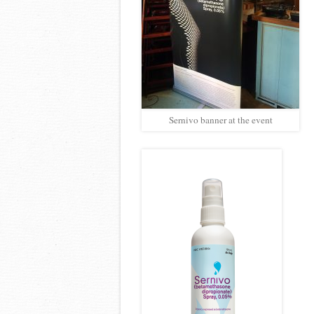
Sernivo banner at the event