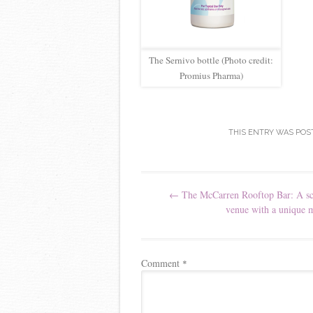
The Sernivo bottle (Photo credit:
Promius Pharma)
THIS ENTRY WAS POS
Post navigation
←
The McCarren Rooftop Bar: A sc
venue with a unique 
Comment
*