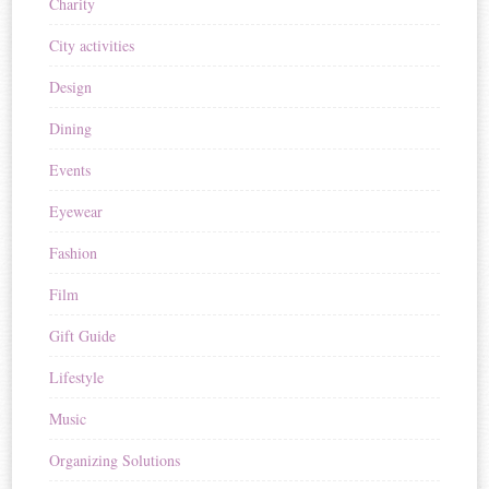
Charity
City activities
Design
Dining
Events
Eyewear
Fashion
Film
Gift Guide
Lifestyle
Music
Organizing Solutions