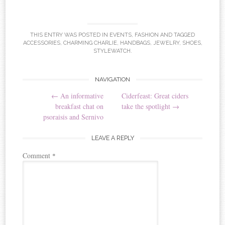
THIS ENTRY WAS POSTED IN
EVENTS
,
FASHION
AND TAGGED
ACCESSORIES
,
CHARMING CHARLIE
,
HANDBAGS
,
JEWELRY
,
SHOES
,
STYLEWATCH
.
NAVIGATION
Post navigation
←
An informative
Ciderfeast: Great ciders
breakfast chat on
take the spotlight
→
psoraisis and Sernivo
LEAVE A REPLY
Comment
*