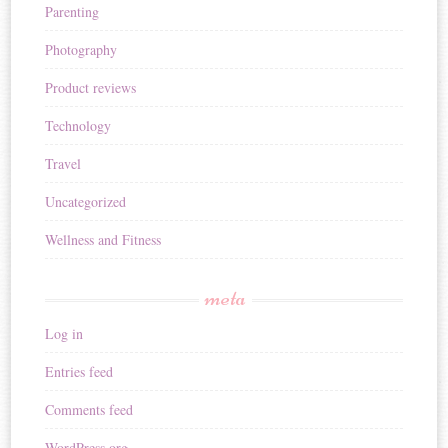
Parenting
Photography
Product reviews
Technology
Travel
Uncategorized
Wellness and Fitness
meta
Log in
Entries feed
Comments feed
WordPress.org