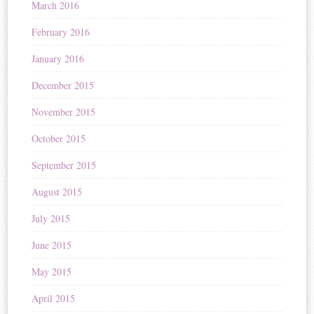
March 2016
February 2016
January 2016
December 2015
November 2015
October 2015
September 2015
August 2015
July 2015
June 2015
May 2015
April 2015