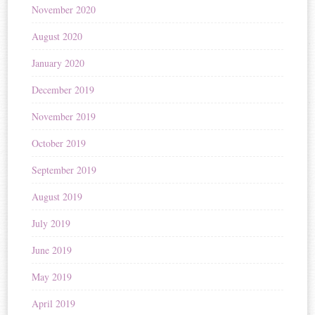
November 2020
August 2020
January 2020
December 2019
November 2019
October 2019
September 2019
August 2019
July 2019
June 2019
May 2019
April 2019