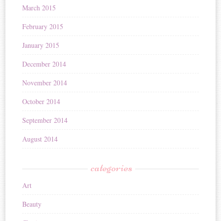
March 2015
February 2015
January 2015
December 2014
November 2014
October 2014
September 2014
August 2014
categories
Art
Beauty