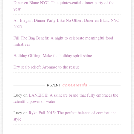
Diner en Blanc NYC: The quintessential dinner party of the
a
year
t
i
An Elegant Dinner Party Like No Other: Dîner en Blanc NYC
v
2025
e
:
Fill The Bag Benefit: A night to celebrate meaningful food
initiatives
Holiday Gifting: Make the holiday spirit shine
Dry scalp relief: Aromase to the rescue
comments
RECENT
Lucy
on
LANEIGE: A skincare brand that fully embraces the
scientific power of water
Lucy
on
Ryka Fall 2015: The perfect balance of comfort and
style