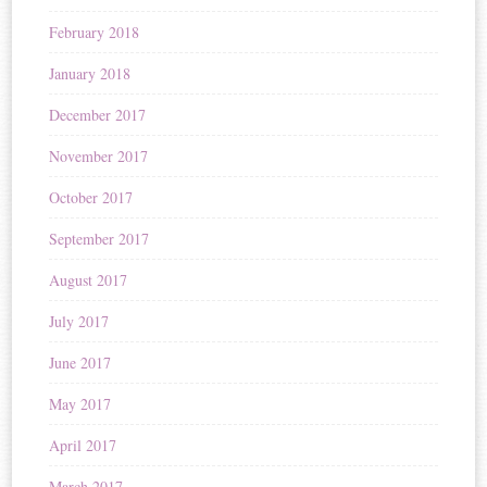
February 2018
January 2018
December 2017
November 2017
October 2017
September 2017
August 2017
July 2017
June 2017
May 2017
April 2017
March 2017