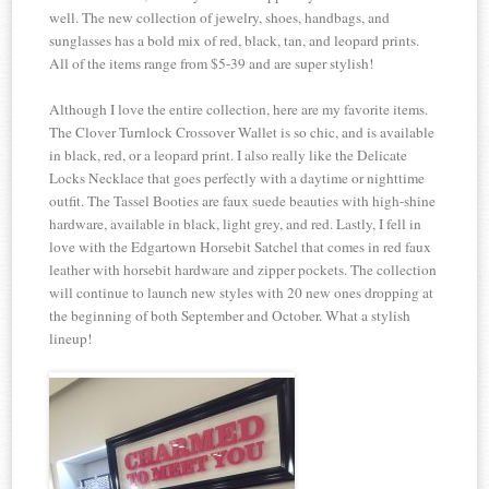
well. The new collection of jewelry, shoes, handbags, and
sunglasses has a bold mix of red, black, tan, and leopard prints.
All of the items range from $5-39 and are super stylish!
Although I love the entire collection, here are my favorite items.
The Clover Turnlock Crossover Wallet is so chic, and is available
in black, red, or a leopard print. I also really like the Delicate
Locks Necklace that goes perfectly with a daytime or nighttime
outfit. The Tassel Booties are faux suede beauties with high-shine
hardware, available in black, light grey, and red. Lastly, I fell in
love with the Edgartown Horsebit Satchel that comes in red faux
leather with horsebit hardware and zipper pockets. The collection
will continue to launch new styles with 20 new ones dropping at
the beginning of both September and October. What a stylish
lineup!