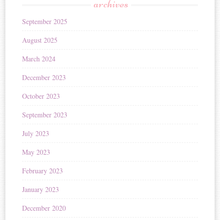
archives
September 2025
August 2025
March 2024
December 2023
October 2023
September 2023
July 2023
May 2023
February 2023
January 2023
December 2020