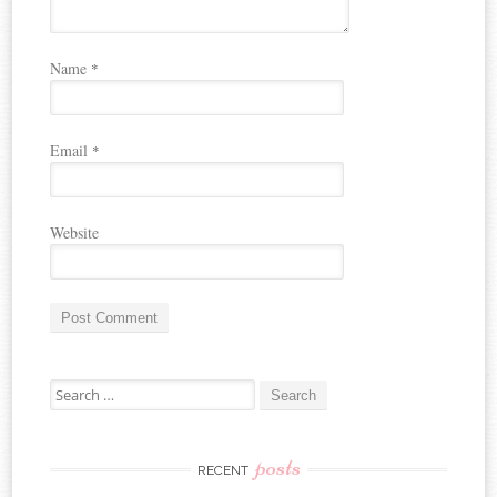
Name
*
Email
*
Website
A
Search for:
l
t
e
r
posts
RECENT
n