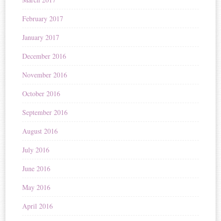
February 2017
January 2017
December 2016
November 2016
October 2016
September 2016
August 2016
July 2016
June 2016
May 2016
April 2016