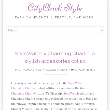
CityChick Style
FASHION, EVENTS, LIFESTYLE, AND MORE!
Skip to content
StyleWatch x Charming Charlie: A
stylish accessories collab
BY
CITYCHICKSTYLE
//
AUGUST 15, 2016
//
127 COMMENTS
I recently attended the launch party for the
StyleWatch x
Charming Charlie
limited edition accessories collection at
Charming Charlie’s
store NY Flagship.
StyleWatch
editors and
Charming Charlie designers developed the collection to bring to
life runway-inspired trends at affordable prices. Andi Dorfman,
Miriam Morales, and Haylie Duff stopped by the launch event as