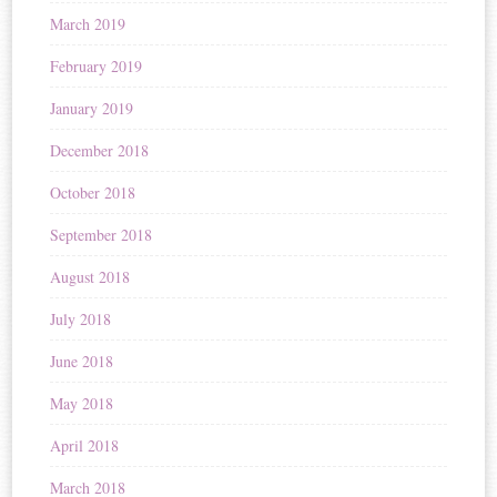
March 2019
February 2019
January 2019
December 2018
October 2018
September 2018
August 2018
July 2018
June 2018
May 2018
April 2018
March 2018