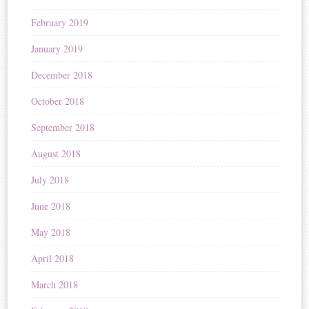
February 2019
January 2019
December 2018
October 2018
September 2018
August 2018
July 2018
June 2018
May 2018
April 2018
March 2018