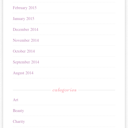
February 2015
January 2015
December 2014
November 2014
October 2014
September 2014
August 2014
categories
Art
Beauty
Charity