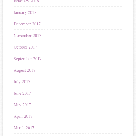
February 2018
January 2018
December 2017
November 2017
October 2017
September 2017
August 2017
July 2017
June 2017
May 2017
April 2017
March 2017