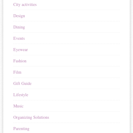
City activities
Design
Dining
Events
Eyewear
Fashion
Film
Gift Guide
Lifestyle
Music
Organizing Solutions
Parenting