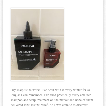
Dry scalp is the worst. I’ve dealt with it every winter for as
long as I can remember. I’ve tried practically every anti-itch
shampoo and scalp treatment on the market and none of them
delivered long-lasting relief. So I was ecstatic to discover