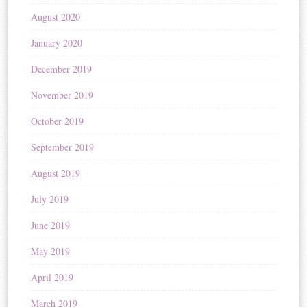
August 2020
January 2020
December 2019
November 2019
October 2019
September 2019
August 2019
July 2019
June 2019
May 2019
April 2019
March 2019