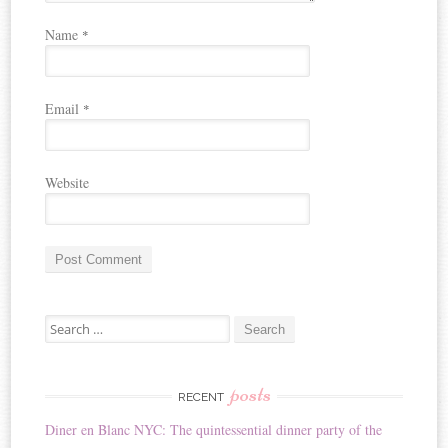
Name
*
Email
*
Website
A
Search for:
l
t
e
r
posts
RECENT
n
Diner en Blanc NYC: The quintessential dinner party of the
a