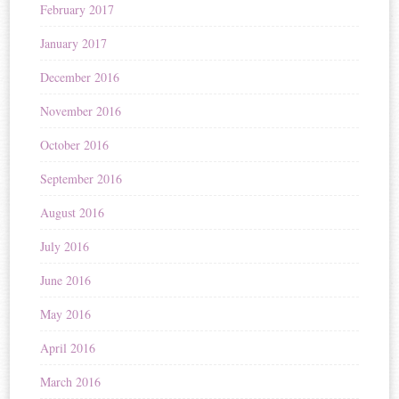
February 2017
January 2017
December 2016
November 2016
October 2016
September 2016
August 2016
July 2016
June 2016
May 2016
April 2016
March 2016