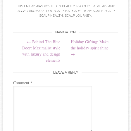
THIS ENTRY WAS POSTED IN
BEAUTY
,
PRODUCT REVIEWS
AND
TAGGED
AROMASE
,
DRY SCALP
,
HAIRCARE
,
ITCHY SCALP
,
SCALP
,
SCALP HEALTH
,
SCALP JOURNEY
.
NAVIGATION
Post navigation
←
Behind The Blue
Holiday Gifting: Make
Door: Maximalist style
the holiday spirit shine
with luxury and design
→
elements
LEAVE A REPLY
Comment
*