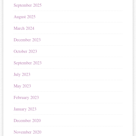
September 2025
August 2025
March 2024
December 2023
October 2023
September 2023
July 2023
May 2023
February 2023
January 2023
December 2020
November 2020