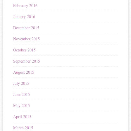
February 2016
January 2016
December 2015
November 2015
October 2015
September 2015
August 2015
July 2015
June 2015
May 2015
April 2015
March 2015