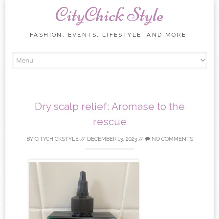
CityChick Style
FASHION, EVENTS, LIFESTYLE, AND MORE!
Skip to content
Dry scalp relief: Aromase to the
rescue
BY
CITYCHICKSTYLE
//
DECEMBER 13, 2023
//
NO COMMENTS