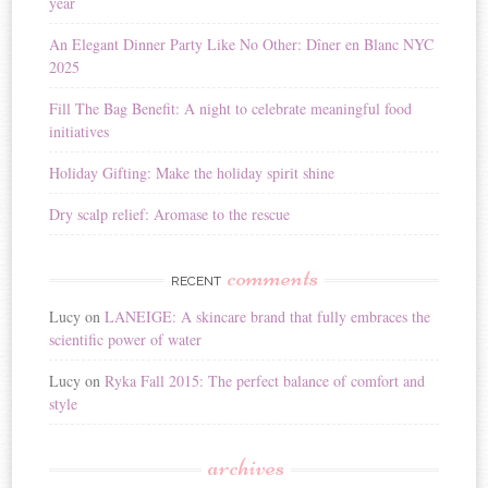
year
t
i
An Elegant Dinner Party Like No Other: Dîner en Blanc NYC
v
2025
e
:
Fill The Bag Benefit: A night to celebrate meaningful food
initiatives
Holiday Gifting: Make the holiday spirit shine
Dry scalp relief: Aromase to the rescue
comments
RECENT
Lucy
on
LANEIGE: A skincare brand that fully embraces the
scientific power of water
Lucy
on
Ryka Fall 2015: The perfect balance of comfort and
style
archives