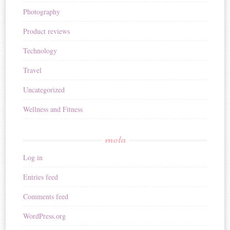
Photography
Product reviews
Technology
Travel
Uncategorized
Wellness and Fitness
meta
Log in
Entries feed
Comments feed
WordPress.org