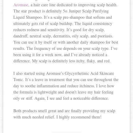
Aromase
, a hair care line dedicated to improving scalp health.
The star product is definitely 5α Juniper Scalp Purifying
Liquid Shampoo. It’s a scalp pre-shampoo that softens and
ultimately gets rid of scalp buildup. The liquid consistency
reduces redness and sensitivity. It’s good for dry scalp,
dandruff, neutral scalp, dermatitis, oily scalp, and psoriasis.
You can use it by itself or with another daily shampoo for best
results. The frequency of use depends on your scalp type. I’ve
been using it for a week now, and I’ve already noticed a
difference. My scalp is definitely less itchy, flaky, and red.
I also started using Aromase’s Glycyrrhetinic Acid Skincare
Tonic. It’s a leave in treatment that you can use throughout the
day to soothe inflammation and reduce itchiness. I love how
the formula is lightweight and doesn’t leave my hair feeling
oily or stiff. Again, I see and feel a noticeable difference.
Both products smell great and are finally providing my scalp
with much needed relief. I highly recommend them!