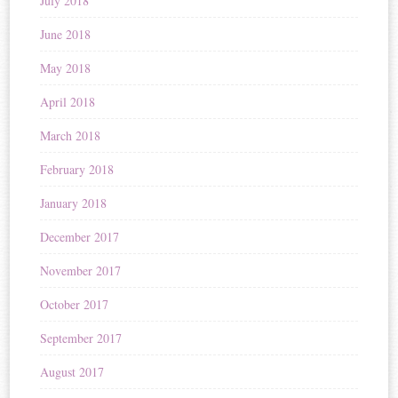
July 2018
June 2018
May 2018
April 2018
March 2018
February 2018
January 2018
December 2017
November 2017
October 2017
September 2017
August 2017