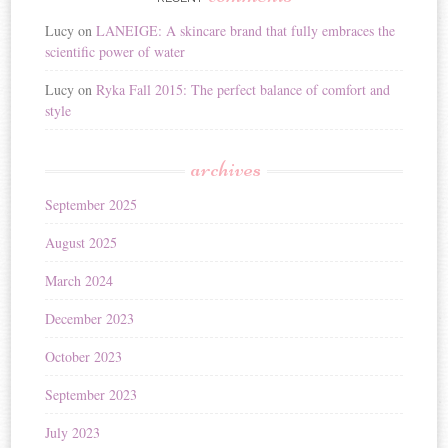
Lucy
on
LANEIGE: A skincare brand that fully embraces the
scientific power of water
Lucy
on
Ryka Fall 2015: The perfect balance of comfort and
style
archives
September 2025
August 2025
March 2024
December 2023
October 2023
September 2023
July 2023