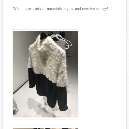
What a great mix of materials, styles, and creative energy!