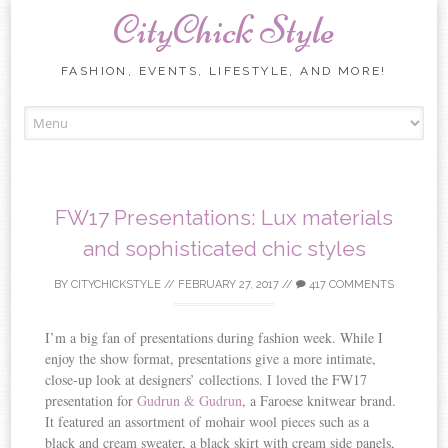
CityChick Style
FASHION, EVENTS, LIFESTYLE, AND MORE!
Skip to content
FW17 Presentations: Lux materials
and sophisticated chic styles
BY
CITYCHICKSTYLE
//
FEBRUARY 27, 2017
//
417 COMMENTS
I’m a big fan of presentations during fashion week. While I
enjoy the show format, presentations give a more intimate,
close-up look at designers’ collections. I loved the FW17
presentation for
Gudrun & Gudrun
, a Faroese knitwear brand.
It featured an assortment of mohair wool pieces such as a
black and cream sweater, a black skirt with cream side panels,