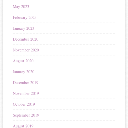
May 2023
February 2023
January 2023
December 2020
November 2020
August 2020
January 2020
December 2019
November 2019
October 2019
September 2019
August 2019