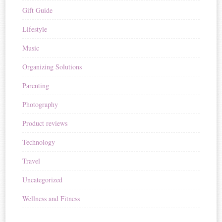
Gift Guide
Lifestyle
Music
Organizing Solutions
Parenting
Photography
Product reviews
Technology
Travel
Uncategorized
Wellness and Fitness