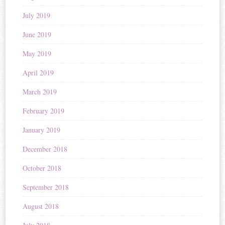
July 2019
June 2019
May 2019
April 2019
March 2019
February 2019
January 2019
December 2018
October 2018
September 2018
August 2018