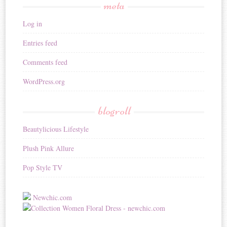
meta
Log in
Entries feed
Comments feed
WordPress.org
blogroll
Beautylicious Lifestyle
Plush Pink Allure
Pop Style TV
Newchic.com