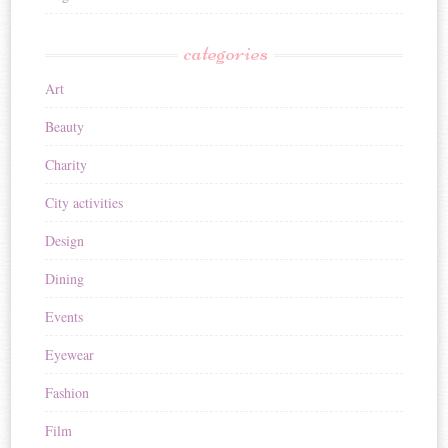
categories
Art
Beauty
Charity
City activities
Design
Dining
Events
Eyewear
Fashion
Film