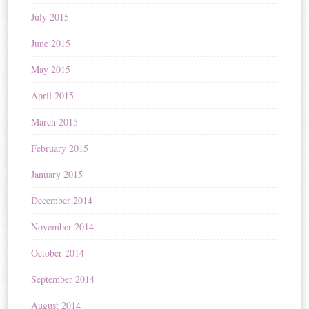
July 2015
June 2015
May 2015
April 2015
March 2015
February 2015
January 2015
December 2014
November 2014
October 2014
September 2014
August 2014