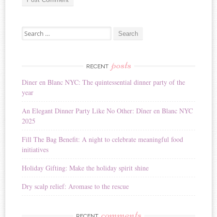
A
Search for:
l
t
e
r
posts
RECENT
n
Diner en Blanc NYC: The quintessential dinner party of the
a
year
t
i
An Elegant Dinner Party Like No Other: Dîner en Blanc NYC
v
2025
e
:
Fill The Bag Benefit: A night to celebrate meaningful food
initiatives
Holiday Gifting: Make the holiday spirit shine
Dry scalp relief: Aromase to the rescue
comments
RECENT