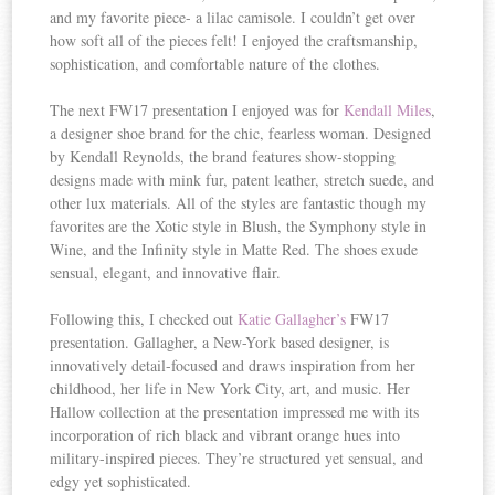
and my favorite piece- a lilac camisole. I couldn’t get over
how soft all of the pieces felt! I enjoyed the craftsmanship,
sophistication, and comfortable nature of the clothes.
The next FW17 presentation I enjoyed was for
Kendall Miles
,
a designer shoe brand for the chic, fearless woman. Designed
by Kendall Reynolds, the brand features show-stopping
designs made with mink fur, patent leather, stretch suede, and
other lux materials. All of the styles are fantastic though my
favorites are the Xotic style in Blush, the Symphony style in
Wine, and the Infinity style in Matte Red. The shoes exude
sensual, elegant, and innovative flair.
Following this, I checked out
Katie Gallagher’s
FW17
presentation. Gallagher, a New-York based designer, is
innovatively detail-focused and draws inspiration from her
childhood, her life in New York City, art, and music. Her
Hallow collection at the presentation impressed me with its
incorporation of rich black and vibrant orange hues into
military-inspired pieces. They’re structured yet sensual, and
edgy yet sophisticated.