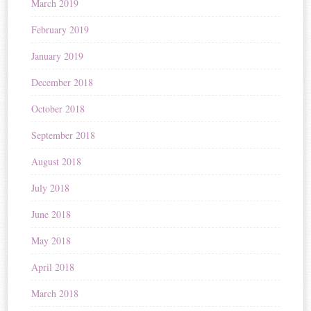
March 2019
February 2019
January 2019
December 2018
October 2018
September 2018
August 2018
July 2018
June 2018
May 2018
April 2018
March 2018