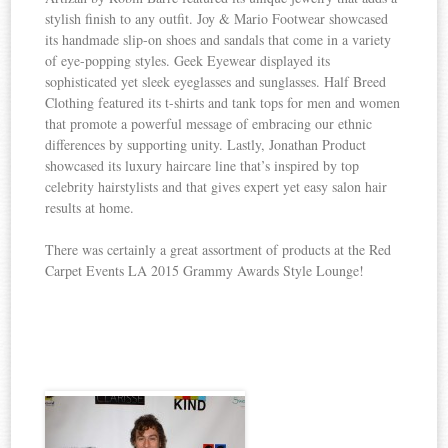
stylish finish to any outfit. Joy & Mario Footwear showcased
its handmade slip-on shoes and sandals that come in a variety
of eye-popping styles. Geek Eyewear displayed its
sophisticated yet sleek eyeglasses and sunglasses. Half Breed
Clothing featured its t-shirts and tank tops for men and women
that promote a powerful message of embracing our ethnic
differences by supporting unity. Lastly, Jonathan Product
showcased its luxury haircare line that’s inspired by top
celebrity hairstylists and that gives expert yet easy salon hair
results at home.
There was certainly a great assortment of products at the Red
Carpet Events LA 2015 Grammy Awards Style Lounge!