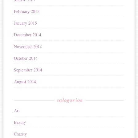
February 2015
January 2015
December 2014
November 2014
October 2014
September 2014
August 2014
categories
Art
Beauty
Charity