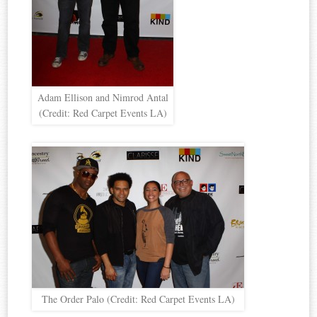
Adam Ellison and Nimrod Antal
(Credit: Red Carpet Events LA)
The Order Palo (Credit: Red Carpet Events LA)