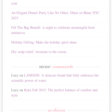
year
t
i
An Elegant Dinner Party Like No Other: Dîner en Blanc NYC
v
2025
e
:
Fill The Bag Benefit: A night to celebrate meaningful food
initiatives
Holiday Gifting: Make the holiday spirit shine
Dry scalp relief: Aromase to the rescue
comments
RECENT
Lucy
on
LANEIGE: A skincare brand that fully embraces the
scientific power of water
Lucy
on
Ryka Fall 2015: The perfect balance of comfort and
style
archives