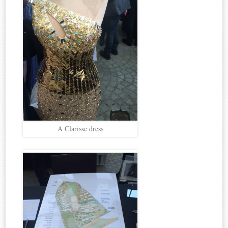
A Clarisse dress