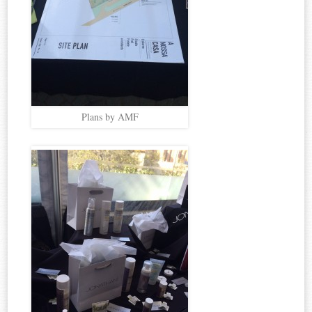
Plans by AMF