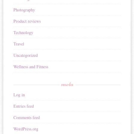
Photography
Product reviews
Technology
Travel
Uncategorized
Wellness and Fitness
meta
Log in
Entries feed
Comments feed
WordPress.org