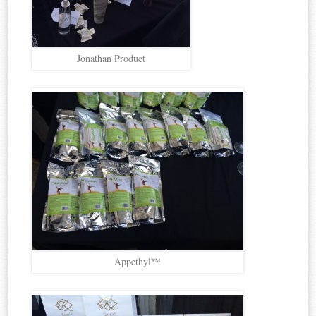
Jonathan Product
Appethyl™