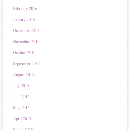
February 2016
January 2016
December 2015
November 2015
October 2015
September 2015
August 2015
July 2015
June 2015
May 2015
April 2015
March 2015