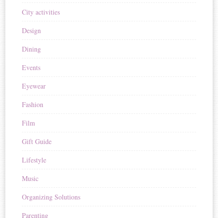
City activities
Design
Dining
Events
Eyewear
Fashion
Film
Gift Guide
Lifestyle
Music
Organizing Solutions
Parenting