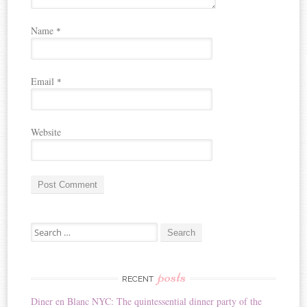
Name
*
Email
*
Website
A
Search for:
l
t
e
r
posts
RECENT
n
Diner en Blanc NYC: The quintessential dinner party of the
a