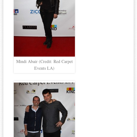
Mindi Abair (Credit: Red Carpet
Events LA)