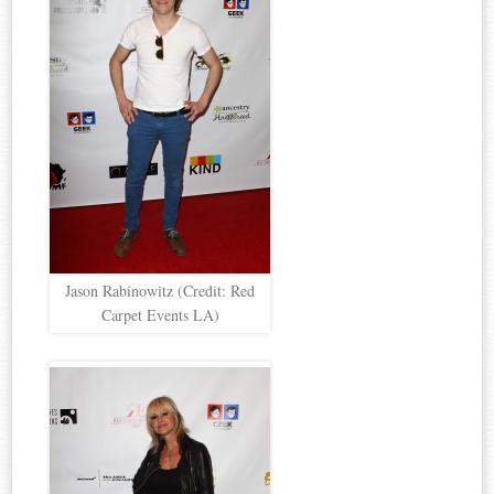
Jason Rabinowitz (Credit: Red
Carpet Events LA)