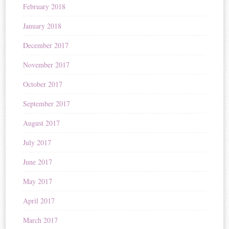
February 2018
January 2018
December 2017
November 2017
October 2017
September 2017
August 2017
July 2017
June 2017
May 2017
April 2017
March 2017