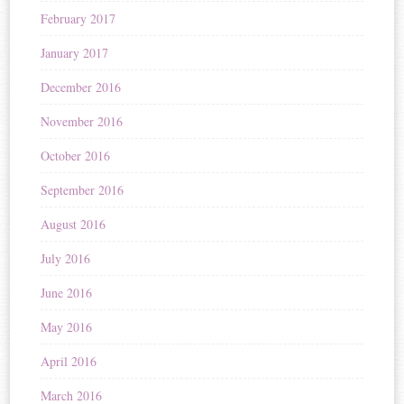
February 2017
January 2017
December 2016
November 2016
October 2016
September 2016
August 2016
July 2016
June 2016
May 2016
April 2016
March 2016