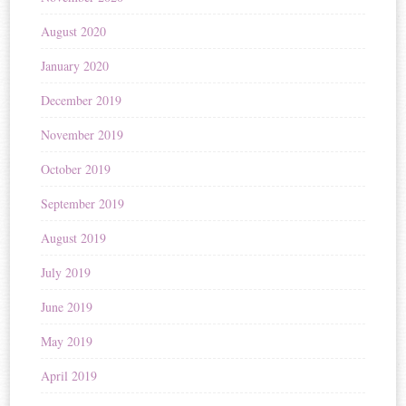
August 2020
January 2020
December 2019
November 2019
October 2019
September 2019
August 2019
July 2019
June 2019
May 2019
April 2019