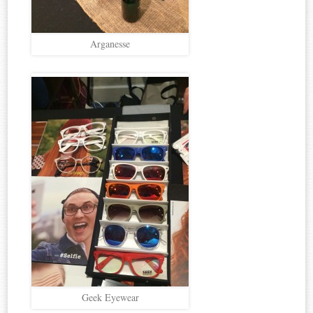
Arganesse
Geek Eyewear