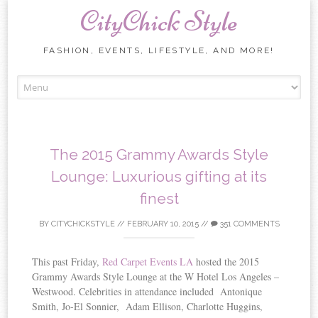
CityChick Style
FASHION, EVENTS, LIFESTYLE, AND MORE!
Skip to content
The 2015 Grammy Awards Style
Lounge: Luxurious gifting at its
finest
BY
CITYCHICKSTYLE
//
FEBRUARY 10, 2015
//
351 COMMENTS
This past Friday,
Red Carpet Events LA
hosted the 2015
Grammy Awards Style Lounge at the W Hotel Los Angeles –
Westwood. Celebrities in attendance included Antonique
Smith, Jo-El Sonnier, Adam Ellison, Charlotte Huggins,