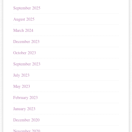
September 2025
August 2025
March 2024
December 2023
October 2023
September 2023
July 2023
May 2023
February 2023
January 2023
December 2020
November 2020