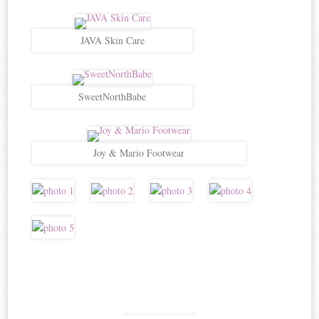
JAVA Skin Care
SweetNorthBabe
Joy & Mario Footwear