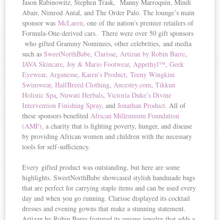
Jason Rabinowitz, Stephen Trask, Manny Marroquin, Mindi
Abair, Nimrod Antal, and The Order Palo. The lounge’s main
sponsor was
McLaren
, one of the nation’s premier retailers of
Formula-One-derived cars. There were over 50 gift sponsors
who gifted Grammy Nominees, other celebrities, and media
such as
SweetNorthBabe
,
Clarisse
,
Artizan by Robin Barre
,
JAVA Skincare
,
Joy & Mario Footwear
,
Appethyl™
,
Geek
Eyewear
,
Arganesse
,
Karen’s Product
,
Teeny Wingkini
Swimwear
,
HalfBreed Clothing
,
Ancestry.com
,
Tikkun
Holistic Spa
,
Nuwati Herbals
,
Victoria Duke’s Divine
Intervention Finishing Spray
, and
Jonathan Product
. All of
these sponsors benefited
African Millennium Foundation
(AMF)
, a charity that is fighting poverty, hunger, and disease
by providing African women and children with the necessary
tools for self-sufficiency.
Every gifted product was outstanding, but here are some
highlights. SweetNorthBabe showcased stylish handmade bags
that are perfect for carrying staple items and can be used every
day and when you go running. Clarisse displayed its cocktail
dresses and evening gowns that make a stunning statement.
Artizan by Robin Barre featured its unique jewelry that adds a