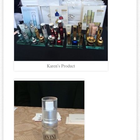
Karen’s Product