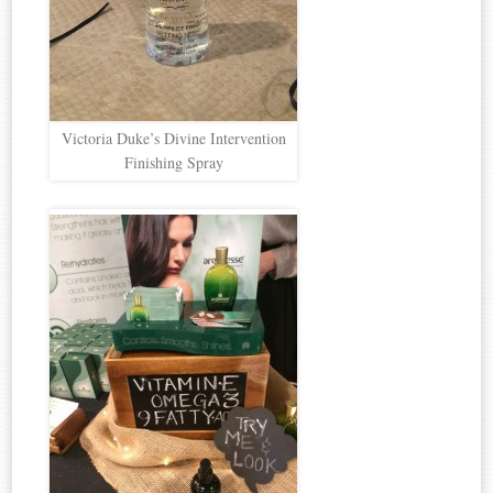
Victoria Duke’s Divine Intervention
Finishing Spray