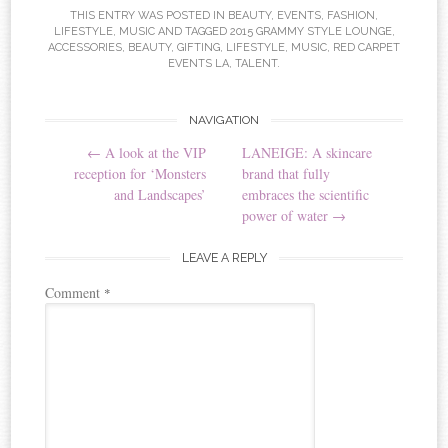
THIS ENTRY WAS POSTED IN
BEAUTY
,
EVENTS
,
FASHION
,
LIFESTYLE
,
MUSIC
AND TAGGED
2015 GRAMMY STYLE LOUNGE
,
ACCESSORIES
,
BEAUTY
,
GIFTING
,
LIFESTYLE
,
MUSIC
,
RED CARPET
EVENTS LA
,
TALENT
.
NAVIGATION
Post navigation
←
A look at the VIP
LANEIGE: A skincare
reception for ‘Monsters
brand that fully
and Landscapes’
embraces the scientific
power of water
→
LEAVE A REPLY
Comment
*