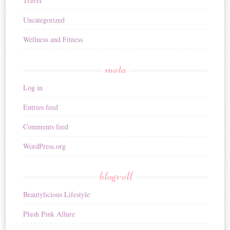
Travel
Uncategorized
Wellness and Fitness
meta
Log in
Entries feed
Comments feed
WordPress.org
blogroll
Beautylicious Lifestyle
Plush Pink Allure