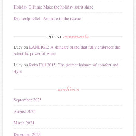
Holiday Gifting: Make the holiday spirit shine
Dry scalp relief: Aromase to the rescue
comments
RECENT
Lucy
on
LANEIGE: A skincare brand that fully embraces the
scientific power of water
Lucy
on
Ryka Fall 2015: The perfect balance of comfort and
style
archives
September 2025
August 2025
March 2024
December 2023