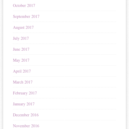
October 2017
September 2017
August 2017
July 2017
June 2017
May 2017
April 2017
March 2017
February 2017
January 2017
December 2016
November 2016