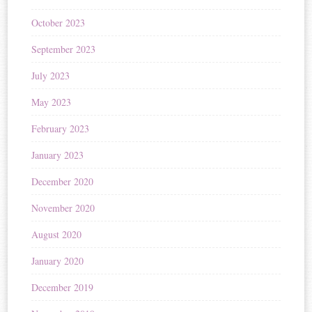
October 2023
September 2023
July 2023
May 2023
February 2023
January 2023
December 2020
November 2020
August 2020
January 2020
December 2019