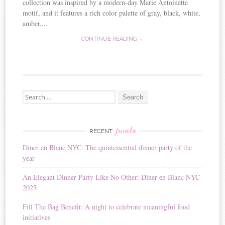
collection was inspired by a modern-day Marie Antoinette
motif, and it features a rich color palette of gray, black, white,
amber,...
CONTINUE READING →
Search for:
posts
RECENT
Diner en Blanc NYC: The quintessential dinner party of the
year
An Elegant Dinner Party Like No Other: Dîner en Blanc NYC
2025
Fill The Bag Benefit: A night to celebrate meaningful food
initiatives