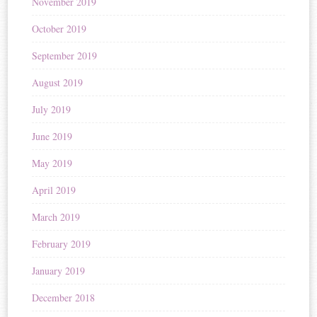
November 2019
October 2019
September 2019
August 2019
July 2019
June 2019
May 2019
April 2019
March 2019
February 2019
January 2019
December 2018