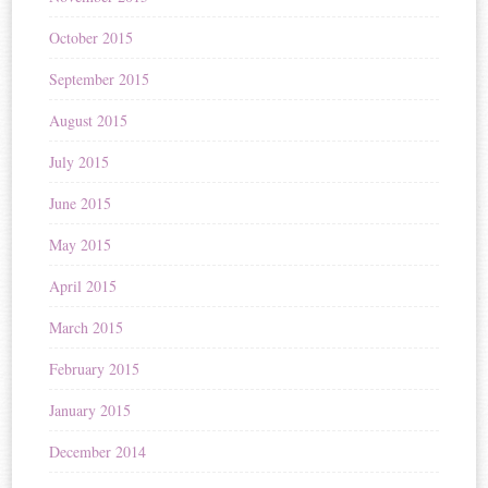
October 2015
September 2015
August 2015
July 2015
June 2015
May 2015
April 2015
March 2015
February 2015
January 2015
December 2014