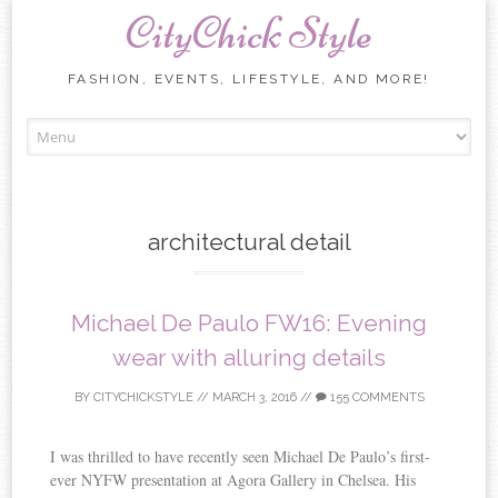
CityChick Style
FASHION, EVENTS, LIFESTYLE, AND MORE!
Skip to content
architectural detail
Michael De Paulo FW16: Evening
wear with alluring details
BY
CITYCHICKSTYLE
//
MARCH 3, 2016
//
155 COMMENTS
I was thrilled to have recently seen Michael De Paulo’s first-
ever NYFW presentation at Agora Gallery in Chelsea. His