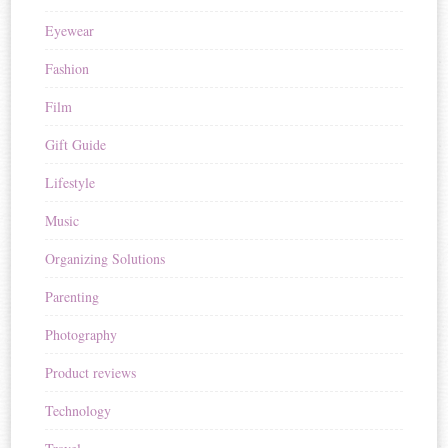
Eyewear
Fashion
Film
Gift Guide
Lifestyle
Music
Organizing Solutions
Parenting
Photography
Product reviews
Technology