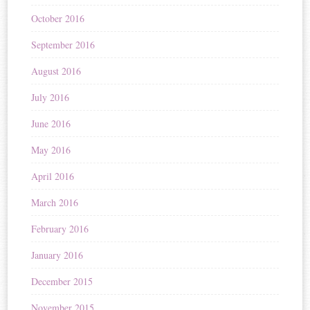
October 2016
September 2016
August 2016
July 2016
June 2016
May 2016
April 2016
March 2016
February 2016
January 2016
December 2015
November 2015