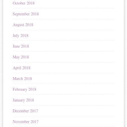
October 2018
September 2018
August 2018
July 2018
June 2018
May 2018
April 2018
March 2018
February 2018
January 2018
December 2017
November 2017