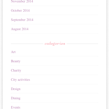
November 2014
October 2014
September 2014
August 2014
categories
Art
Beauty
Charity
City activities
Design
Dining
Events