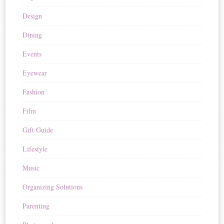
Design
Dining
Events
Eyewear
Fashion
Film
Gift Guide
Lifestyle
Music
Organizing Solutions
Parenting