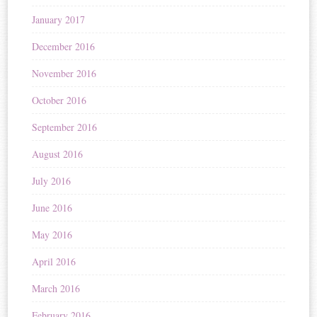
January 2017
December 2016
November 2016
October 2016
September 2016
August 2016
July 2016
June 2016
May 2016
April 2016
March 2016
February 2016