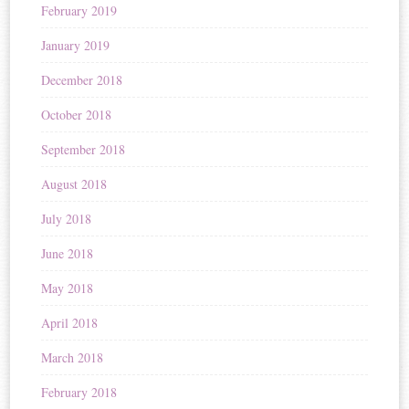
February 2019
January 2019
December 2018
October 2018
September 2018
August 2018
July 2018
June 2018
May 2018
April 2018
March 2018
February 2018