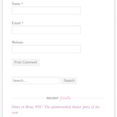
Name
*
Email
*
Website
A
Search for:
l
t
e
r
posts
RECENT
n
Diner en Blanc NYC: The quintessential dinner party of the
a
year
t