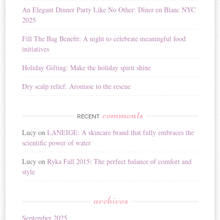
i
An Elegant Dinner Party Like No Other: Dîner en Blanc NYC
v
2025
e
:
Fill The Bag Benefit: A night to celebrate meaningful food
initiatives
Holiday Gifting: Make the holiday spirit shine
Dry scalp relief: Aromase to the rescue
comments
RECENT
Lucy
on
LANEIGE: A skincare brand that fully embraces the
scientific power of water
Lucy
on
Ryka Fall 2015: The perfect balance of comfort and
style
archives
September 2025