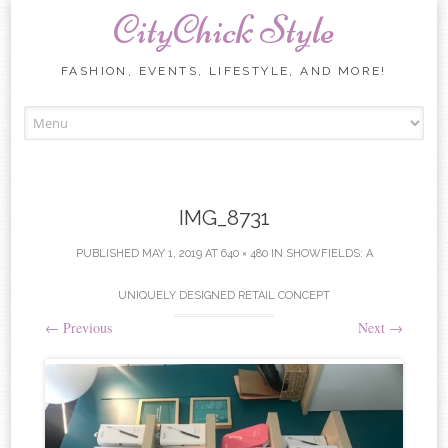
CityChick Style
FASHION, EVENTS, LIFESTYLE, AND MORE!
Skip to content
IMG_8731
PUBLISHED
MAY 1, 2019
AT
640 × 480
IN
SHOWFIELDS: A
UNIQUELY DESIGNED RETAIL CONCEPT
←
Previous
Next
→