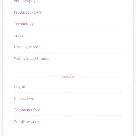
Photography
Product reviews
Technology
Travel
Uncategorized
Wellness and Fitness
meta
Log in
Entries feed
Comments feed
WordPress.org