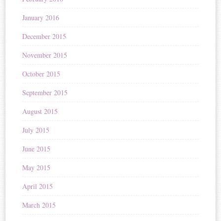
January 2016
December 2015
November 2015
October 2015
September 2015
August 2015
July 2015
June 2015
May 2015
April 2015
March 2015