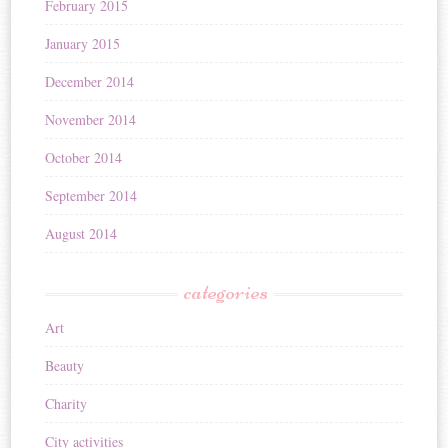
February 2015
January 2015
December 2014
November 2014
October 2014
September 2014
August 2014
categories
Art
Beauty
Charity
City activities