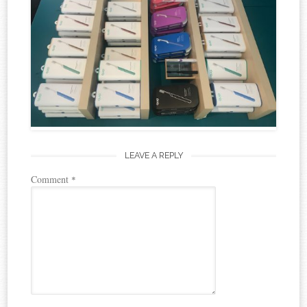
LEAVE A REPLY
Comment
*