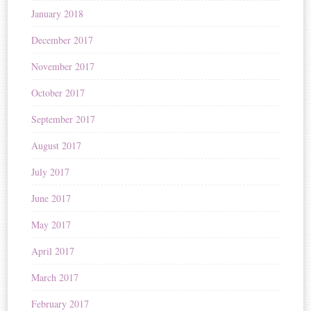
January 2018
December 2017
November 2017
October 2017
September 2017
August 2017
July 2017
June 2017
May 2017
April 2017
March 2017
February 2017