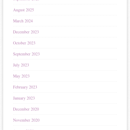
August 2025
March 2024
December 2023
October 2023
September 2023
July 2023
May 2023
February 2023
January 2023
December 2020
November 2020