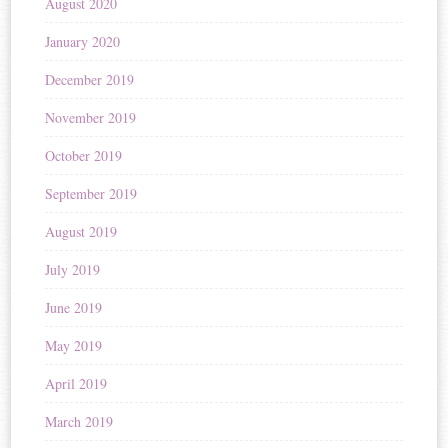
August 2020
January 2020
December 2019
November 2019
October 2019
September 2019
August 2019
July 2019
June 2019
May 2019
April 2019
March 2019