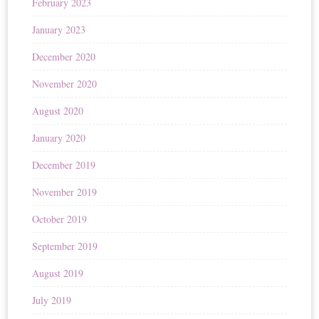
February 2023
January 2023
December 2020
November 2020
August 2020
January 2020
December 2019
November 2019
October 2019
September 2019
August 2019
July 2019