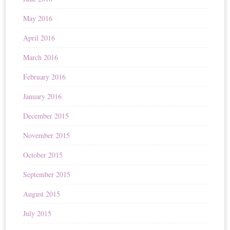
May 2016
April 2016
March 2016
February 2016
January 2016
December 2015
November 2015
October 2015
September 2015
August 2015
July 2015