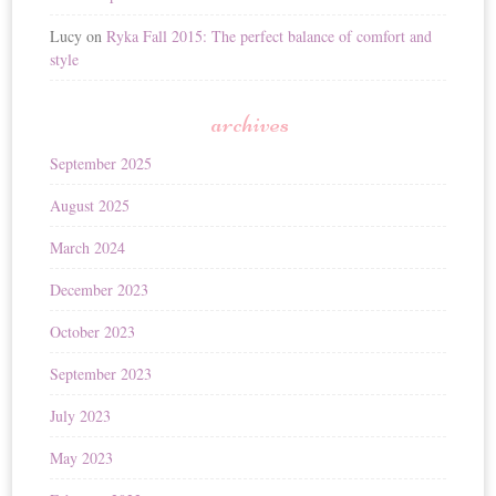
Lucy
on
Ryka Fall 2015: The perfect balance of comfort and
style
archives
September 2025
August 2025
March 2024
December 2023
October 2023
September 2023
July 2023
May 2023