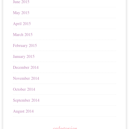
June 2015
May 2015
April 2015
March 2015
February 2015
January 2015
December 2014
November 2014
October 2014
September 2014
August 2014
categories