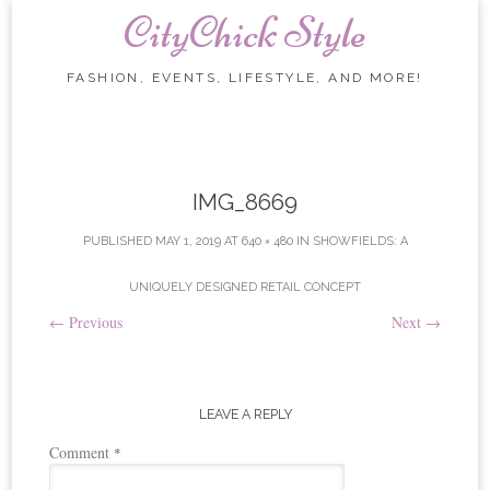
CityChick Style
FASHION, EVENTS, LIFESTYLE, AND MORE!
Skip to content
IMG_8669
PUBLISHED
MAY 1, 2019
AT
640 × 480
IN
SHOWFIELDS: A
UNIQUELY DESIGNED RETAIL CONCEPT
←
Previous
Next
→
LEAVE A REPLY
Comment
*