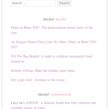
Search for:
l
t
e
r
posts
RECENT
n
Diner en Blanc NYC: The quintessential dinner party of the
a
year
t
i
An Elegant Dinner Party Like No Other: Dîner en Blanc NYC
v
2025
e
:
Fill The Bag Benefit: A night to celebrate meaningful food
initiatives
Holiday Gifting: Make the holiday spirit shine
Dry scalp relief: Aromase to the rescue
comments
RECENT
Lucy
on
LANEIGE: A skincare brand that fully embraces the
scientific power of water