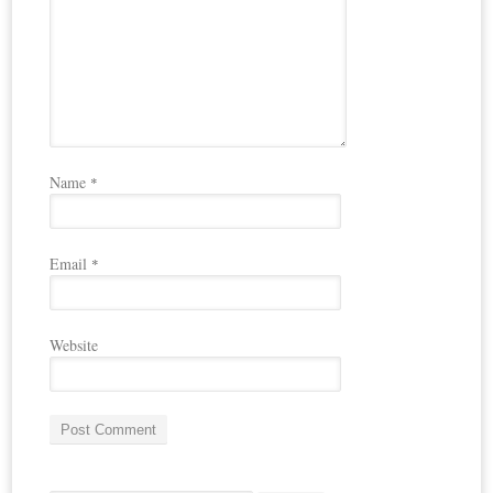
Name
*
Email
*
Website
A