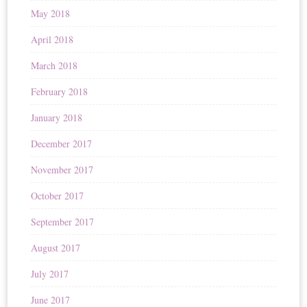
May 2018
April 2018
March 2018
February 2018
January 2018
December 2017
November 2017
October 2017
September 2017
August 2017
July 2017
June 2017