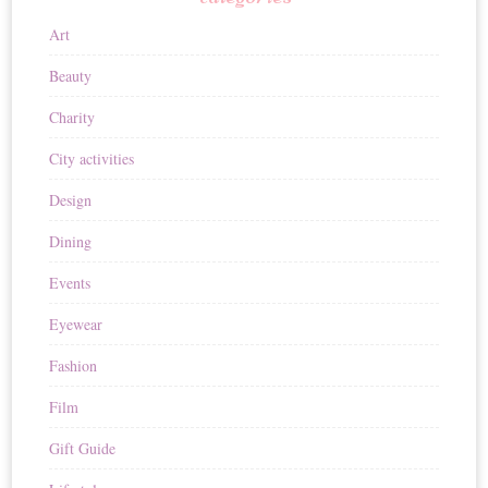
Art
Beauty
Charity
City activities
Design
Dining
Events
Eyewear
Fashion
Film
Gift Guide