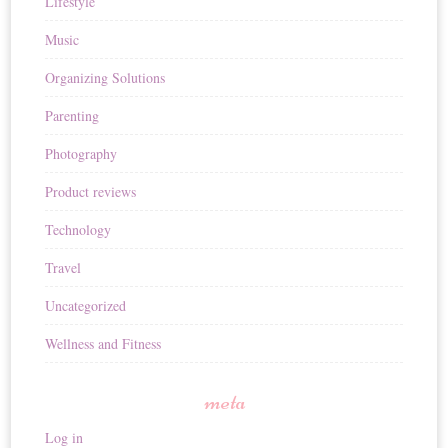
Lifestyle
Music
Organizing Solutions
Parenting
Photography
Product reviews
Technology
Travel
Uncategorized
Wellness and Fitness
meta
Log in