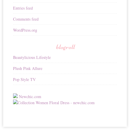
Entries feed
Comments feed
WordPress.org
blogroll
Beautylicious Lifestyle
Plush Pink Allure
Pop Style TV
Newchic.com