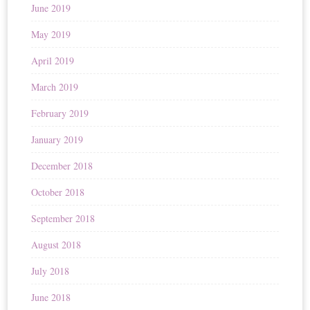
June 2019
May 2019
April 2019
March 2019
February 2019
January 2019
December 2018
October 2018
September 2018
August 2018
July 2018
June 2018