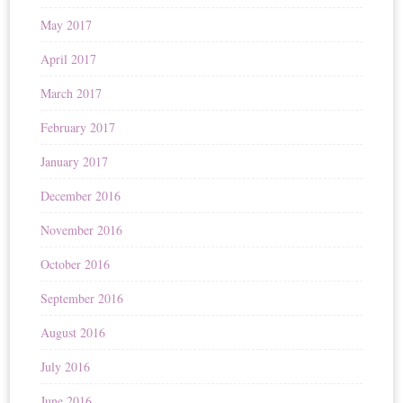
May 2017
April 2017
March 2017
February 2017
January 2017
December 2016
November 2016
October 2016
September 2016
August 2016
July 2016
June 2016