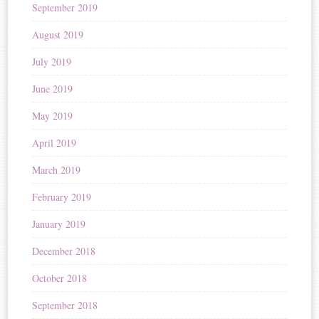
September 2019
August 2019
July 2019
June 2019
May 2019
April 2019
March 2019
February 2019
January 2019
December 2018
October 2018
September 2018