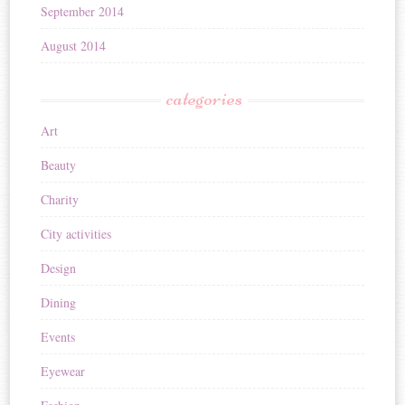
September 2014
August 2014
categories
Art
Beauty
Charity
City activities
Design
Dining
Events
Eyewear