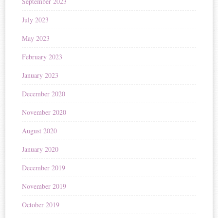
September 2023
July 2023
May 2023
February 2023
January 2023
December 2020
November 2020
August 2020
January 2020
December 2019
November 2019
October 2019