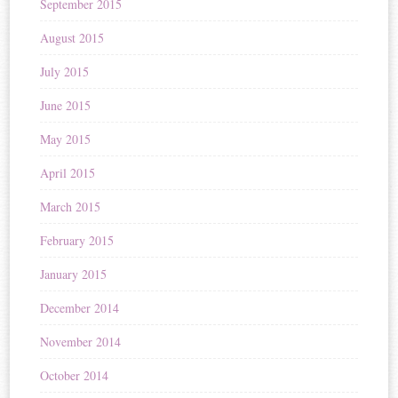
September 2015
August 2015
July 2015
June 2015
May 2015
April 2015
March 2015
February 2015
January 2015
December 2014
November 2014
October 2014