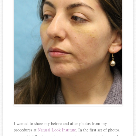
I wanted to share my before and after photos from my
procedures at
Natural Look Institute
. In the first set of photos,