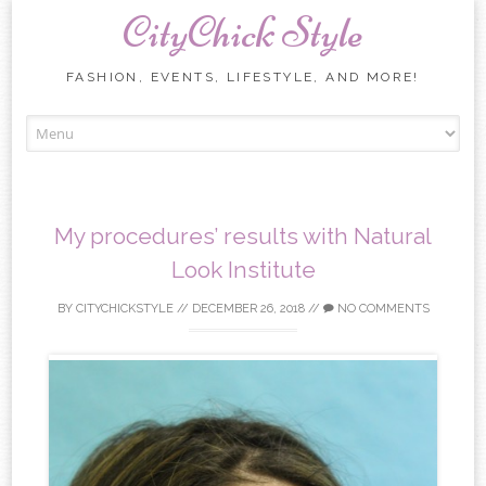
CityChick Style
FASHION, EVENTS, LIFESTYLE, AND MORE!
Skip to content
My procedures’ results with Natural
Look Institute
BY
CITYCHICKSTYLE
//
DECEMBER 26, 2018
//
NO COMMENTS