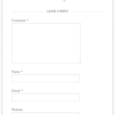
→
LEAVE A REPLY
Comment
*
Name
*
Email
*
Website