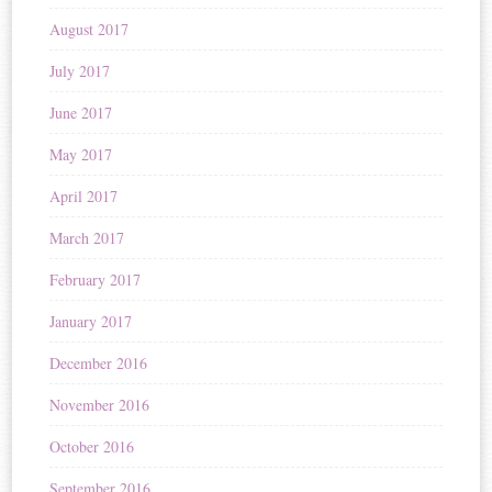
August 2017
July 2017
June 2017
May 2017
April 2017
March 2017
February 2017
January 2017
December 2016
November 2016
October 2016
September 2016