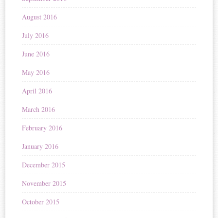
August 2016
July 2016
June 2016
May 2016
April 2016
March 2016
February 2016
January 2016
December 2015
November 2015
October 2015