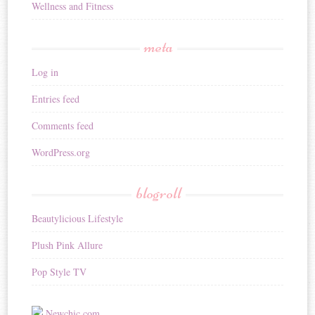
Wellness and Fitness
meta
Log in
Entries feed
Comments feed
WordPress.org
blogroll
Beautylicious Lifestyle
Plush Pink Allure
Pop Style TV
Newchic.com