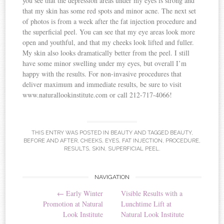
you see that the depression areas under my eyes is strong and
that my skin has some red spots and minor acne. The next set
of photos is from a week after the fat injection procedure and
the superficial peel. You can see that my eye areas look more
open and youthful, and that my cheeks look lifted and fuller.
My skin also looks dramatically better from the peel. I still
have some minor swelling under my eyes, but overall I’m
happy with the results. For non-invasive procedures that
deliver maximum and immediate results, be sure to visit
www.naturallookinstitute.com or call 212-717-4066!
THIS ENTRY WAS POSTED IN
BEAUTY
AND TAGGED
BEAUTY
,
BEFORE AND AFTER
,
CHEEKS
,
EYES
,
FAT INJECTION
,
PROCEDURE
,
RESULTS
,
SKIN
,
SUPERFICIAL PEEL
.
NAVIGATION
Post navigation
←
Early Winter
Visible Results with a
Promotion at Natural
Lunchtime Lift at
Look Institute
Natural Look Institute