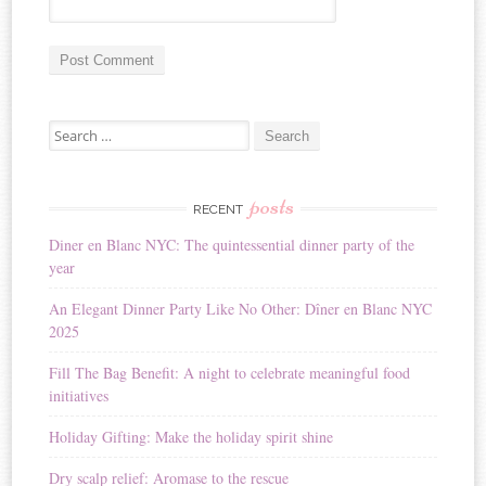
A
Search for:
l
t
e
r
posts
RECENT
n
Diner en Blanc NYC: The quintessential dinner party of the
a
year
t
i
An Elegant Dinner Party Like No Other: Dîner en Blanc NYC
v
2025
e
:
Fill The Bag Benefit: A night to celebrate meaningful food
initiatives
Holiday Gifting: Make the holiday spirit shine
Dry scalp relief: Aromase to the rescue