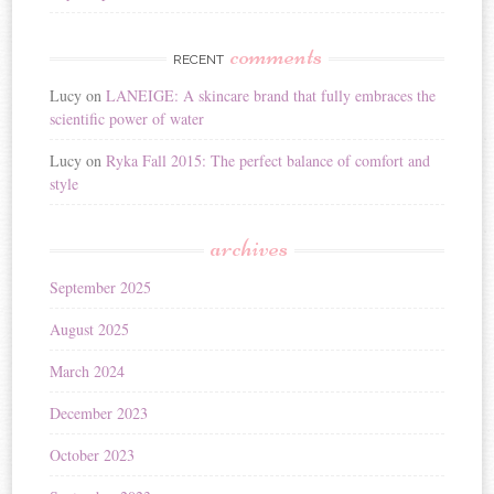
comments
RECENT
Lucy
on
LANEIGE: A skincare brand that fully embraces the
scientific power of water
Lucy
on
Ryka Fall 2015: The perfect balance of comfort and
style
archives
September 2025
August 2025
March 2024
December 2023
October 2023