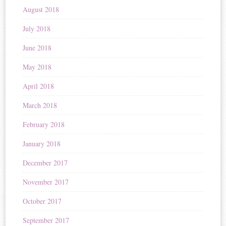
August 2018
July 2018
June 2018
May 2018
April 2018
March 2018
February 2018
January 2018
December 2017
November 2017
October 2017
September 2017