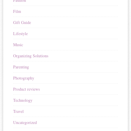
Fashion
Film
Gift Guide
Lifestyle
Music
Organizing Solutions
Parenting
Photography
Product reviews
Technology
Travel
Uncategorized