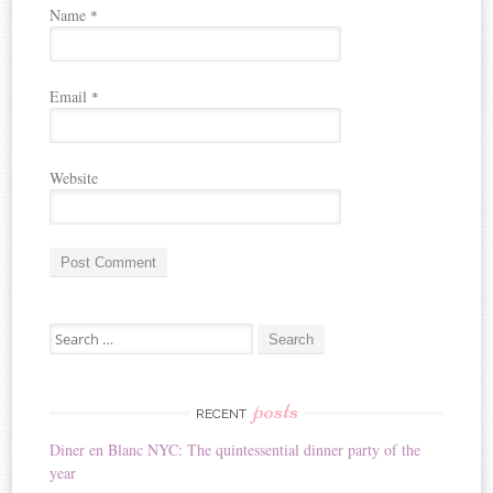
Name
*
Email
*
Website
A
Search for:
l
t
e
r
posts
RECENT
n
Diner en Blanc NYC: The quintessential dinner party of the
a
year
t