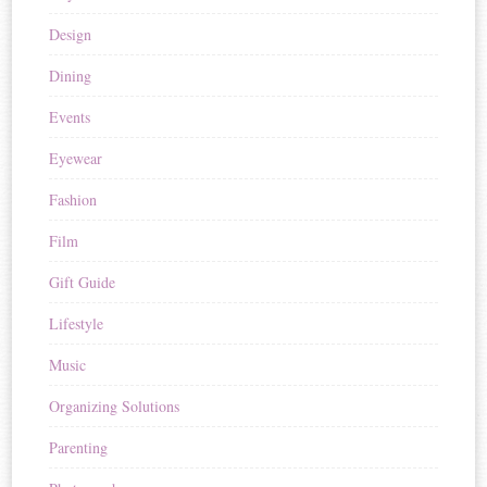
Design
Dining
Events
Eyewear
Fashion
Film
Gift Guide
Lifestyle
Music
Organizing Solutions
Parenting