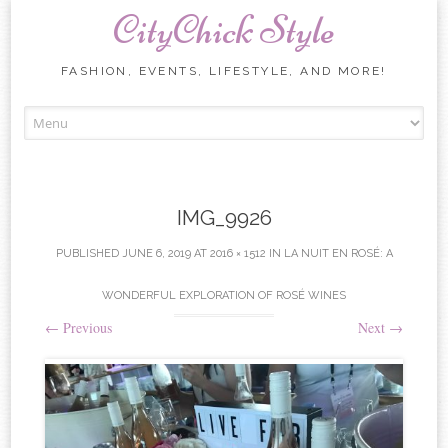
CityChick Style
FASHION, EVENTS, LIFESTYLE, AND MORE!
Skip to content
IMG_9926
PUBLISHED
JUNE 6, 2019
AT
2016 × 1512
IN
LA NUIT EN ROSÉ: A
WONDERFUL EXPLORATION OF ROSÉ WINES
←
Previous
Next
→