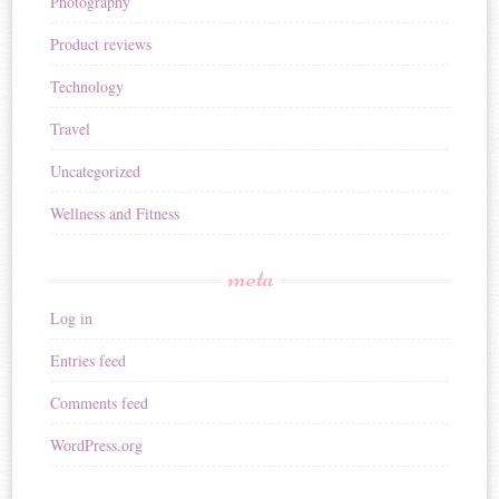
Photography
Product reviews
Technology
Travel
Uncategorized
Wellness and Fitness
meta
Log in
Entries feed
Comments feed
WordPress.org