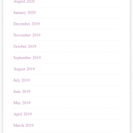
August 2020
January 2020
December 2019
November 2019
October 2019
September 2019
August 2019
July 2019
June 2019
May 2019
April 2019
March 2019