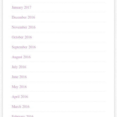
January 2017
December 2016
November 2016
October 2016
September 2016
August 2016
July 2016
June 2016
May 2016
April 2016
March 2016
February 2016