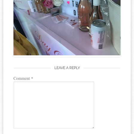
LEAVE A REPLY
Comment
*