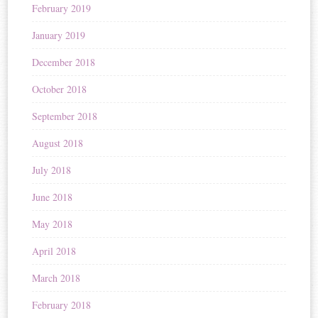
February 2019
January 2019
December 2018
October 2018
September 2018
August 2018
July 2018
June 2018
May 2018
April 2018
March 2018
February 2018