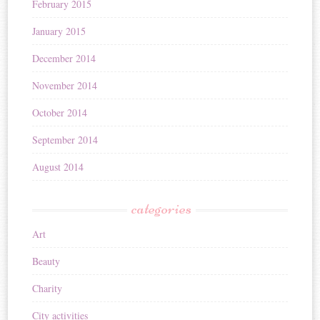
February 2015
January 2015
December 2014
November 2014
October 2014
September 2014
August 2014
categories
Art
Beauty
Charity
City activities