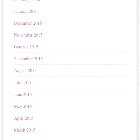
January 2016
December 2015
November 2015
October 2015
September 2015
August 2015
July 2015
June 2015
May 2015
April 2015
March 2015