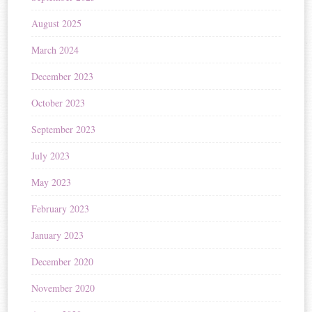
August 2025
March 2024
December 2023
October 2023
September 2023
July 2023
May 2023
February 2023
January 2023
December 2020
November 2020