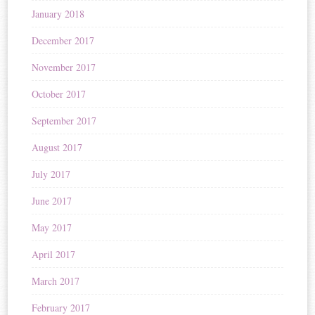
January 2018
December 2017
November 2017
October 2017
September 2017
August 2017
July 2017
June 2017
May 2017
April 2017
March 2017
February 2017