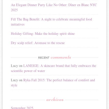
i
An Elegant Dinner Party Like No Other: Dîner en Blanc NYC
v
2025
e
:
Fill The Bag Benefit: A night to celebrate meaningful food
initiatives
Holiday Gifting: Make the holiday spirit shine
Dry scalp relief: Aromase to the rescue
comments
RECENT
Lucy
on
LANEIGE: A skincare brand that fully embraces the
scientific power of water
Lucy
on
Ryka Fall 2015: The perfect balance of comfort and
style
archives
September 2025