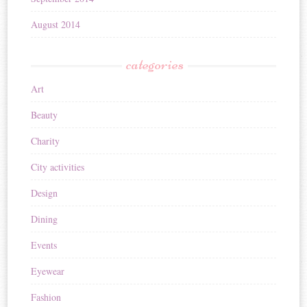
August 2014
categories
Art
Beauty
Charity
City activities
Design
Dining
Events
Eyewear
Fashion