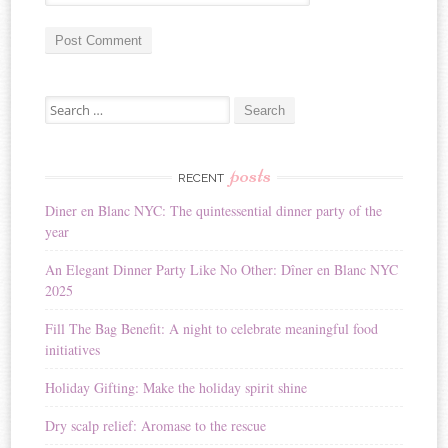
A
Search for:
l
t
e
r
posts
RECENT
n
Diner en Blanc NYC: The quintessential dinner party of the
a
year
t
i
An Elegant Dinner Party Like No Other: Dîner en Blanc NYC
v
2025
e
:
Fill The Bag Benefit: A night to celebrate meaningful food
initiatives
Holiday Gifting: Make the holiday spirit shine
Dry scalp relief: Aromase to the rescue