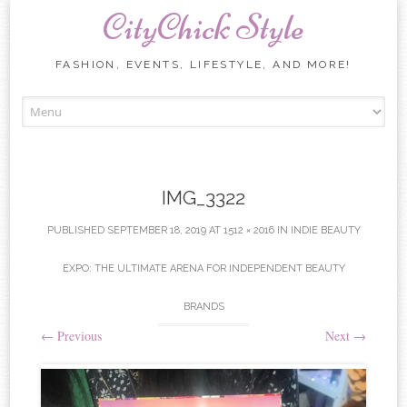
CityChick Style
FASHION, EVENTS, LIFESTYLE, AND MORE!
Skip to content
IMG_3322
PUBLISHED
SEPTEMBER 18, 2019
AT
1512 × 2016
IN
INDIE BEAUTY
EXPO: THE ULTIMATE ARENA FOR INDEPENDENT BEAUTY
BRANDS
←
Previous
Next
→