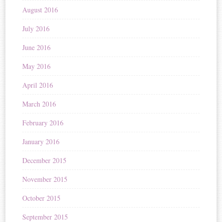
August 2016
July 2016
June 2016
May 2016
April 2016
March 2016
February 2016
January 2016
December 2015
November 2015
October 2015
September 2015