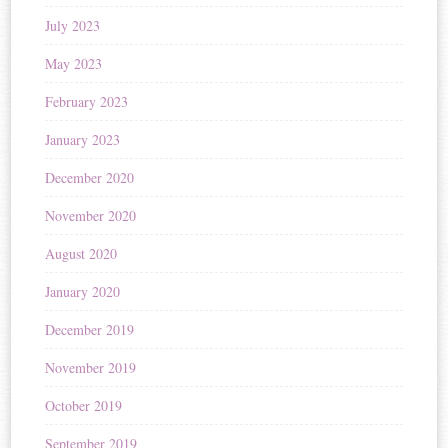
July 2023
May 2023
February 2023
January 2023
December 2020
November 2020
August 2020
January 2020
December 2019
November 2019
October 2019
September 2019