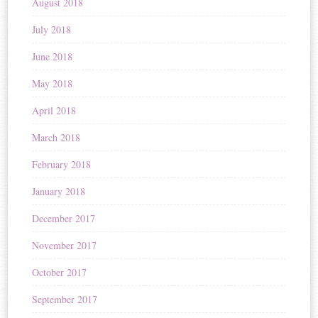
August 2018
July 2018
June 2018
May 2018
April 2018
March 2018
February 2018
January 2018
December 2017
November 2017
October 2017
September 2017