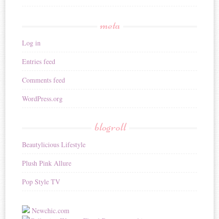
meta
Log in
Entries feed
Comments feed
WordPress.org
blogroll
Beautylicious Lifestyle
Plush Pink Allure
Pop Style TV
Newchic.com