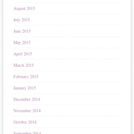
August 2015
July 2015
June 2015
May 2015
April 2015
March 2015
February 2015
January 2015
December 2014
November 2014
October 2014
September 2014