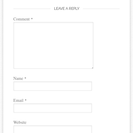
LEAVE A REPLY
Comment
*
Name
*
Email
*
Website