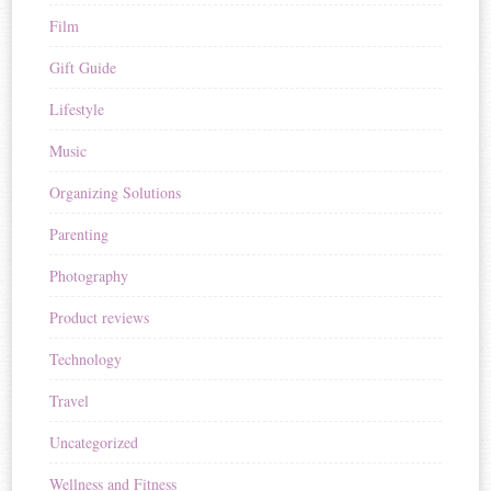
Film
Gift Guide
Lifestyle
Music
Organizing Solutions
Parenting
Photography
Product reviews
Technology
Travel
Uncategorized
Wellness and Fitness