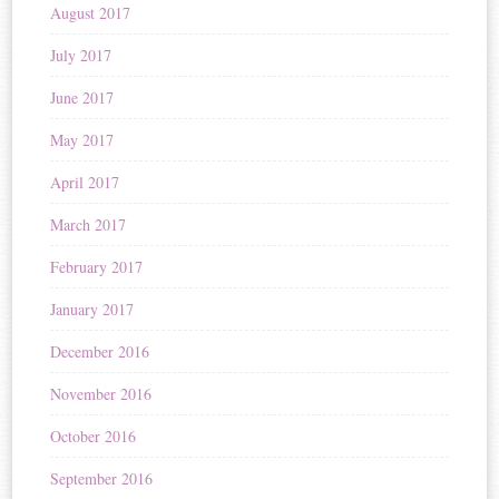
August 2017
July 2017
June 2017
May 2017
April 2017
March 2017
February 2017
January 2017
December 2016
November 2016
October 2016
September 2016