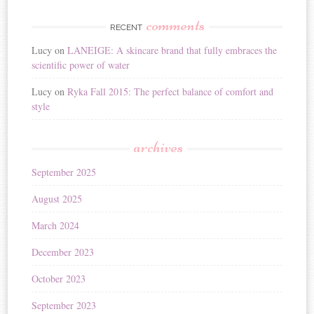
comments
RECENT
Lucy
on
LANEIGE: A skincare brand that fully embraces the
scientific power of water
Lucy
on
Ryka Fall 2015: The perfect balance of comfort and
style
archives
September 2025
August 2025
March 2024
December 2023
October 2023
September 2023