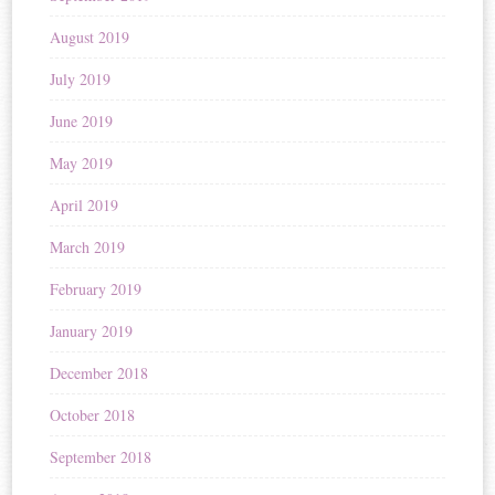
August 2019
July 2019
June 2019
May 2019
April 2019
March 2019
February 2019
January 2019
December 2018
October 2018
September 2018