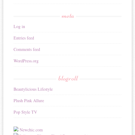
meta
Log in
Entries feed
Comments feed
WordPress.org
blogroll
Beautylicious Lifestyle
Plush Pink Allure
Pop Style TV
Newchic.com