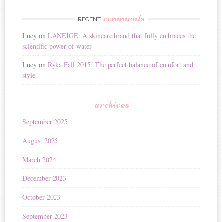
comments
RECENT
Lucy
on
LANEIGE: A skincare brand that fully embraces the
scientific power of water
Lucy
on
Ryka Fall 2015: The perfect balance of comfort and
style
archives
September 2025
August 2025
March 2024
December 2023
October 2023
September 2023