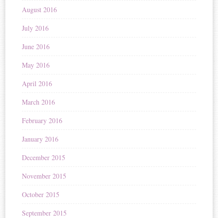
August 2016
July 2016
June 2016
May 2016
April 2016
March 2016
February 2016
January 2016
December 2015
November 2015
October 2015
September 2015