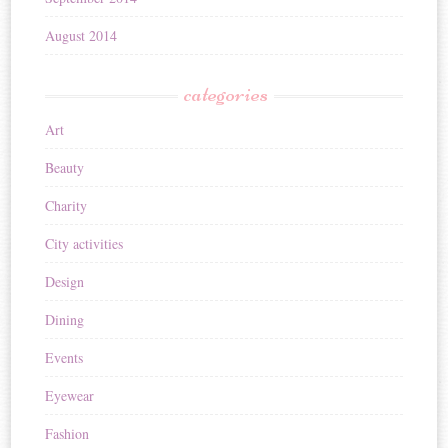
August 2014
categories
Art
Beauty
Charity
City activities
Design
Dining
Events
Eyewear
Fashion