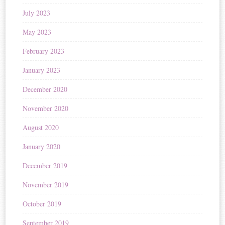
July 2023
May 2023
February 2023
January 2023
December 2020
November 2020
August 2020
January 2020
December 2019
November 2019
October 2019
September 2019