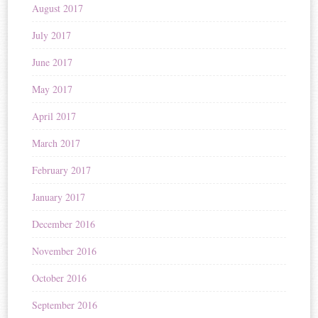
August 2017
July 2017
June 2017
May 2017
April 2017
March 2017
February 2017
January 2017
December 2016
November 2016
October 2016
September 2016