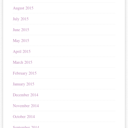
August 2015
July 2015
June 2015
May 2015
April 2015
March 2015
February 2015
January 2015
December 2014
November 2014
October 2014
September 2014