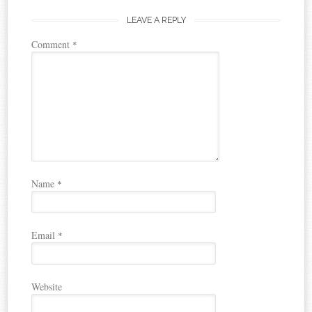
LEAVE A REPLY
Comment
*
Name
*
Email
*
Website