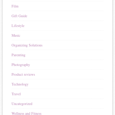
Film
Gift Guide
Lifestyle
Music
Organizing Solutions
Parenting
Photography
Product reviews
Technology
Travel
Uncategorized
Wellness and Fitness