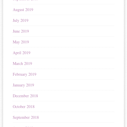
August 2019
July 2019
June 2019
May 2019
April 2019
March 2019
February 2019
January 2019
December 2018
October 2018
September 2018