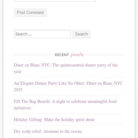
A
Search for:
l
t
e
r
posts
RECENT
n
Diner en Blanc NYC: The quintessential dinner party of the
a
year
t
i
An Elegant Dinner Party Like No Other: Dîner en Blanc NYC
v
2025
e
:
Fill The Bag Benefit: A night to celebrate meaningful food
initiatives
Holiday Gifting: Make the holiday spirit shine
Dry scalp relief: Aromase to the rescue