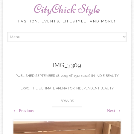
CityChick Style
FASHION, EVENTS, LIFESTYLE, AND MORE!
Skip to content
IMG_3309
PUBLISHED
SEPTEMBER 18, 2019
AT
1512 × 2016
IN
INDIE BEAUTY
EXPO: THE ULTIMATE ARENA FOR INDEPENDENT BEAUTY
BRANDS
←
Previous
Next
→