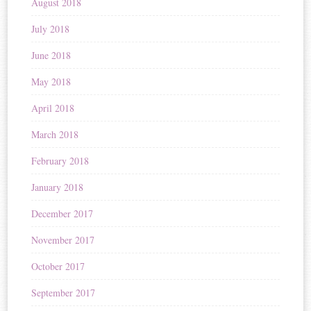
August 2018
July 2018
June 2018
May 2018
April 2018
March 2018
February 2018
January 2018
December 2017
November 2017
October 2017
September 2017