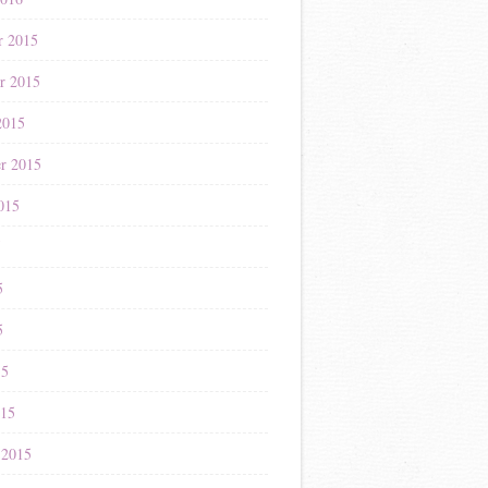
r 2015
r 2015
2015
r 2015
015
5
5
5
15
015
 2015