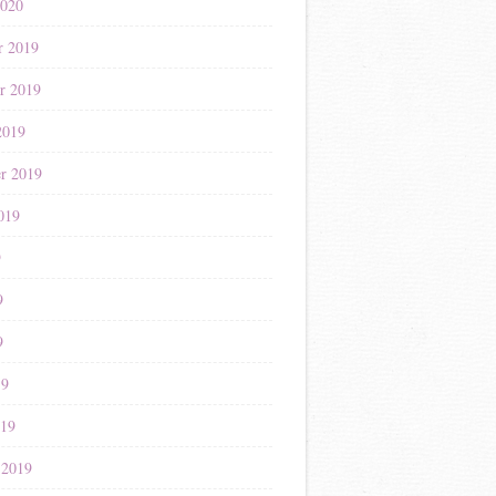
2020
r 2019
r 2019
2019
r 2019
019
9
9
9
19
019
 2019