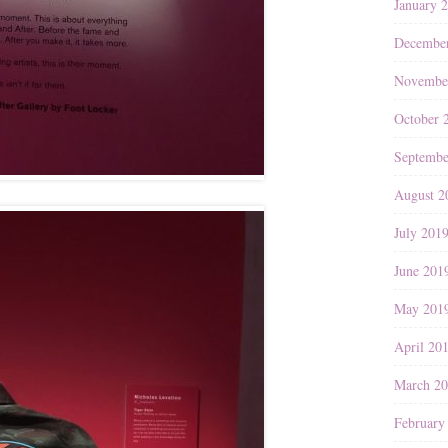
January 
Decembe
Novembe
October 
Septembe
August 2
July 201
June 201
May 201
April 20
March 2
February