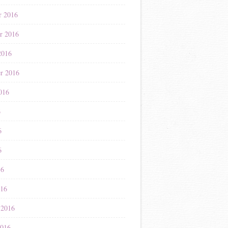
r 2016
r 2016
2016
r 2016
016
6
6
6
16
016
 2016
2016