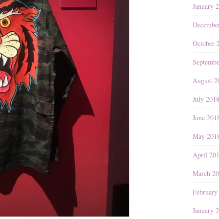
January 
Decembe
October 
Septembe
August 2
July 201
June 201
May 201
April 20
March 2
February
January 