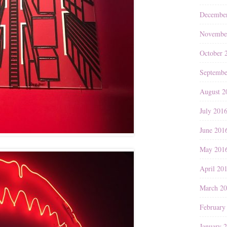
Decembe
Novembe
October 
Septembe
August 2
July 201
June 201
May 201
April 20
March 2
February
January 