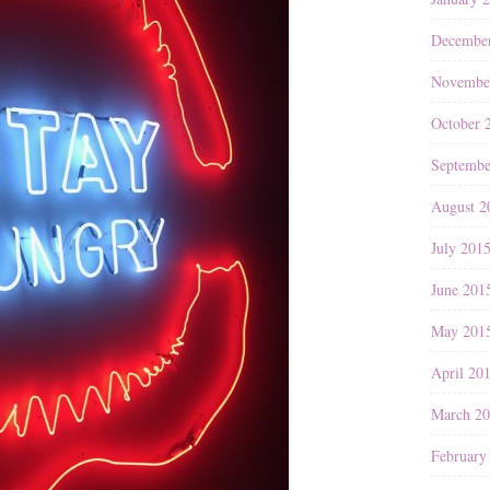
Decembe
Novembe
October 
Septembe
August 2
July 201
June 201
May 201
April 20
March 2
February