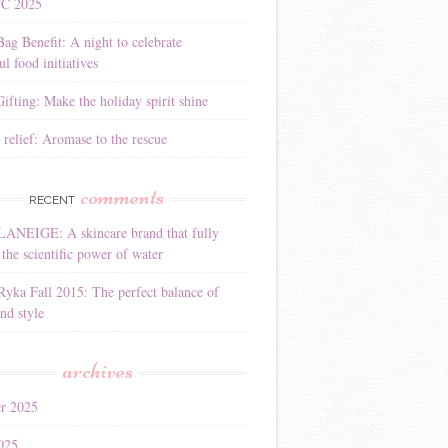
YC 2025
Bag Benefit: A night to celebrate
l food initiatives
ifting: Make the holiday spirit shine
 relief: Aromase to the rescue
comments
RECENT
LANEIGE: A skincare brand that fully
the scientific power of water
Ryka Fall 2015: The perfect balance of
nd style
archives
r 2025
025