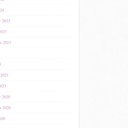
024
r 2023
2023
r 2023
3
3
 2023
2023
r 2020
r 2020
020