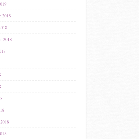
2019
r 2018
2018
r 2018
018
8
8
8
18
018
 2018
2018