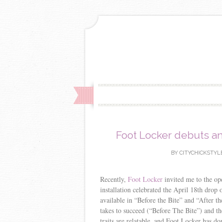
Foot Locker debuts an
BY
CITYCHICKSTYL
Recently,
Foot Locker
invited me to the ope
installation celebrated the April 18th drop 
available in “Before the Bite” and “After t
takes to succeed (“Before The Bite”) and th
traits are relatable, and Foot Locker has do