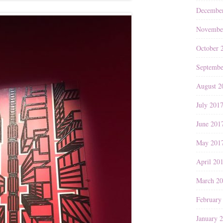
Decembe
Novembe
October 
Septembe
August 2
July 201
June 201
May 201
April 20
March 2
February
January 