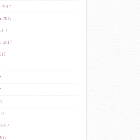
r 2017
r 2017
2017
r 2017
017
7
7
7
17
017
 2017
2017