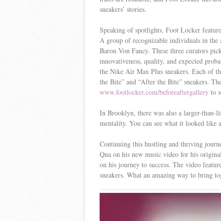
sneakers’ stories.
Speaking of spotlights, Foot Locker feature
A group of recognizable individuals in th
Baron Von Fancy. These three curators picke
innovativeness, quality, and expected probabi
the Nike Air Max Plus sneakers. Each of the
the Bite” and “After the Bite” sneakers. T
www.footlocker.com/beforeaftergallery
to s
In Brooklyn, there was also a larger-than-li
mentality. You can see what it looked like 
Continuing this hustling and thriving jou
Qua on his new music video for his origina
on his journey to success. The video featu
sneakers. What an amazing way to bring toge