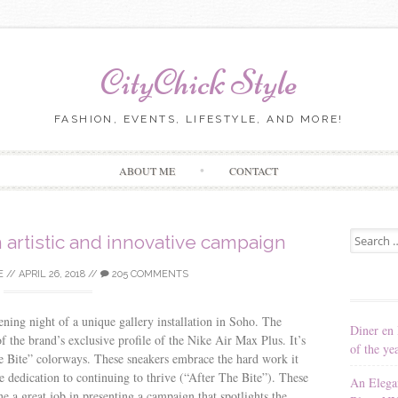
CityChick Style
FASHION, EVENTS, LIFESTYLE, AND MORE!
Skip to content
ABOUT ME
CONTACT
Search for
 artistic and innovative campaign
E
//
APRIL 26, 2018
//
205 COMMENTS
ning night of a unique gallery installation in Soho. The
Diner en 
of the brand’s exclusive profile of the Nike Air Max Plus. It’s
of the ye
he Bite” colorways. These sneakers embrace the hard work it
e dedication to continuing to thrive (“After The Bite”). These
An Elega
ne a great job in presenting a campaign that spotlights the