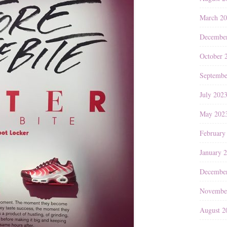
March 2
Decembe
October 
Septembe
July 202
May 202
February
January 
Decembe
Novembe
August 2