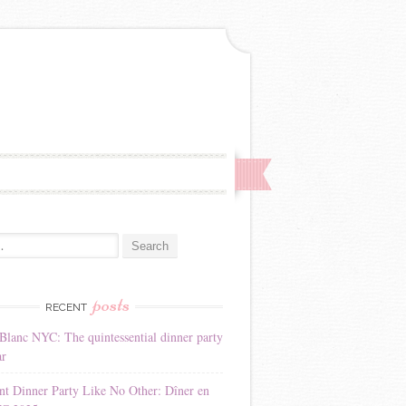
:
posts
RECENT
Blanc NYC: The quintessential dinner party
ar
nt Dinner Party Like No Other: Dîner en