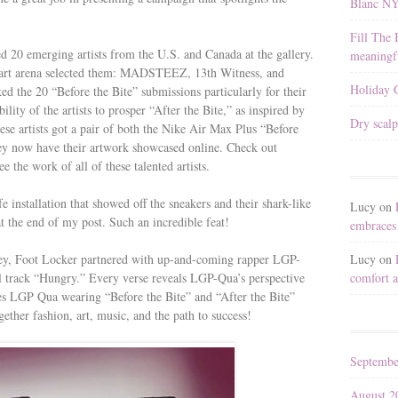
Blanc N
Fill The 
d 20 emerging artists from the U.S. and Canada at the gallery.
meaningfu
e art arena selected them: MADSTEEZ, 13th Witness, and
Holiday G
d the 20 “Before the Bite” submissions particularly for their
lity of the artists to prosper “After the Bite,” as inspired by
Dry scalp
se artists got a pair of both the Nike Air Max Plus “Before
hey now have their artwork showcased online. Check out
ee the work of all of these talented artists.
fe installation that showed off the sneakers and their shark-like
Lucy
on
at the end of my post. Such an incredible feat!
embraces 
Lucy
on
rney, Foot Locker partnered with up-and-coming rapper LGP-
comfort a
l track “Hungry.” Every verse reveals LGP-Qua’s perspective
res LGP Qua wearing “Before the Bite” and “After the Bite”
ther fashion, art, music, and the path to success!
Septembe
August 2