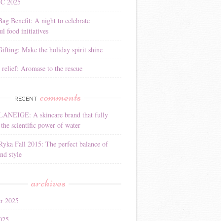
YC 2025
Bag Benefit: A night to celebrate
l food initiatives
ifting: Make the holiday spirit shine
 relief: Aromase to the rescue
comments
RECENT
LANEIGE: A skincare brand that fully
the scientific power of water
Ryka Fall 2015: The perfect balance of
nd style
archives
r 2025
025