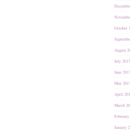
Decembe
Novembe
October 
Septembe
August 2
July 201
June 201
May 201
April 20
March 2
February
January 