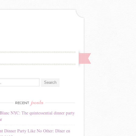
:
posts
RECENT
Blanc NYC: The quintessential dinner party
ar
nt Dinner Party Like No Other: Dîner en