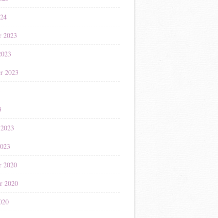
024
r 2023
2023
r 2023
3
3
 2023
2023
r 2020
r 2020
020