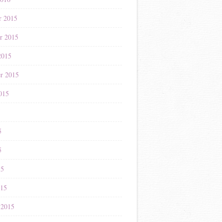
r 2015
r 2015
2015
r 2015
015
5
5
5
15
015
 2015