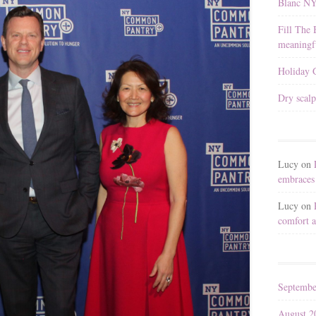
Blanc N
Fill The 
meaningfu
Holiday G
Dry scalp
Lucy
on
embraces 
Lucy
on
comfort a
Septembe
August 2