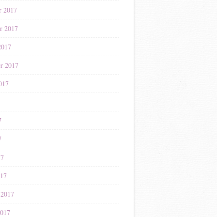
r 2017
r 2017
2017
r 2017
017
7
7
7
17
017
 2017
2017