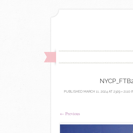
NYCP_FTB24
PUBLISHED
MARCH 11, 2024
AT
2329 × 2110
I
←
Previous