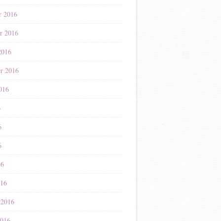
r 2016
r 2016
2016
r 2016
016
6
6
6
16
016
 2016
2016