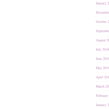
January 
Decembe
October 
Septembe
August 2
July 201
June 201
May 201
April 20
March 2
February
January 