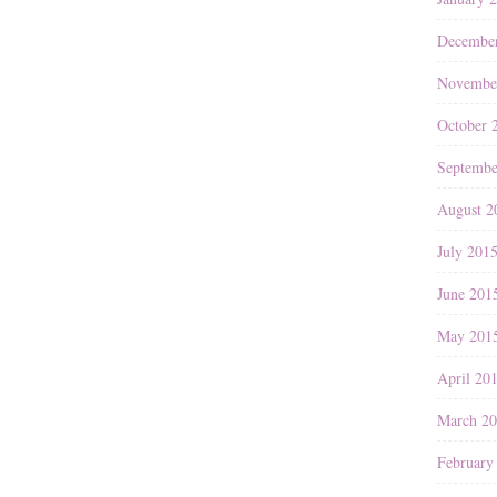
Decembe
Novembe
October 
Septembe
August 2
July 201
June 201
May 201
April 20
March 2
February