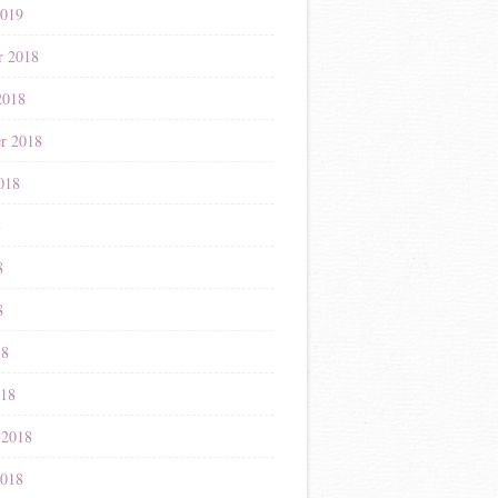
2019
r 2018
2018
r 2018
018
8
8
8
18
018
 2018
2018