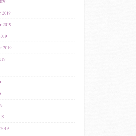
2020
r 2019
r 2019
2019
r 2019
019
9
9
9
19
019
 2019