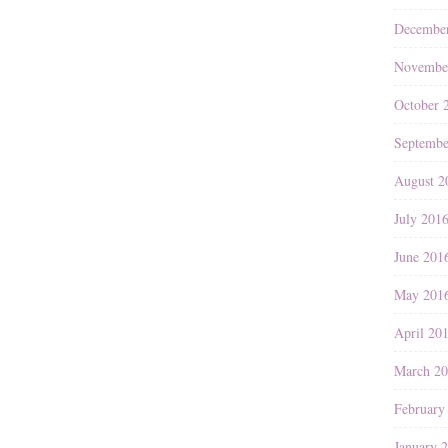
Decembe
Novembe
October 
Septembe
August 2
July 201
June 201
May 201
April 20
March 2
February
January 