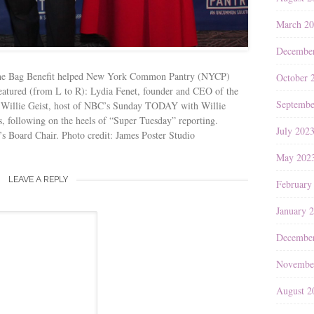
March 2
Decembe
e Bag Benefit helped New York Common Pantry (NYCP)
October 
 Featured (from L to R): Lydia Fenet, founder and CEO of the
Septembe
. Willie Geist, host of NBC’s Sunday TODAY with Willie
s, following on the heels of “Super Tuesday” reporting.
July 202
Board Chair. Photo credit: James Poster Studio
May 202
LEAVE A REPLY
February
January 
Decembe
Novembe
August 2