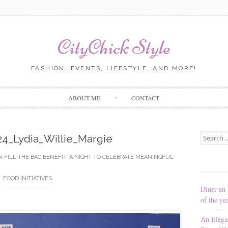
CityChick Style
FASHION, EVENTS, LIFESTYLE, AND MORE!
Skip to content
ABOUT ME
CONTACT
Search for
_Lydia_Willie_Margie
N
FILL THE BAG BENEFIT: A NIGHT TO CELEBRATE MEANINGFUL
FOOD INITIATIVES
Diner en 
of the ye
An Elega