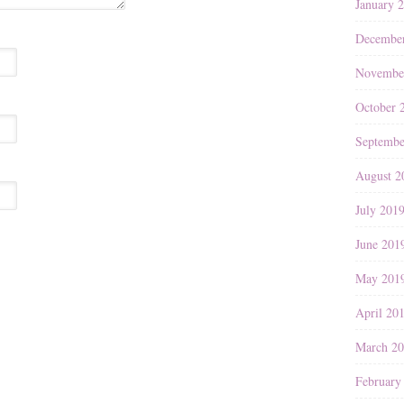
January 
Decembe
Novembe
October 
Septembe
August 2
July 201
June 201
May 201
April 20
March 2
February