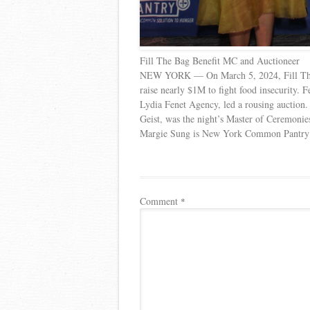
Fill The Bag Benefit MC and Auctioneer
NEW YORK — On March 5, 2024, Fill Th
raise nearly $1M to fight food insecurity.
Lydia Fenet Agency, led a rousing auction
Geist, was the night’s Master of Ceremonie
Margie Sung is New York Common Pantry’s 
Comment
*