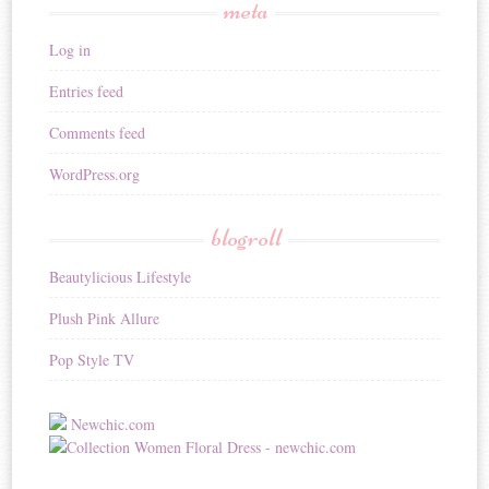
meta
Log in
Entries feed
Comments feed
WordPress.org
blogroll
Beautylicious Lifestyle
Plush Pink Allure
Pop Style TV
Newchic.com