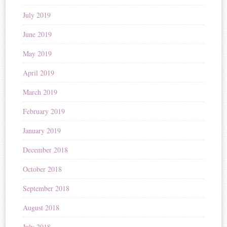
July 2019
June 2019
May 2019
April 2019
March 2019
February 2019
January 2019
December 2018
October 2018
September 2018
August 2018
July 2018