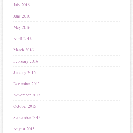
July 2016
June 2016
May 2016
April 2016
March 2016
February 2016
January 2016
December 2015
November 2015
October 2015
September 2015
August 2015