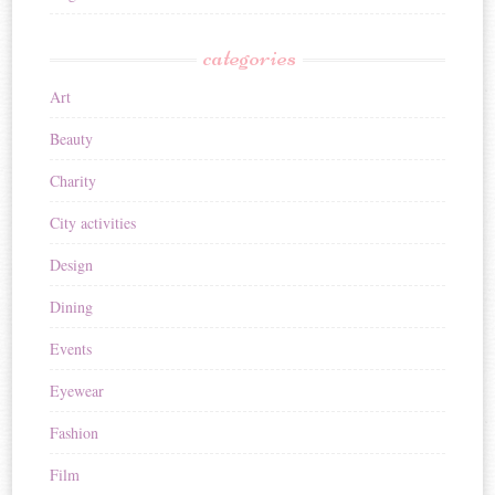
categories
Art
Beauty
Charity
City activities
Design
Dining
Events
Eyewear
Fashion
Film