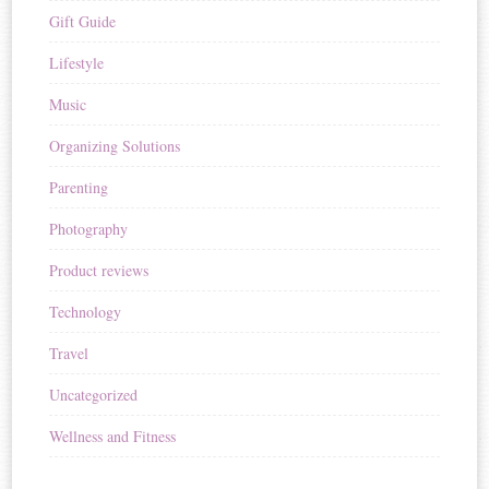
Gift Guide
Lifestyle
Music
Organizing Solutions
Parenting
Photography
Product reviews
Technology
Travel
Uncategorized
Wellness and Fitness