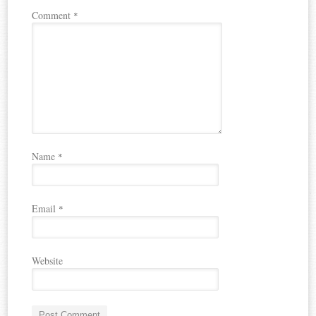
Comment
*
Name
*
Email
*
Website