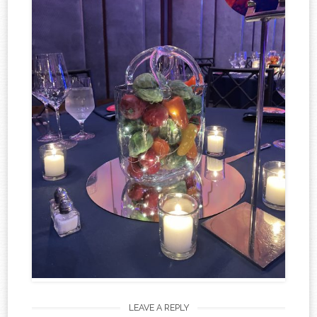
LEAVE A REPLY