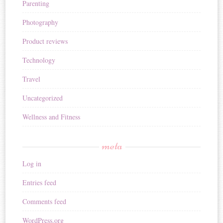
Parenting
Photography
Product reviews
Technology
Travel
Uncategorized
Wellness and Fitness
meta
Log in
Entries feed
Comments feed
WordPress.org