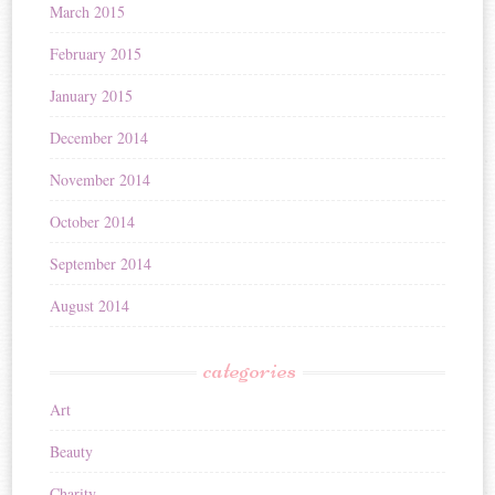
March 2015
February 2015
January 2015
December 2014
November 2014
October 2014
September 2014
August 2014
categories
Art
Beauty
Charity