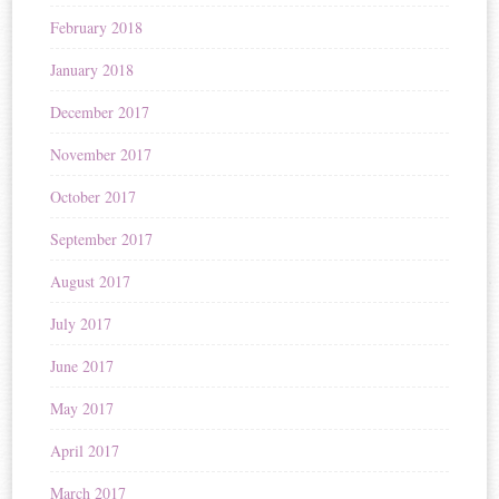
February 2018
January 2018
December 2017
November 2017
October 2017
September 2017
August 2017
July 2017
June 2017
May 2017
April 2017
March 2017