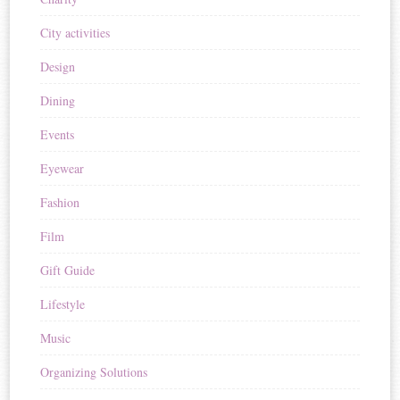
City activities
Design
Dining
Events
Eyewear
Fashion
Film
Gift Guide
Lifestyle
Music
Organizing Solutions