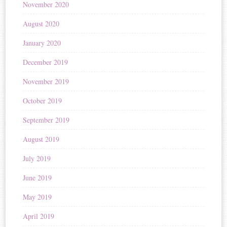
November 2020
August 2020
January 2020
December 2019
November 2019
October 2019
September 2019
August 2019
July 2019
June 2019
May 2019
April 2019