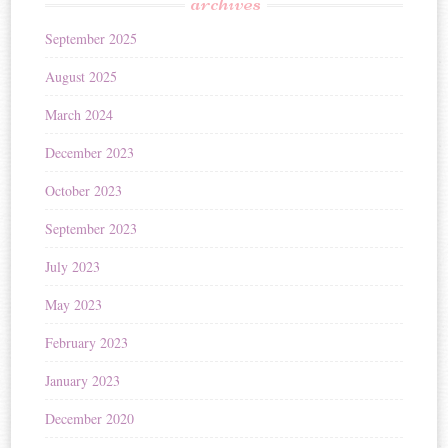
archives
September 2025
August 2025
March 2024
December 2023
October 2023
September 2023
July 2023
May 2023
February 2023
January 2023
December 2020