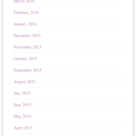
March 2016
February 2016
January 2016
December 2015
November 2015
October 2015
September 2015
August 2015
July 2015
June 2015
May 2015
April 2015