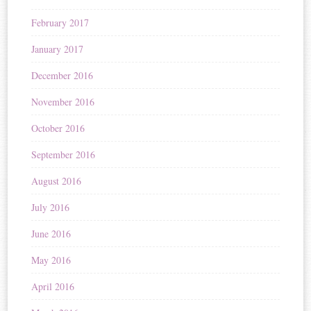
February 2017
January 2017
December 2016
November 2016
October 2016
September 2016
August 2016
July 2016
June 2016
May 2016
April 2016