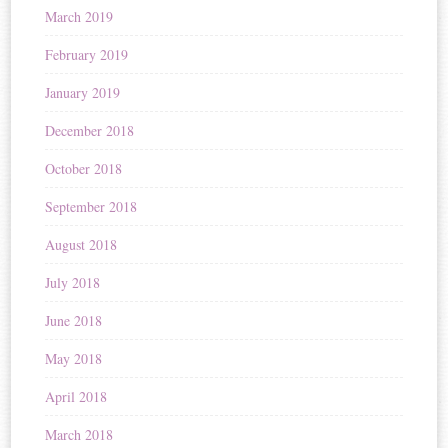
March 2019
February 2019
January 2019
December 2018
October 2018
September 2018
August 2018
July 2018
June 2018
May 2018
April 2018
March 2018