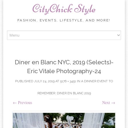
CityChick Style
FASHION, EVENTS, LIFESTYLE, AND MORE!
Skip to content
Diner en Blanc NYC, 2019 (Selects)-
Eric Vitale Photography-24
PUBLISHED
JULY 24, 2019
AT
5176 × 3451
IN
A DINNER EVENT TO
REMEMBER: DINER EN BLANC 2019
←
Previous
Next
→