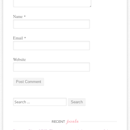
Name
*
Email
*
Website
A
Search for:
l
t
e
r
posts
RECENT
n