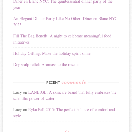
Diner en Blanc NYC: The quintessential dinner party of the
a
year
t
i
An Elegant Dinner Party Like No Other: Dîner en Blanc NYC
v
2025
e
:
Fill The Bag Benefit: A night to celebrate meaningful food
initiatives
Holiday Gifting: Make the holiday spirit shine
Dry scalp relief: Aromase to the rescue
comments
RECENT
Lucy
on
LANEIGE: A skincare brand that fully embraces the
scientific power of water
Lucy
on
Ryka Fall 2015: The perfect balance of comfort and
style