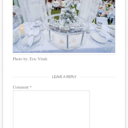
Photo by: Eric Vitale
LEAVE A REPLY
Comment
*