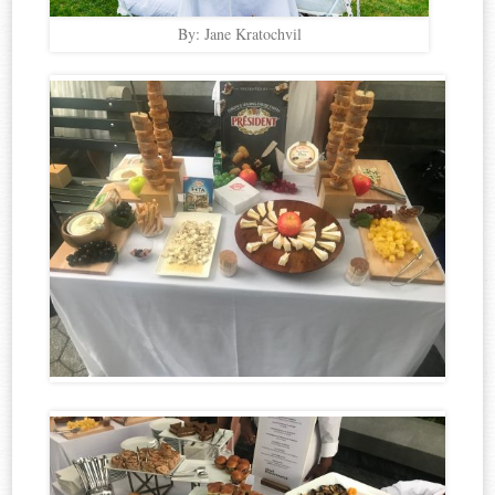
By: Jane Kratochvil