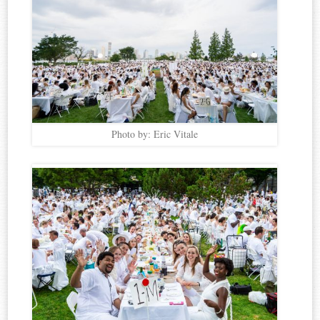
Photo by: Eric Vitale