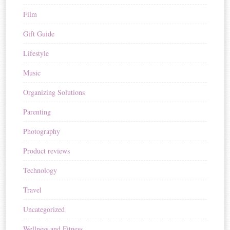
Film
Gift Guide
Lifestyle
Music
Organizing Solutions
Parenting
Photography
Product reviews
Technology
Travel
Uncategorized
Wellness and Fitness