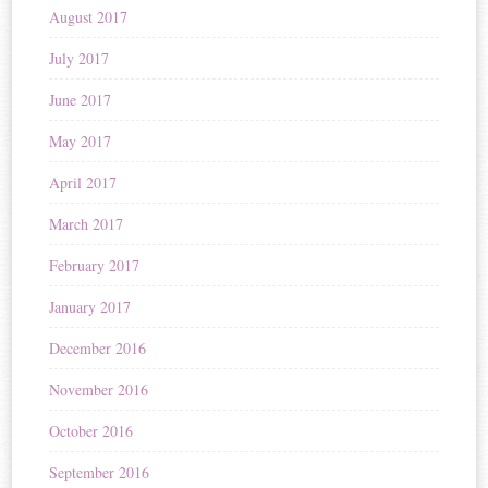
August 2017
July 2017
June 2017
May 2017
April 2017
March 2017
February 2017
January 2017
December 2016
November 2016
October 2016
September 2016