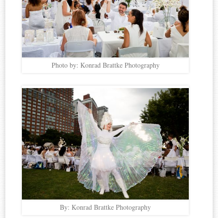
Photo by: Konrad Brattke Photography
By: Konrad Brattke Photography