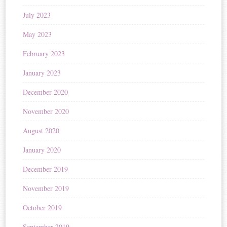
July 2023
May 2023
February 2023
January 2023
December 2020
November 2020
August 2020
January 2020
December 2019
November 2019
October 2019
September 2019