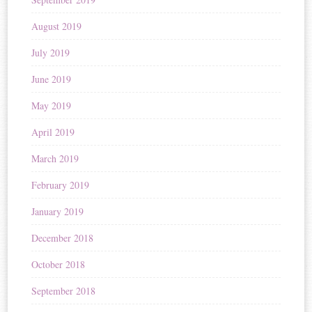
August 2019
July 2019
June 2019
May 2019
April 2019
March 2019
February 2019
January 2019
December 2018
October 2018
September 2018