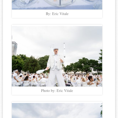
By: Eric Vitale
Photo by: Eric Vitale