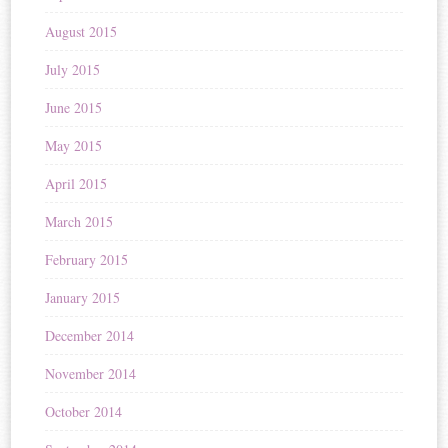
August 2015
July 2015
June 2015
May 2015
April 2015
March 2015
February 2015
January 2015
December 2014
November 2014
October 2014