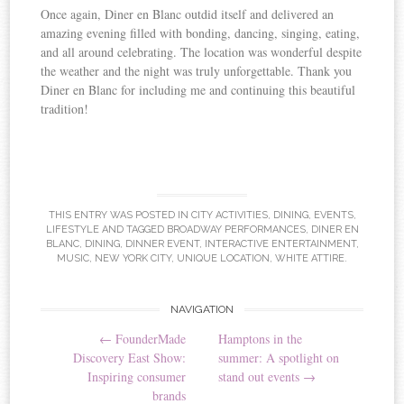
Once again, Diner en Blanc outdid itself and delivered an
amazing evening filled with bonding, dancing, singing, eating,
and all around celebrating. The location was wonderful despite
the weather and the night was truly unforgettable. Thank you
Diner en Blanc for including me and continuing this beautiful
tradition!
THIS ENTRY WAS POSTED IN
CITY ACTIVITIES
,
DINING
,
EVENTS
,
LIFESTYLE
AND TAGGED
BROADWAY PERFORMANCES
,
DINER EN
BLANC
,
DINING
,
DINNER EVENT
,
INTERACTIVE ENTERTAINMENT
,
MUSIC
,
NEW YORK CITY
,
UNIQUE LOCATION
,
WHITE ATTIRE
.
NAVIGATION
Post navigation
←
FounderMade
Hamptons in the
Discovery East Show:
summer: A spotlight on
Inspiring consumer
stand out events
→
brands