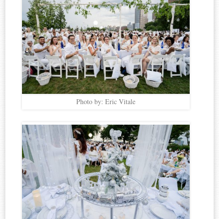
Photo by: Eric Vitale