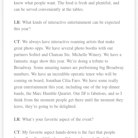
know what people want. The food is fresh and plentiful, and
can be served conveniently at the tables.
LR
: What kinds of interactive entertainment can be expected
this year?
CT
: We always have interactive roaming artists that make
great photo opps. We have several photo booths with our
partners Sofitel and Chateau Ste. Michelle Winery. We have a
fantastic stage show this year. We’re doing a tribute to
Broadway. Some amazing names are performing big Broadway
numbers. We have an incredible operatic tenor who will be
coming on board, Jonathan Cilia Faro. We have some really
great entertainment this year, including one of the top dinner
bands, the Marc Humble Quartet. Our DJ is fabulous, and so I
think from the moment people get there until the moment they
leave, they’re going to be delighted.
LR
: What’s your favorite aspect of the event?
CT
: My favorite aspect hands-down is the fact that people