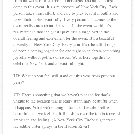
from all walks of life, from all boroughs, and all adult ages
come to this event. It’s a microcosm of New York City. Each
person takes time, effort, and care to pick beautiful outfits and
to set their tables beautifully. Every person that comes to the
event really cares about the event. In the event world, it’s
really unique that the guests play such a large part in the
overall feeling and excitement for the event. It’s a beautiful
diversity of New York City. Every year it’s a beautiful range
of people coming together for one night to celebrate something
joyfully without politics or issues. We’re here together to
celebrate New York and a beautiful night.
LR
: What do you feel will stand out this year from previous
years?
CT
: There’s something that we haven’t planned for that’s
unique to the location that is really stunningly beautiful when
it happens. What we’re doing in terms of the site itself is
beautiful, and we feel that it’ll push us over the top in terms of
ambience and feeling. (A New York City Fireboat generated
incredible water sprays in the Hudson River!)