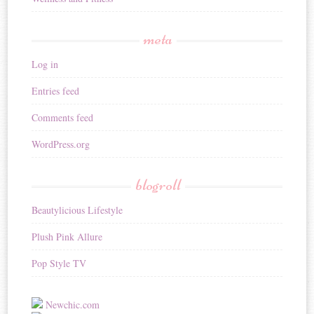
meta
Log in
Entries feed
Comments feed
WordPress.org
blogroll
Beautylicious Lifestyle
Plush Pink Allure
Pop Style TV
Newchic.com