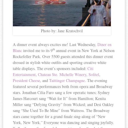
Photo by: Jane Kratochvil
A dinner event always excites me! Last Wednesday,
Diner en
th
Blanc
invited me to its 9
annual event in New York at Nelson
Rockefeller Park. Over 5500 guests attended this dinner event
dressed in stylish white outfits and sporting creative white
table displays. The event’s sponsors included:
Citi
Entertainment
,
Chateau Ste. Michelle Winery
,
Sofitel
,
President Cheese
, and
Taittinger Champagne
. The evening
featured several performances both from opera and Broadway
stars. Jonathan Cilia Faro sang a few operatic tunes; Sydney
James Harcourt sang “Wait for It” from Hamilton; Kenita
Miller sang “Defying Gravity” from Wicked; and Desi Oakley
sang “She Used To Be Mine” from Waitress. The Broadway
stars came together for a grand finale sing-along of “New
York, New York.” Everyone was dancing and singing joyfully.