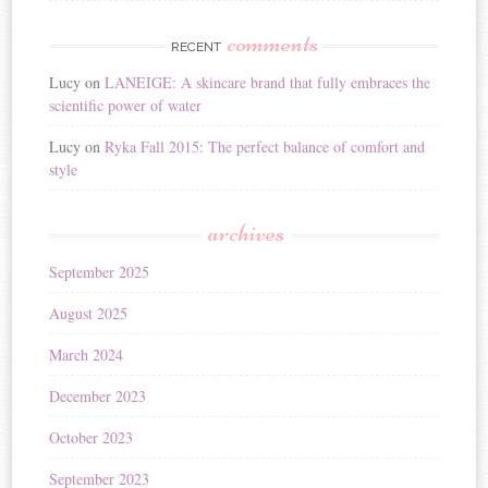
comments
RECENT
Lucy
on
LANEIGE: A skincare brand that fully embraces the
scientific power of water
Lucy
on
Ryka Fall 2015: The perfect balance of comfort and
style
archives
September 2025
August 2025
March 2024
December 2023
October 2023
September 2023