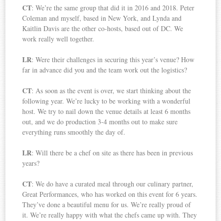
CT
: We’re the same group that did it in 2016 and 2018. Peter
Coleman and myself, based in New York, and Lynda and
Kaitlin Davis are the other co-hosts, based out of DC. We
work really well together.
LR
: Were their challenges in securing this year’s venue? How
far in advance did you and the team work out the logistics?
CT
: As soon as the event is over, we start thinking about the
following year. We’re lucky to be working with a wonderful
host. We try to nail down the venue details at least 6 months
out, and we do production 3-4 months out to make sure
everything runs smoothly the day of.
LR
: Will there be a chef on site as there has been in previous
years?
CT
: We do have a curated meal through our culinary partner,
Great Performances, who has worked on this event for 6 years.
They’ve done a beautiful menu for us. We’re really proud of
it. We’re really happy with what the chefs came up with. They