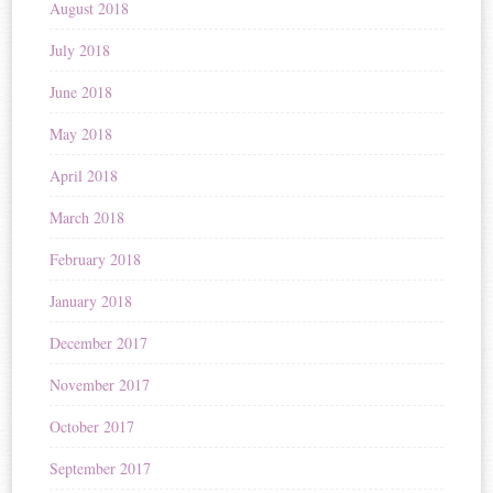
August 2018
July 2018
June 2018
May 2018
April 2018
March 2018
February 2018
January 2018
December 2017
November 2017
October 2017
September 2017