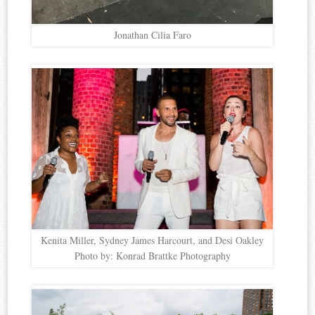
Jonathan Cilia Faro
Kenita Miller, Sydney James Harcourt, and Desi Oakley
Photo by: Konrad Brattke Photography