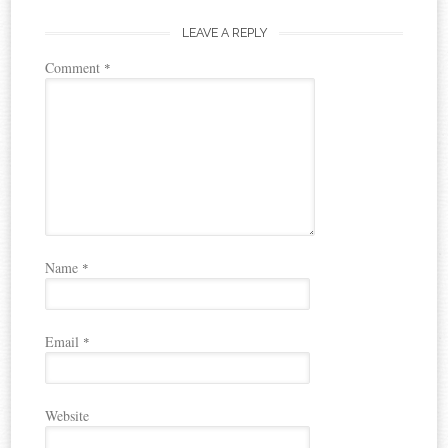
LEAVE A REPLY
Comment
*
Name
*
Email
*
Website