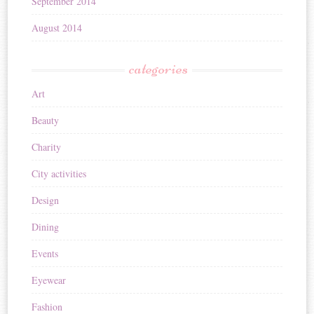
September 2014
August 2014
categories
Art
Beauty
Charity
City activities
Design
Dining
Events
Eyewear
Fashion