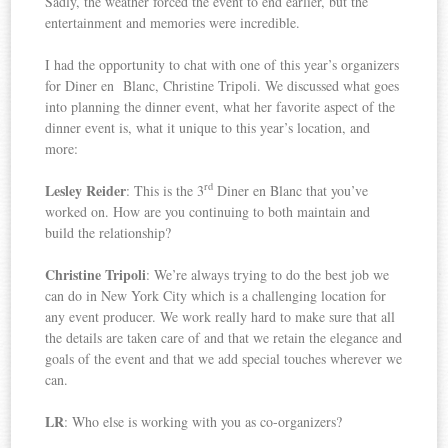
Sadly, the weather forced the event to end earlier, but the
entertainment and memories were incredible.
I had the opportunity to chat with one of this year’s organizers
for Diner en Blanc, Christine Tripoli. We discussed what goes
into planning the dinner event, what her favorite aspect of the
dinner event is, what it unique to this year’s location, and
more:
rd
Lesley Reider
: This is the 3
Diner en Blanc that you’ve
worked on. How are you continuing to both maintain and
build the relationship?
Christine Tripoli
: We’re always trying to do the best job we
can do in New York City which is a challenging location for
any event producer. We work really hard to make sure that all
the details are taken care of and that we retain the elegance and
goals of the event and that we add special touches wherever we
can.
LR
: Who else is working with you as co-organizers?