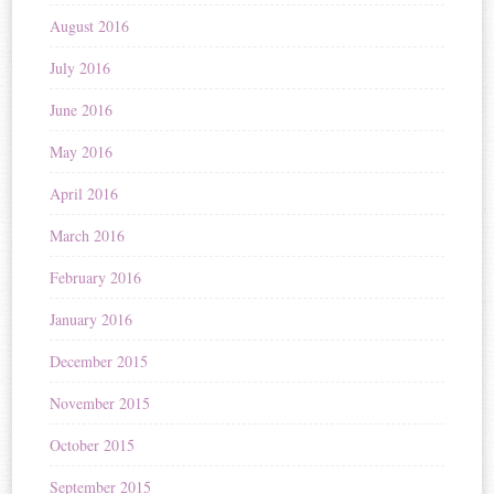
August 2016
July 2016
June 2016
May 2016
April 2016
March 2016
February 2016
January 2016
December 2015
November 2015
October 2015
September 2015