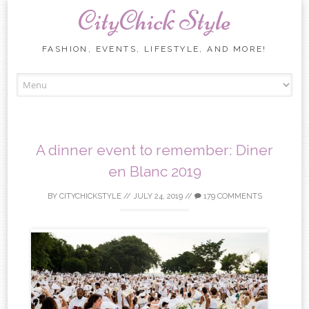
CityChick Style
FASHION, EVENTS, LIFESTYLE, AND MORE!
Skip to content
A dinner event to remember: Diner
en Blanc 2019
BY
CITYCHICKSTYLE
//
JULY 24, 2019
//
179 COMMENTS