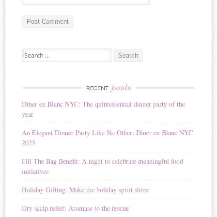
A
Search for:
l
t
e
r
posts
RECENT
n
Diner en Blanc NYC: The quintessential dinner party of the
a
year
t
i
An Elegant Dinner Party Like No Other: Dîner en Blanc NYC
v
2025
e
:
Fill The Bag Benefit: A night to celebrate meaningful food
initiatives
Holiday Gifting: Make the holiday spirit shine
Dry scalp relief: Aromase to the rescue