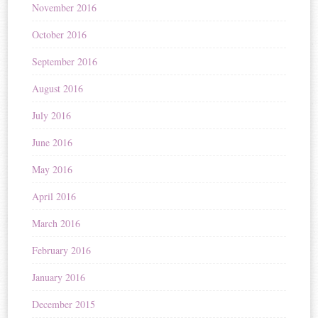
November 2016
October 2016
September 2016
August 2016
July 2016
June 2016
May 2016
April 2016
March 2016
February 2016
January 2016
December 2015