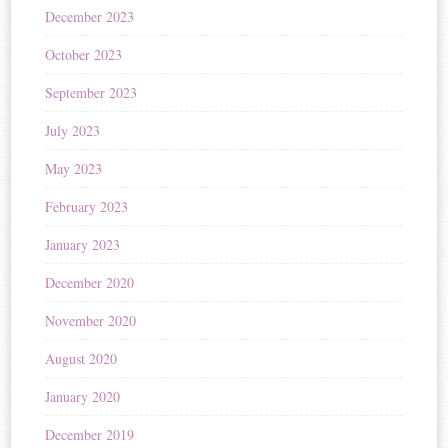
December 2023
October 2023
September 2023
July 2023
May 2023
February 2023
January 2023
December 2020
November 2020
August 2020
January 2020
December 2019