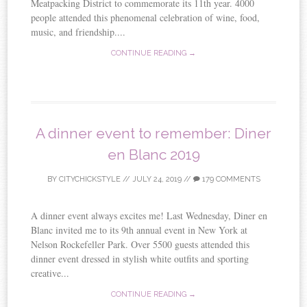
Meatpacking District to commemorate its 11th year. 4000
people attended this phenomenal celebration of wine, food,
music, and friendship....
CONTINUE READING →
A dinner event to remember: Diner
en Blanc 2019
BY
CITYCHICKSTYLE
//
JULY 24, 2019
//
179 COMMENTS
A dinner event always excites me! Last Wednesday, Diner en
Blanc invited me to its 9th annual event in New York at
Nelson Rockefeller Park. Over 5500 guests attended this
dinner event dressed in stylish white outfits and sporting
creative...
CONTINUE READING →