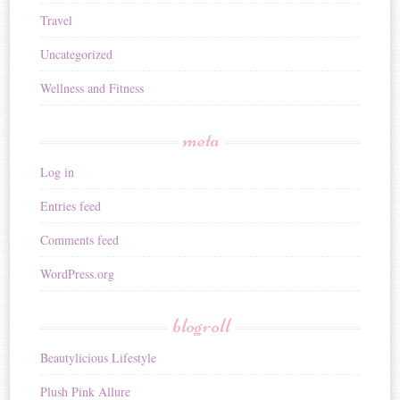
Travel
Uncategorized
Wellness and Fitness
meta
Log in
Entries feed
Comments feed
WordPress.org
blogroll
Beautylicious Lifestyle
Plush Pink Allure