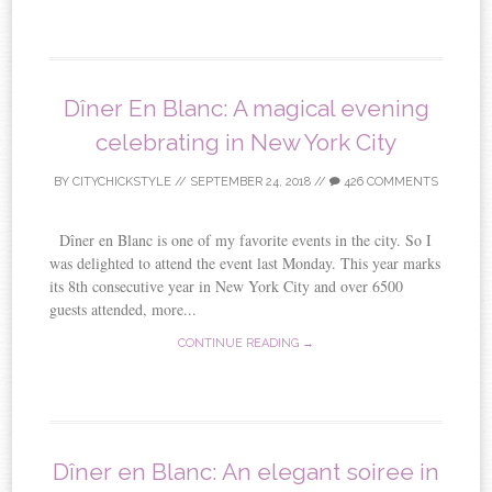
Dîner En Blanc: A magical evening
celebrating in New York City
BY
CITYCHICKSTYLE
//
SEPTEMBER 24, 2018
//
426 COMMENTS
Dîner en Blanc is one of my favorite events in the city. So I
was delighted to attend the event last Monday. This year marks
its 8th consecutive year in New York City and over 6500
guests attended, more...
CONTINUE READING →
Dîner en Blanc: An elegant soiree in