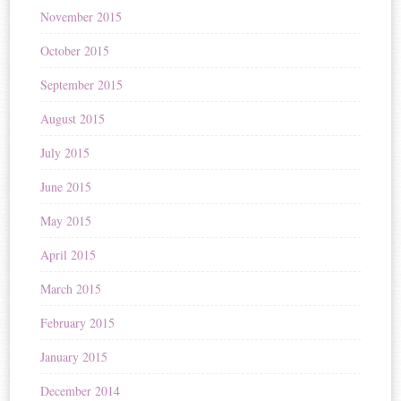
November 2015
October 2015
September 2015
August 2015
July 2015
June 2015
May 2015
April 2015
March 2015
February 2015
January 2015
December 2014