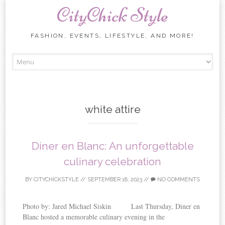
CityChick Style
FASHION, EVENTS, LIFESTYLE, AND MORE!
Skip to content
white attire
Diner en Blanc: An unforgettable
culinary celebration
BY
CITYCHICKSTYLE
//
SEPTEMBER 18, 2023
//
NO COMMENTS
Photo by: Jared Michael Siskin Last Thursday, Diner en
Blanc hosted a memorable culinary evening in the