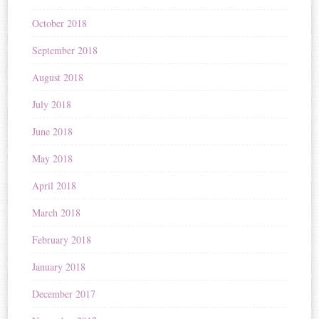
October 2018
September 2018
August 2018
July 2018
June 2018
May 2018
April 2018
March 2018
February 2018
January 2018
December 2017