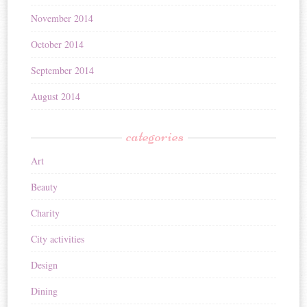
November 2014
October 2014
September 2014
August 2014
categories
Art
Beauty
Charity
City activities
Design
Dining