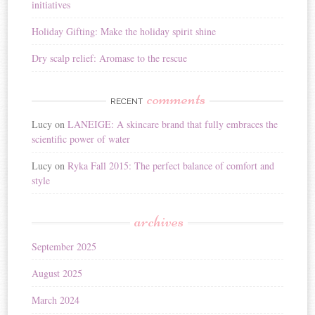
initiatives
Holiday Gifting: Make the holiday spirit shine
Dry scalp relief: Aromase to the rescue
comments
RECENT
Lucy
on
LANEIGE: A skincare brand that fully embraces the
scientific power of water
Lucy
on
Ryka Fall 2015: The perfect balance of comfort and
style
archives
September 2025
August 2025
March 2024