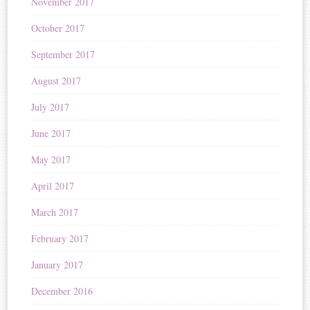
November 2017
October 2017
September 2017
August 2017
July 2017
June 2017
May 2017
April 2017
March 2017
February 2017
January 2017
December 2016