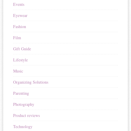
Events
Eyewear
Fashion
Film
Gift Guide
Lifestyle
Music
Organizing Solutions
Parenting
Photography
Product reviews
Technology