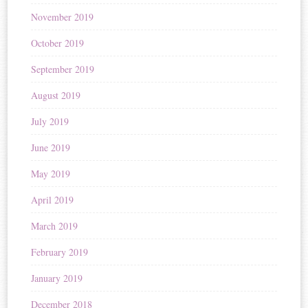
November 2019
October 2019
September 2019
August 2019
July 2019
June 2019
May 2019
April 2019
March 2019
February 2019
January 2019
December 2018