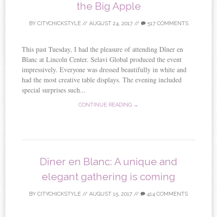
the Big Apple
BY
CITYCHICKSTYLE
//
AUGUST 24, 2017
//
517 COMMENTS
This past Tuesday, I had the pleasure of attending Dîner en
Blanc at Lincoln Center. Selavi Global produced the event
impressively. Everyone was dressed beautifully in white and
had the most creative table displays. The evening included
special surprises such...
CONTINUE READING →
Dîner en Blanc: A unique and
elegant gathering is coming
BY
CITYCHICKSTYLE
//
AUGUST 15, 2017
//
414 COMMENTS