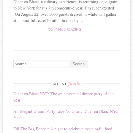
Dîner en Blanc, a culinary experience, is returning once again
to New York for it’s 7th consecutive year. I’m super excited!
On August 22, over 5000 guests dressed in white will gather
at a beautiful secret location in the city....
CONTINUE READING →
Search for:
posts
RECENT
Diner en Blanc NYC: The quintessential dinner party of the
year
An Elegant Dinner Party Like No Other: Dîner en Blanc NYC
2025
Fill The Bag Benefit: A night to celebrate meaningful food