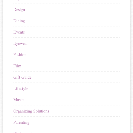
Design
Dining
Events
Eyewear
Fashion
Film
Gift Guide
Lifestyle
Music
Organizing Solutions
Parenting