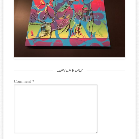
LEAVE A REPLY
Comment
*