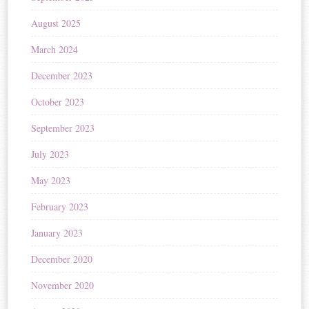
August 2025
March 2024
December 2023
October 2023
September 2023
July 2023
May 2023
February 2023
January 2023
December 2020
November 2020