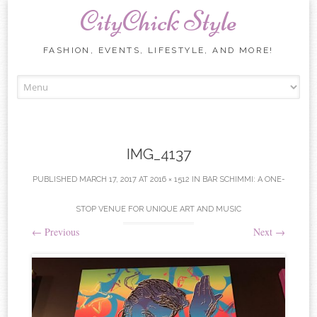
CityChick Style
FASHION, EVENTS, LIFESTYLE, AND MORE!
Skip to content
IMG_4137
PUBLISHED
MARCH 17, 2017
AT
2016 × 1512
IN
BAR SCHIMMI: A ONE-
STOP VENUE FOR UNIQUE ART AND MUSIC
←
Previous
Next
→