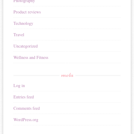
Photography
Product reviews
Technology
Travel
Uncategorized
Wellness and Fitness
meta
Log in
Entries feed
Comments feed
WordPress.org