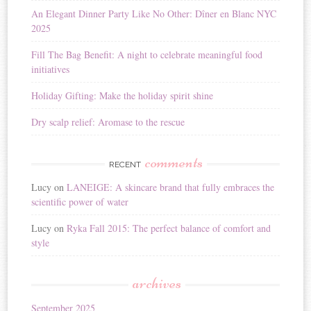
i
An Elegant Dinner Party Like No Other: Dîner en Blanc NYC
v
2025
e
:
Fill The Bag Benefit: A night to celebrate meaningful food
initiatives
Holiday Gifting: Make the holiday spirit shine
Dry scalp relief: Aromase to the rescue
comments
RECENT
Lucy
on
LANEIGE: A skincare brand that fully embraces the
scientific power of water
Lucy
on
Ryka Fall 2015: The perfect balance of comfort and
style
archives
September 2025