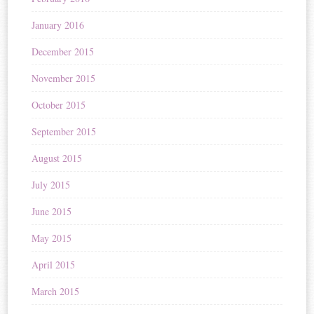
January 2016
December 2015
November 2015
October 2015
September 2015
August 2015
July 2015
June 2015
May 2015
April 2015
March 2015