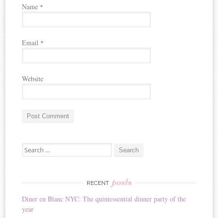
Name
*
Email
*
Website
A
Search for:
l
t
e
r
posts
RECENT
n
Diner en Blanc NYC: The quintessential dinner party of the
a
year
t