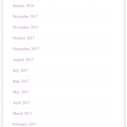
January 2018
December 2017
November 2017
October 2017
September 2017
August 2017
July 2017
June 2017
May 2017
April 2017
March 2017
February 2017