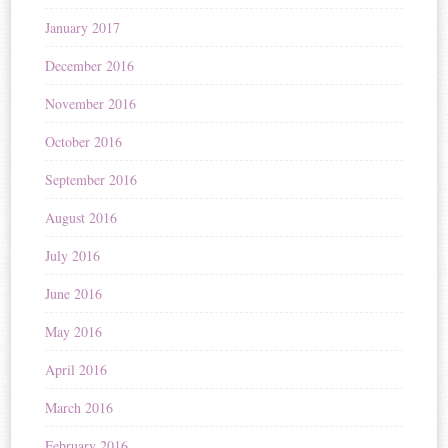
January 2017
December 2016
November 2016
October 2016
September 2016
August 2016
July 2016
June 2016
May 2016
April 2016
March 2016
February 2016