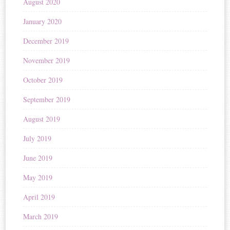
August 2020
January 2020
December 2019
November 2019
October 2019
September 2019
August 2019
July 2019
June 2019
May 2019
April 2019
March 2019