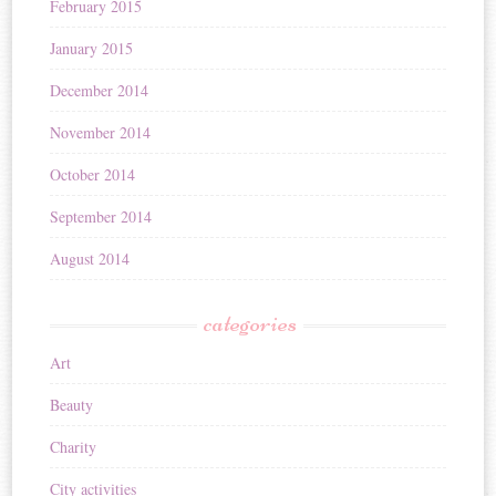
February 2015
January 2015
December 2014
November 2014
October 2014
September 2014
August 2014
categories
Art
Beauty
Charity
City activities