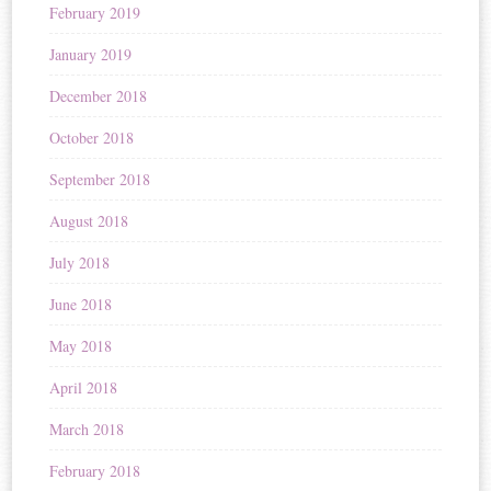
February 2019
January 2019
December 2018
October 2018
September 2018
August 2018
July 2018
June 2018
May 2018
April 2018
March 2018
February 2018