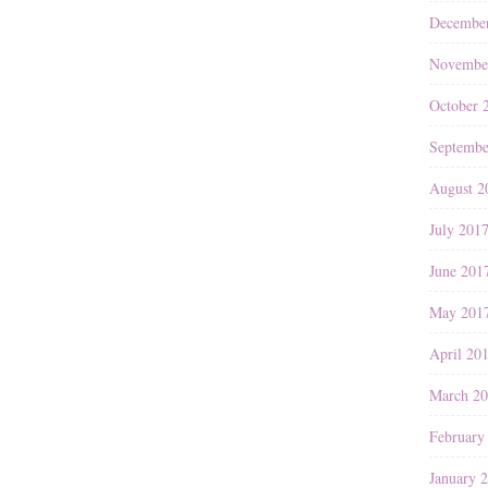
Decembe
Novembe
October 
Septembe
August 2
July 201
June 201
May 201
April 20
March 2
February
January 