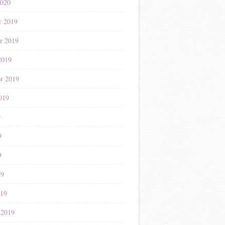
2020
r 2019
r 2019
2019
r 2019
019
9
9
9
19
019
 2019