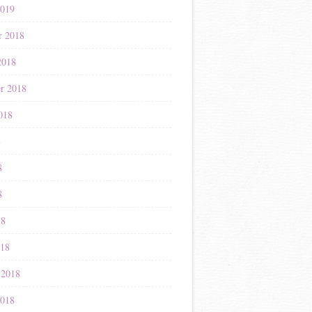
2019
r 2018
2018
r 2018
018
8
8
8
18
018
 2018
2018