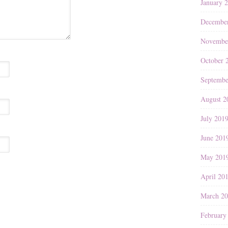
January 
Decembe
Novembe
October 
Septembe
August 2
July 201
June 201
May 201
April 20
March 2
February