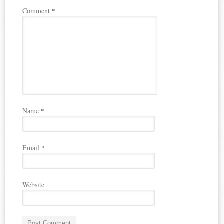
Comment
*
Name
*
Email
*
Website