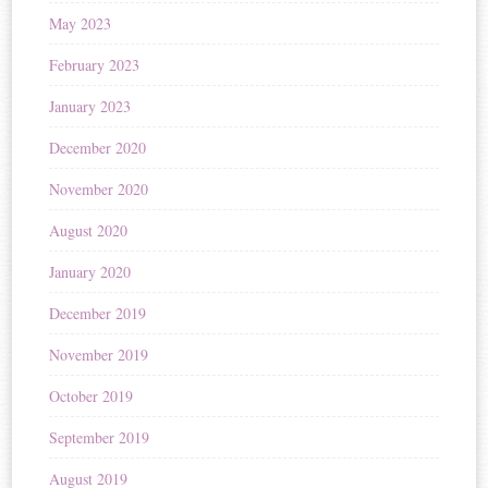
May 2023
February 2023
January 2023
December 2020
November 2020
August 2020
January 2020
December 2019
November 2019
October 2019
September 2019
August 2019