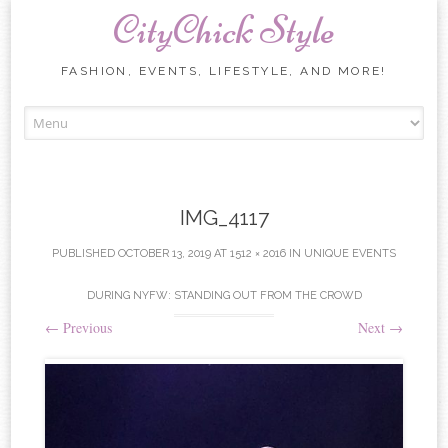
CityChick Style
FASHION, EVENTS, LIFESTYLE, AND MORE!
Skip to content
IMG_4117
PUBLISHED
OCTOBER 13, 2019
AT
1512 × 2016
IN
UNIQUE EVENTS
DURING NYFW: STANDING OUT FROM THE CROWD
←
Previous
Next
→