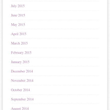
July 2015
June 2015
May 2015
April 2015
March 2015
February 2015
January 2015
December 2014
November 2014
October 2014
September 2014
August 2014