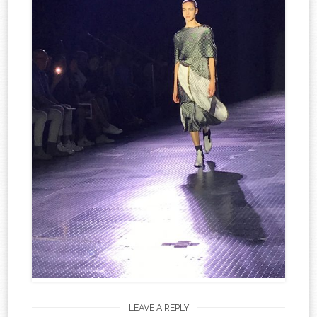
LEAVE A REPLY