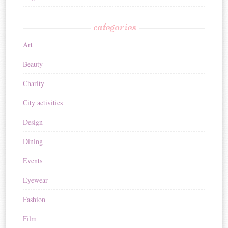
categories
Art
Beauty
Charity
City activities
Design
Dining
Events
Eyewear
Fashion
Film