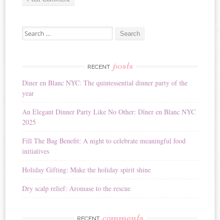
A
Search for:
l
t
e
r
posts
RECENT
n
Diner en Blanc NYC: The quintessential dinner party of the
a
year
t
i
An Elegant Dinner Party Like No Other: Dîner en Blanc NYC
v
2025
e
:
Fill The Bag Benefit: A night to celebrate meaningful food
initiatives
Holiday Gifting: Make the holiday spirit shine
Dry scalp relief: Aromase to the rescue
comments
RECENT