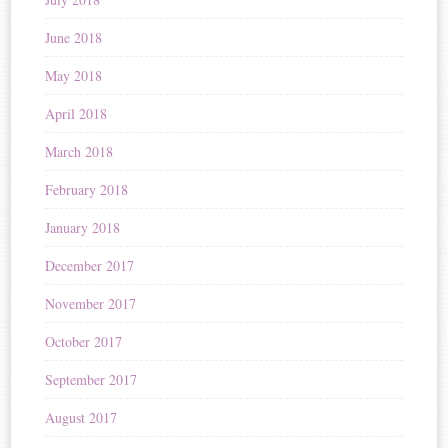
June 2018
May 2018
April 2018
March 2018
February 2018
January 2018
December 2017
November 2017
October 2017
September 2017
August 2017