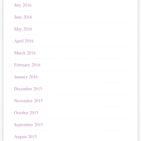
July 2016
June 2016
May 2016
April 2016
March 2016
February 2016
January 2016
December 2015
November 2015
October 2015
September 2015
August 2015