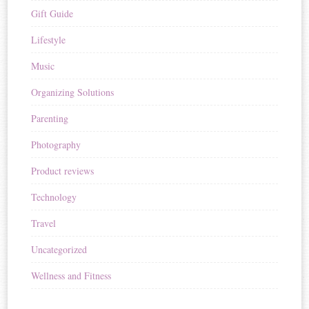
Gift Guide
Lifestyle
Music
Organizing Solutions
Parenting
Photography
Product reviews
Technology
Travel
Uncategorized
Wellness and Fitness