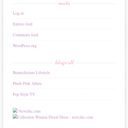
meta
Log in
Entries feed
Comments feed
WordPress.org
blogroll
Beautylicious Lifestyle
Plush Pink Allure
Pop Style TV
Newchic.com