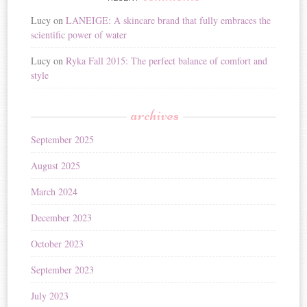
Lucy
on
LANEIGE: A skincare brand that fully embraces the
scientific power of water
Lucy
on
Ryka Fall 2015: The perfect balance of comfort and
style
archives
September 2025
August 2025
March 2024
December 2023
October 2023
September 2023
July 2023