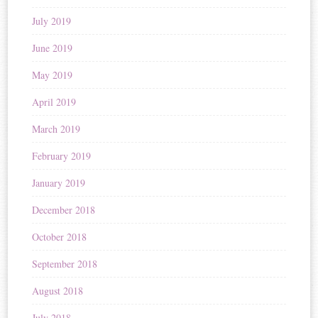
July 2019
June 2019
May 2019
April 2019
March 2019
February 2019
January 2019
December 2018
October 2018
September 2018
August 2018
July 2018