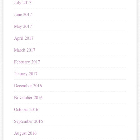
July 2017
June 2017
May 2017
April 2017
March 2017
February 2017
January 2017
December 2016
November 2016
October 2016
September 2016
August 2016