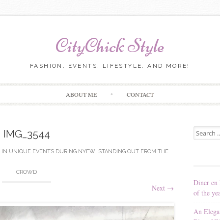
CityChick Style
FASHION, EVENTS, LIFESTYLE, AND MORE!
Skip to content
ABOUT ME
CONTACT
Search for
IMG_3544
IN
UNIQUE EVENTS DURING NYFW: STANDING OUT FROM THE
CROWD
Diner en 
Next
→
of the ye
An Elega