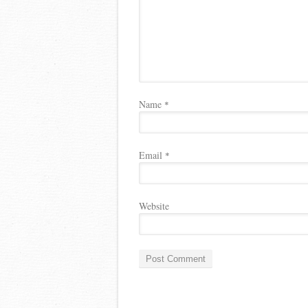
Name
*
Email
*
Website
A
l