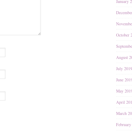
January 
Decembe
Novembe
October 
Septembe
August 2
July 201
June 201
May 201
April 20
March 2
February