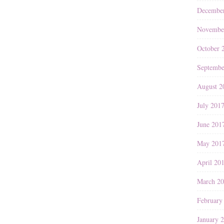
Decembe
Novembe
October 
Septembe
August 2
July 201
June 201
May 201
April 20
March 2
February
January 