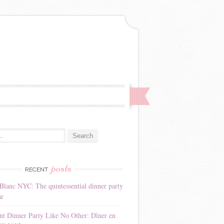
:
posts
RECENT
Blanc NYC: The quintessential dinner party
ar
nt Dinner Party Like No Other: Dîner en