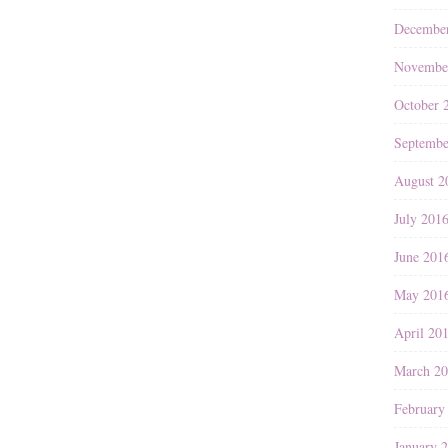
Decembe
Novembe
October 
Septembe
August 2
July 201
June 201
May 201
April 20
March 2
February
January 