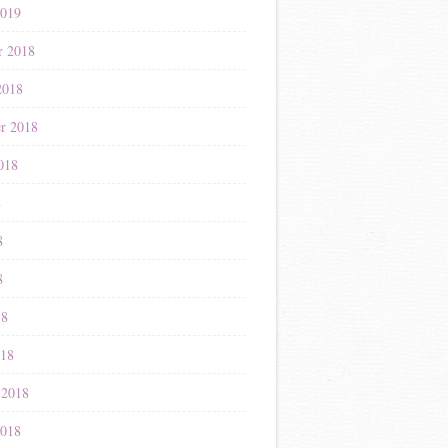
2019
r 2018
2018
r 2018
018
8
8
8
18
018
 2018
2018