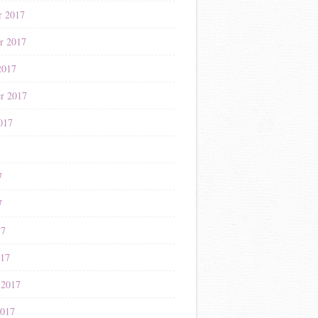
r 2017
r 2017
2017
r 2017
017
7
7
7
17
017
 2017
2017