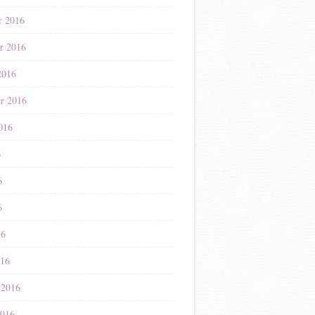
r 2016
r 2016
2016
r 2016
016
6
6
6
16
016
 2016
2016