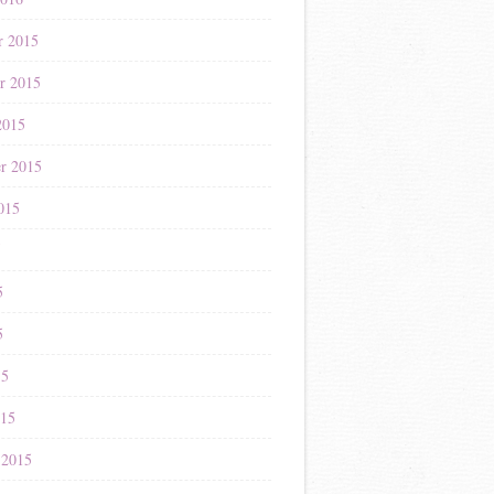
r 2015
r 2015
2015
r 2015
015
5
5
5
15
015
 2015