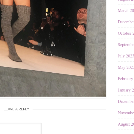
March 2
Decembe
October 
Septembe
July 202
May 202
February
January 
Decembe
LEAVE A REPLY
Novembe
August 2