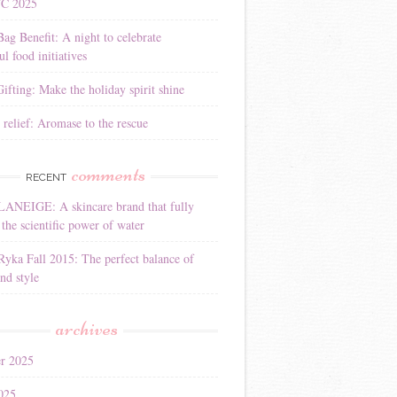
YC 2025
Bag Benefit: A night to celebrate
l food initiatives
ifting: Make the holiday spirit shine
 relief: Aromase to the rescue
comments
RECENT
LANEIGE: A skincare brand that fully
the scientific power of water
Ryka Fall 2015: The perfect balance of
nd style
archives
r 2025
025