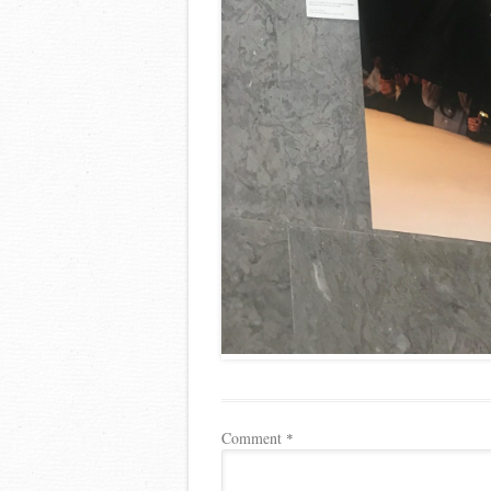
Comment
*