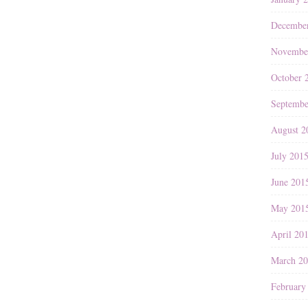
Decembe
Novembe
October 
Septembe
August 2
July 201
June 201
May 201
April 20
March 2
February