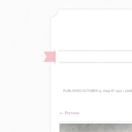
PUBLISHED
OCTOBER 13, 2019
AT
1512 × 2016
←
Previous