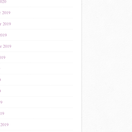
2020
r 2019
r 2019
2019
r 2019
019
9
9
9
19
019
 2019