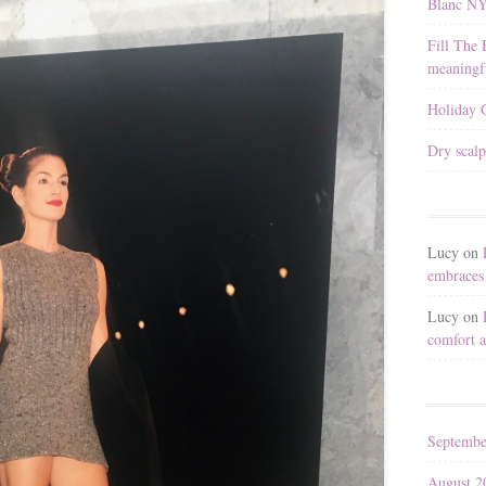
Blanc N
Fill The 
meaningfu
Holiday G
Dry scalp
Lucy
on
embraces 
Lucy
on
comfort a
Septembe
August 2