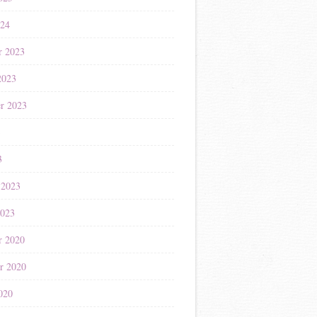
024
r 2023
2023
r 2023
3
3
 2023
2023
r 2020
r 2020
020