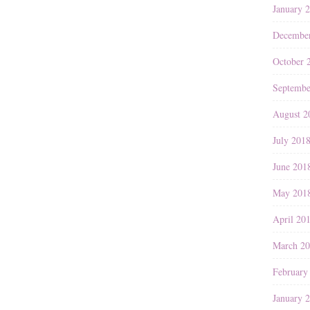
January 
Decembe
October 
Septembe
August 2
July 201
June 201
May 201
April 20
March 2
February
January 