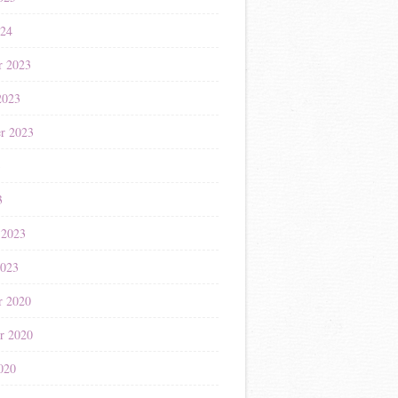
024
r 2023
2023
r 2023
3
3
 2023
2023
r 2020
r 2020
020