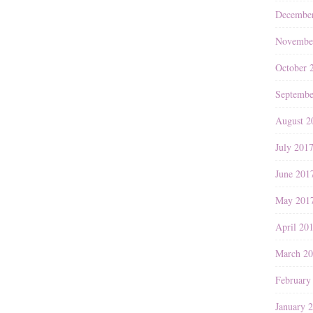
Decembe
Novembe
October 
Septembe
August 2
July 201
June 201
May 201
April 20
March 2
February
January 