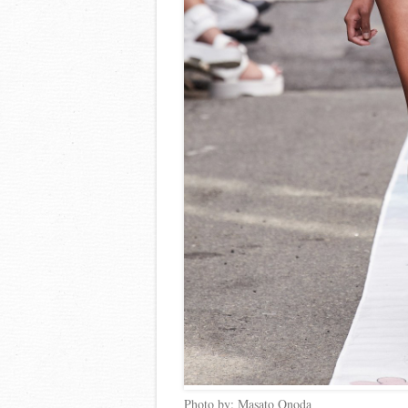
Photo by: Masato Onoda