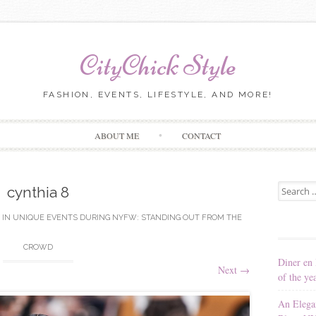
CityChick Style
FASHION, EVENTS, LIFESTYLE, AND MORE!
Skip to content
ABOUT ME
CONTACT
Search for
cynthia 8
IN
UNIQUE EVENTS DURING NYFW: STANDING OUT FROM THE
CROWD
Diner en 
Next
→
of the ye
An Elega