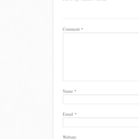
Comment
*
Name
*
Email
*
Website