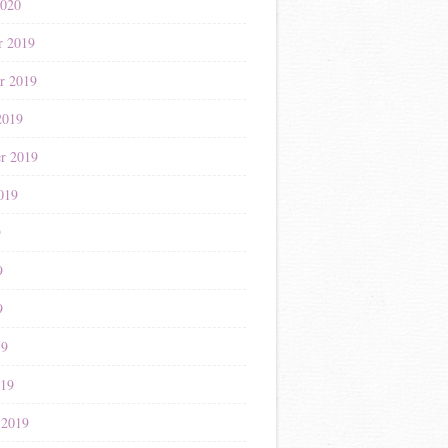
2020
r 2019
r 2019
2019
r 2019
019
9
9
9
19
019
 2019