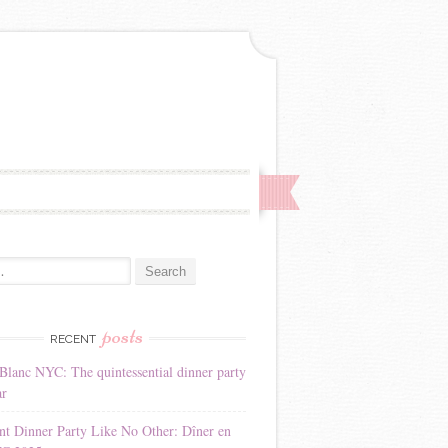
:
posts
RECENT
Blanc NYC: The quintessential dinner party
ar
nt Dinner Party Like No Other: Dîner en