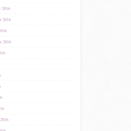
r 2016
r 2016
2016
r 2016
016
6
6
6
16
016
 2016
2016