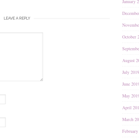
January 
Decembe
LEAVE A REPLY
Novembe
October 
Septembe
August 2
July 201
June 201
May 201
April 20
March 2
February