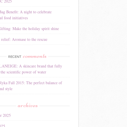
YC 2025
Bag Benefit: A night to celebrate
l food initiatives
ifting: Make the holiday spirit shine
 relief: Aromase to the rescue
comments
RECENT
LANEIGE: A skincare brand that fully
the scientific power of water
Ryka Fall 2015: The perfect balance of
nd style
archives
r 2025
025