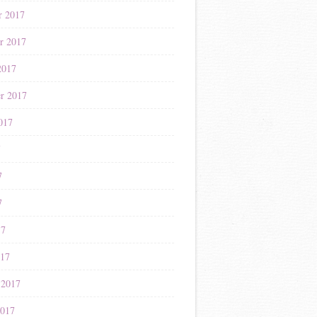
r 2017
r 2017
2017
r 2017
017
7
7
7
17
017
 2017
2017