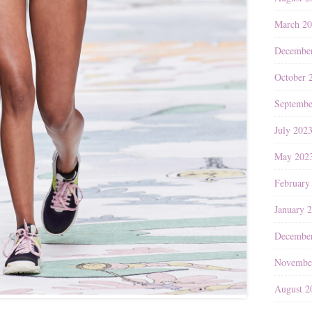
March 2
Decembe
October 
Septembe
July 202
May 202
February
January 
Decembe
Novembe
August 2