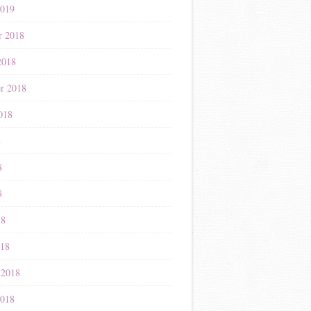
2019
r 2018
2018
r 2018
018
8
8
8
18
018
 2018
2018