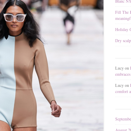
Blanc N
Fill The 
meaningfu
Holiday G
Dry scalp
Lucy
on
embraces 
Lucy
on
comfort a
Septembe
August 2