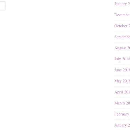
January 
Decembe
October 
Septembe
August 2
July 201
June 201
May 201
April 20
March 2
February
January 