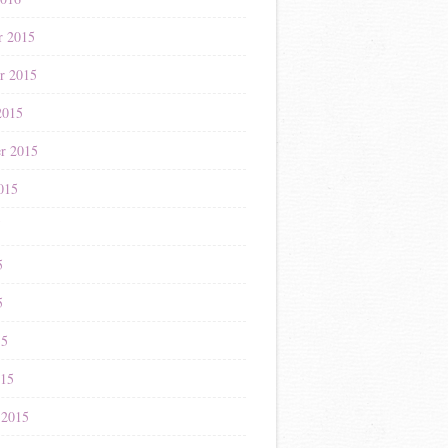
r 2015
r 2015
2015
r 2015
015
5
5
5
15
015
 2015