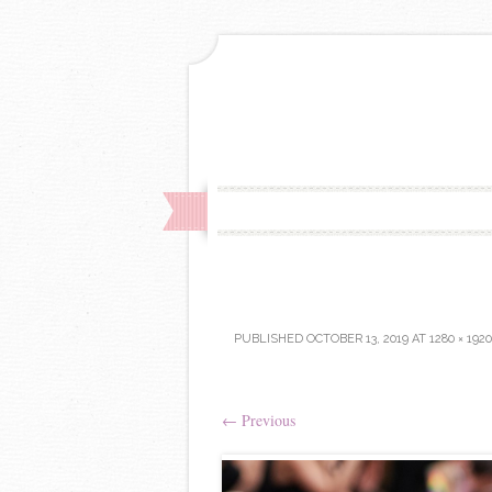
PUBLISHED
OCTOBER 13, 2019
AT
1280 × 1920
←
Previous