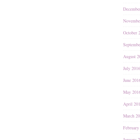
Decembe
Novembe
October 
Septembe
August 2
July 201
June 201
May 201
April 20
March 2
February
January 