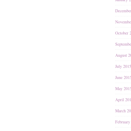
Decembe
Novembe
October 
Septembe
August 2
July 201
June 201
May 201
April 20
March 2
February