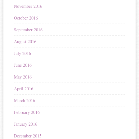
November 2016
October 2016
September 2016
August 2016
July 2016
June 2016
May 2016
April 2016
March 2016
February 2016
January 2016
December 2015