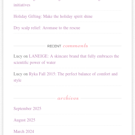
initiatives
Holiday Gifting: Make the holiday spirit shine
Dry scalp relief: Aromase to the rescue
comments
RECENT
Lucy
on
LANEIGE: A skincare brand that fully embraces the
scientific power of water
Lucy
on
Ryka Fall 2015: The perfect balance of comfort and
style
archives
September 2025
August 2025
March 2024