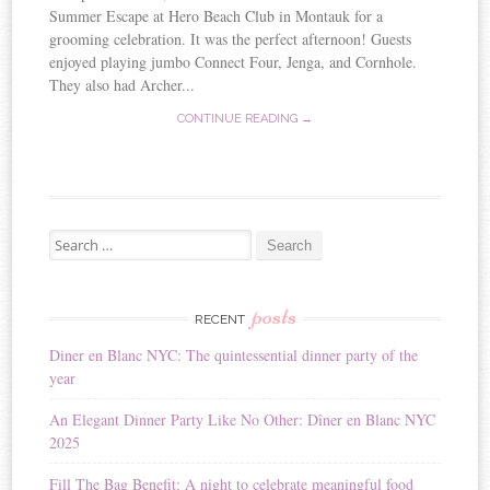
Summer Escape at Hero Beach Club in Montauk for a
grooming celebration. It was the perfect afternoon! Guests
enjoyed playing jumbo Connect Four, Jenga, and Cornhole.
They also had Archer...
CONTINUE READING →
Search for:
posts
RECENT
Diner en Blanc NYC: The quintessential dinner party of the
year
An Elegant Dinner Party Like No Other: Dîner en Blanc NYC
2025
Fill The Bag Benefit: A night to celebrate meaningful food