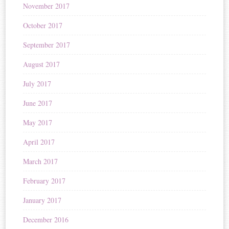
November 2017
October 2017
September 2017
August 2017
July 2017
June 2017
May 2017
April 2017
March 2017
February 2017
January 2017
December 2016