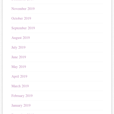
November 2019
October 2019
September 2019
August 2019
July 2019
June 2019
May 2019
April 2019
March 2019
February 2019
January 2019