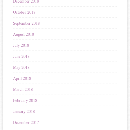
December 2018
October 2018
September 2018
August 2018
July 2018
June 2018
May 2018
April 2018
March 2018
February 2018
January 2018
December 2017