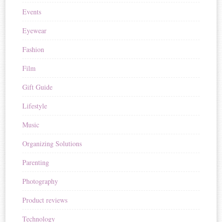
Events
Eyewear
Fashion
Film
Gift Guide
Lifestyle
Music
Organizing Solutions
Parenting
Photography
Product reviews
Technology