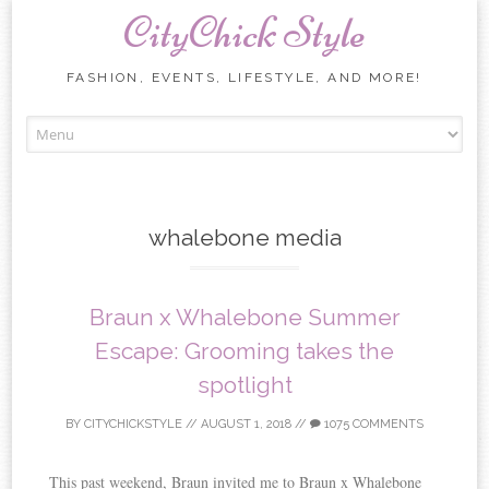
CityChick Style
FASHION, EVENTS, LIFESTYLE, AND MORE!
Skip to content
whalebone media
Braun x Whalebone Summer
Escape: Grooming takes the
spotlight
BY
CITYCHICKSTYLE
//
AUGUST 1, 2018
//
1075 COMMENTS
This past weekend, Braun invited me to Braun x Whalebone