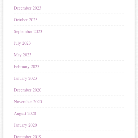
December 2023
October 2023
September 2023
July 2023
May 2023
February 2023
January 2023
December 2020
November 2020
August 2020
January 2020
December 2019