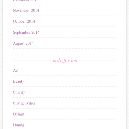
November 2014
October 2014
September 2014
August 2014
categories
Art
Beauty
Charity
City activities
Design
Dining