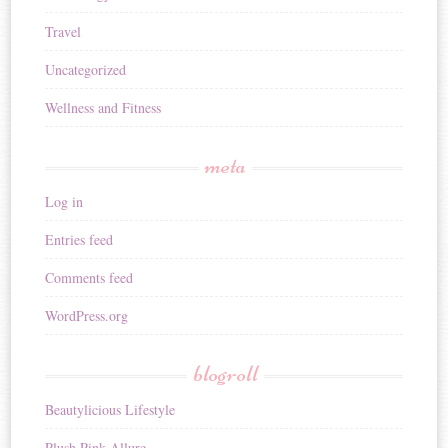
Travel
Uncategorized
Wellness and Fitness
meta
Log in
Entries feed
Comments feed
WordPress.org
blogroll
Beautylicious Lifestyle
Plush Pink Allure