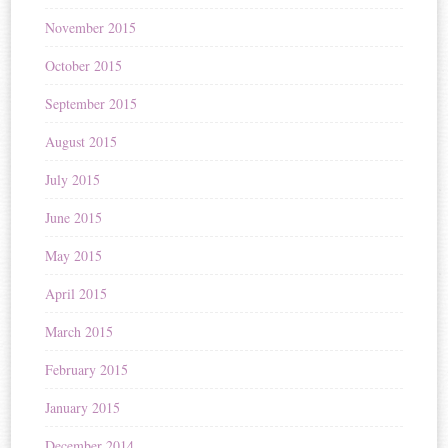
November 2015
October 2015
September 2015
August 2015
July 2015
June 2015
May 2015
April 2015
March 2015
February 2015
January 2015
December 2014