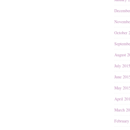
Decembe
Novembe
October 
Septembe
August 2
July 201
June 201
May 201
April 20
March 2
February