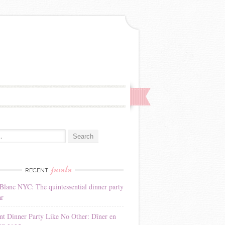
:
posts
RECENT
Blanc NYC: The quintessential dinner party
ar
nt Dinner Party Like No Other: Dîner en