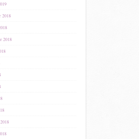
2019
r 2018
2018
r 2018
018
8
8
8
18
018
 2018
2018