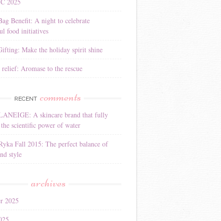
YC 2025
Bag Benefit: A night to celebrate
l food initiatives
ifting: Make the holiday spirit shine
 relief: Aromase to the rescue
comments
RECENT
LANEIGE: A skincare brand that fully
the scientific power of water
Ryka Fall 2015: The perfect balance of
nd style
archives
r 2025
025