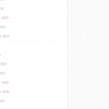
024
r 2023
2023
r 2023
3
3
 2023
2023
r 2020
r 2020
020