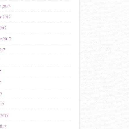
r 2017
r 2017
2017
r 2017
017
7
7
7
17
017
 2017
2017