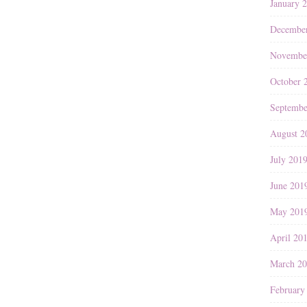
January 
Decembe
Novembe
October 
Septembe
August 2
July 201
June 201
May 201
April 20
March 2
February