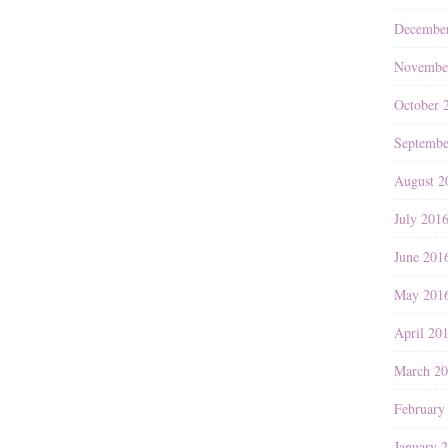
Decembe
Novembe
October 
Septembe
August 2
July 201
June 201
May 201
April 20
March 2
February
January 