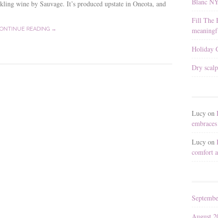
Blanc N
kling wine by Sauvage. It’s produced upstate in Oneota, and
Fill The 
meaningfu
ONTINUE READING →
Holiday G
Dry scalp
Lucy
on
embraces 
Lucy
on
comfort a
Septembe
August 2