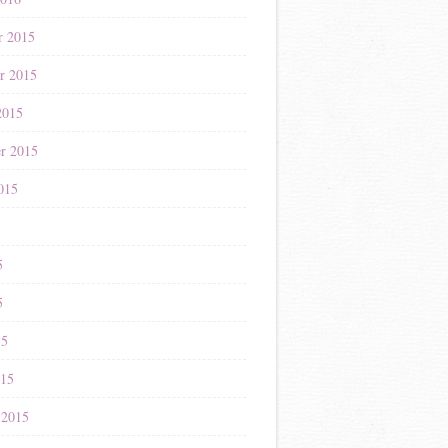
r 2015
r 2015
2015
r 2015
015
5
5
5
15
015
 2015