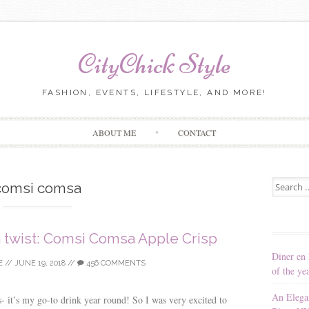
CityChick Style
FASHION, EVENTS, LIFESTYLE, AND MORE!
Skip to content
ABOUT ME
CONTACT
Search for
comsi comsa
a twist: Comsi Comsa Apple Crisp
Diner en 
E
//
JUNE 19, 2018
//
456 COMMENTS
of the ye
An Elega
s- it’s my go-to drink year round! So I was very excited to