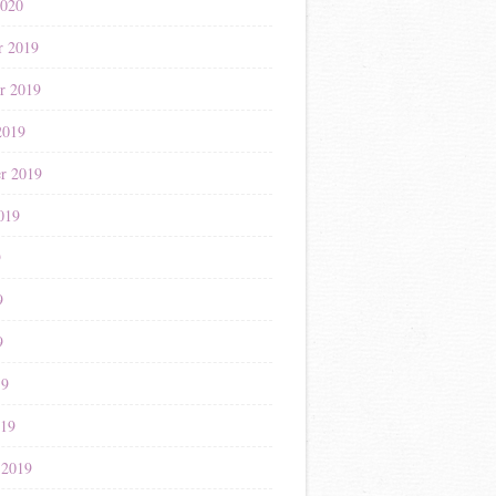
2020
r 2019
r 2019
2019
r 2019
019
9
9
9
19
019
 2019