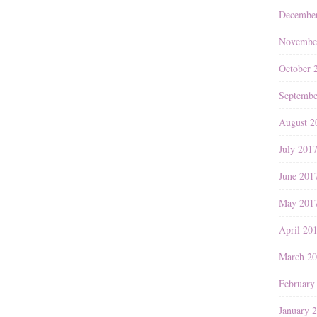
Decembe
Novembe
October 
Septembe
August 2
July 201
June 201
May 201
April 20
March 2
February
January 