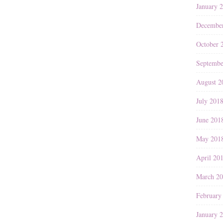
January 
Decembe
October 
Septembe
August 2
July 201
June 201
May 201
April 20
March 2
February
January 