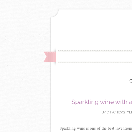
Sparkling wine with 
BY
CITYCHICKSTYL
Sparkling wine is one of the best invention