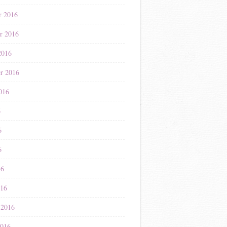
r 2016
r 2016
2016
r 2016
016
6
6
6
16
016
 2016
2016