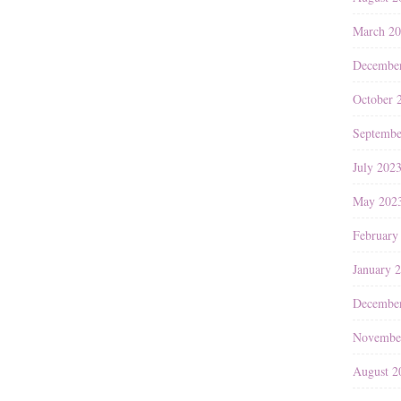
March 2
Decembe
October 
Septembe
July 202
May 202
February
January 
Decembe
Novembe
August 2