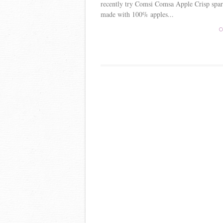
recently try Comsi Comsa Apple Crisp spar
made with 100% apples...
C