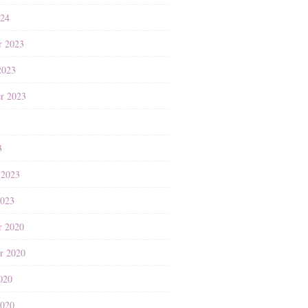
024
r 2023
2023
r 2023
3
3
 2023
2023
r 2020
r 2020
020
2020