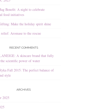
YC 2025
Bag Benefit: A night to celebrate
l food initiatives
ifting: Make the holiday spirit shine
 relief: Aromase to the rescue
RECENT COMMENTS
LANEIGE: A skincare brand that fully
the scientific power of water
Ryka Fall 2015: The perfect balance of
nd style
ARCHIVES
r 2025
025