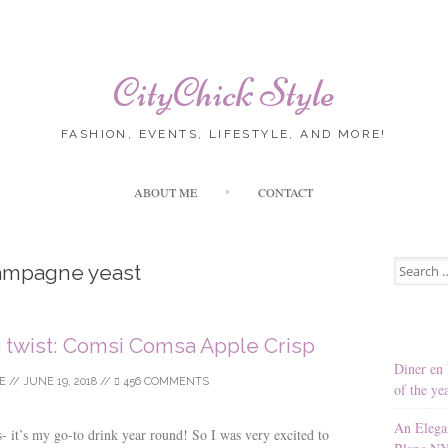
CityChick Style
FASHION, EVENTS, LIFESTYLE, AND MORE!
Skip to content
ABOUT ME
CONTACT
Search for
ampagne yeast
a twist: Comsi Comsa Apple Crisp
Diner en 
E
//
JUNE 19, 2018
//
456 COMMENTS
of the ye
An Elega
s- it’s my go-to drink year round! So I was very excited to