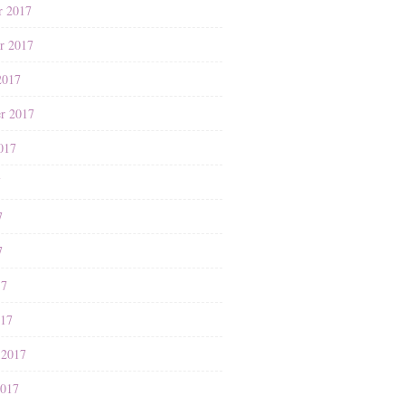
r 2017
r 2017
2017
r 2017
017
7
7
7
17
017
 2017
2017