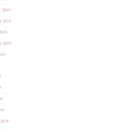
r 2019
r 2019
2019
r 2019
019
9
9
9
19
019
 2019