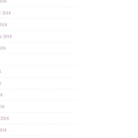
2019
r 2018
2018
r 2018
018
8
8
8
18
018
 2018
2018