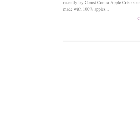
recently try Comsi Comsa Apple Crisp spar
made with 100% apples...
C