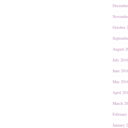
Decembe
Novembe
October 
Septembe
August 2
July 201
June 201
May 201
April 20
March 2
February
January 