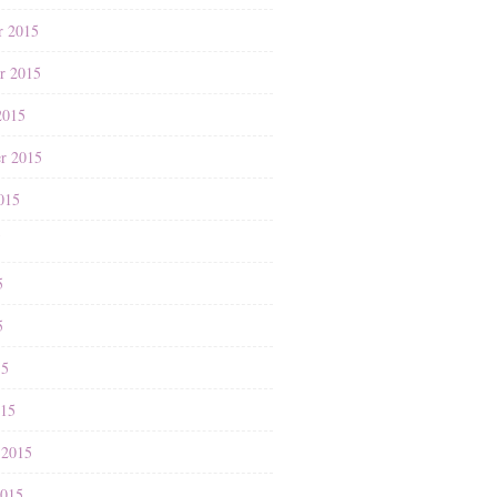
r 2015
r 2015
2015
r 2015
015
5
5
5
15
015
 2015
2015