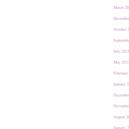
March 2
Decembe
October 
Septembe
July 202
May 202
February
January 
Decembe
Novembe
August 2
January 