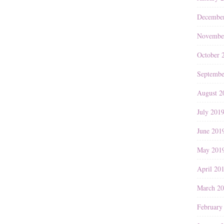
Decembe
Novembe
October 
Septembe
August 2
July 201
June 201
May 201
April 20
March 2
February