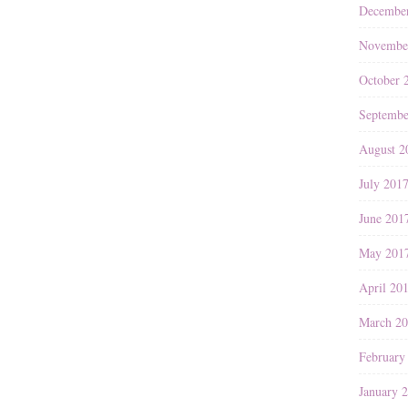
Decembe
Novembe
October 
Septembe
August 2
July 201
June 201
May 201
April 20
March 2
February
January 