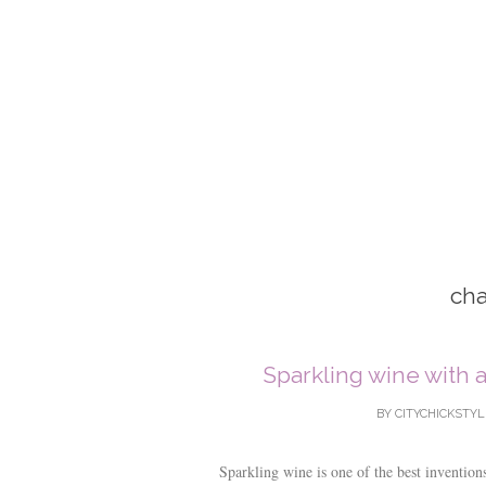
ch
Sparkling wine with 
BY
CITYCHICKSTYL
Sparkling wine is one of the best invention