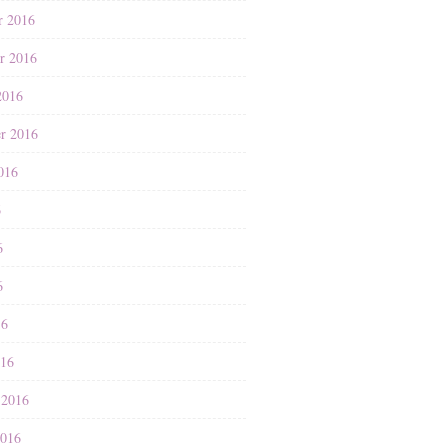
r 2016
r 2016
2016
r 2016
016
6
6
6
16
016
 2016
2016