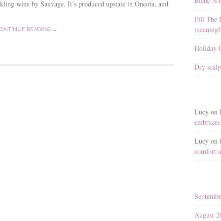
Blanc N
kling wine by Sauvage. It’s produced upstate in Oneota, and
Fill The 
meaningfu
ONTINUE READING →
Holiday G
Dry scalp
Lucy
on
embraces 
Lucy
on
comfort a
Septembe
August 2