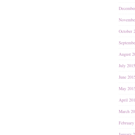
Decembe
Novembe
October 
Septembe
August 2
July 201
June 201
May 201
April 20
March 2
February
January 