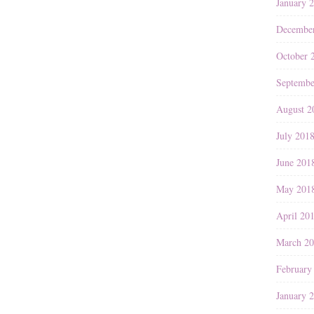
January 
Decembe
October 
Septembe
August 2
July 201
June 201
May 201
April 20
March 2
February
January 