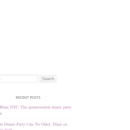
:
RECENT POSTS
Blanc NYC: The quintessential dinner party
ar
nt Dinner Party Like No Other: Dîner en