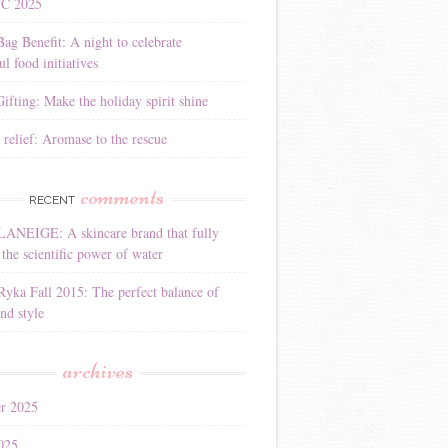
YC 2025
Bag Benefit: A night to celebrate
l food initiatives
ifting: Make the holiday spirit shine
 relief: Aromase to the rescue
comments
RECENT
LANEIGE: A skincare brand that fully
the scientific power of water
Ryka Fall 2015: The perfect balance of
nd style
archives
r 2025
025