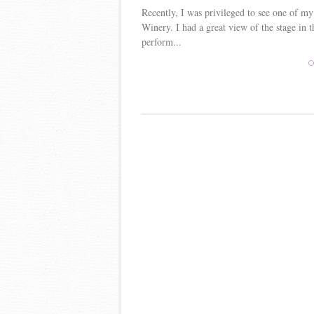
Recently, I was privileged to see one of my
Winery. I had a great view of the stage in 
perform...
C