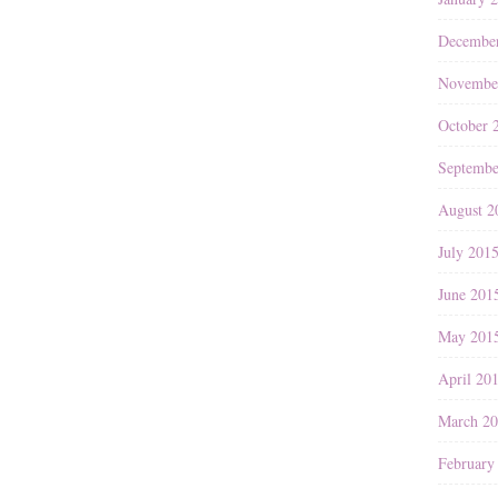
Decembe
Novembe
October 
Septembe
August 2
July 201
June 201
May 201
April 20
March 2
February