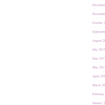
Decembe
Novembe
October 
Septembe
August 2
July 201
June 201
May 201
April 20
March 2
February
January 