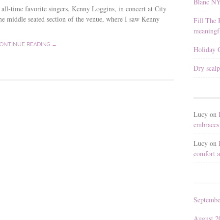
Blanc N
 all-time favorite singers, Kenny Loggins, in concert at City
the middle seated section of the venue, where I saw Kenny
Fill The 
meaningfu
ONTINUE READING →
Holiday G
Dry scalp
Lucy
on
embraces 
Lucy
on
comfort a
Septembe
August 2