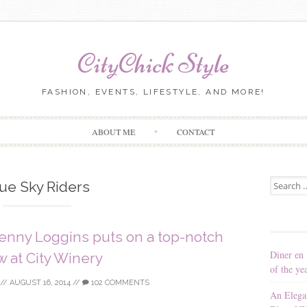
CityChick Style
FASHION, EVENTS, LIFESTYLE, AND MORE!
Skip to content
ABOUT ME
CONTACT
Search for
ue Sky Riders
Kenny Loggins puts on a top-notch
Diner en 
 at City Winery
of the ye
//
AUGUST 16, 2014
//
102 COMMENTS
An Elega