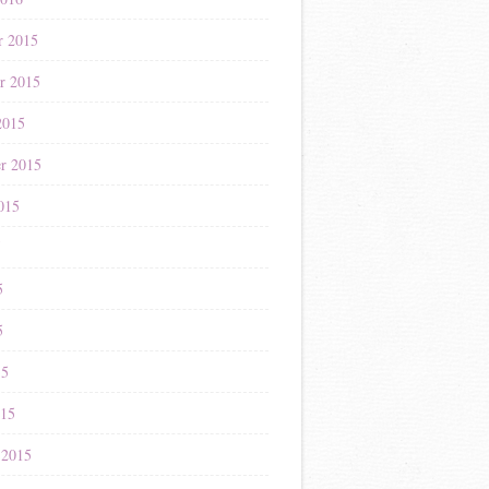
r 2015
r 2015
2015
r 2015
015
5
5
5
15
015
 2015