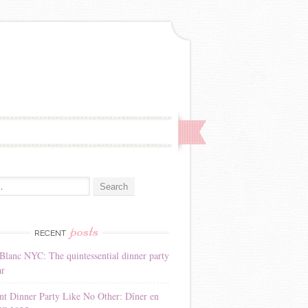
:
posts
RECENT
Blanc NYC: The quintessential dinner party
ar
nt Dinner Party Like No Other: Dîner en