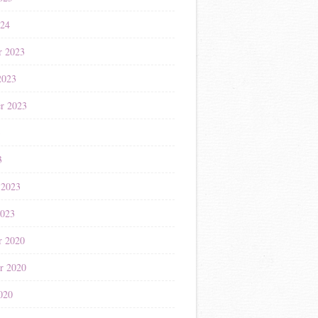
024
r 2023
2023
r 2023
3
3
 2023
2023
r 2020
r 2020
020