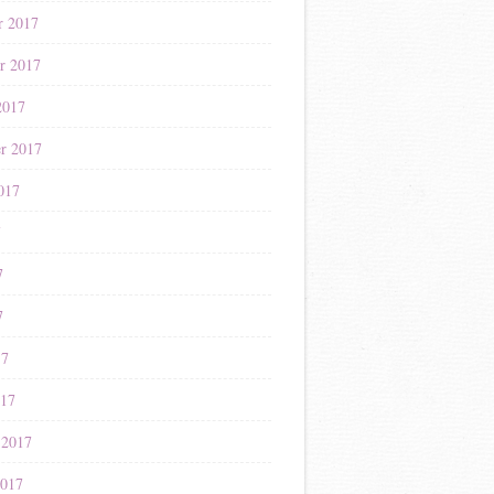
r 2017
r 2017
2017
r 2017
017
7
7
7
17
017
 2017
2017