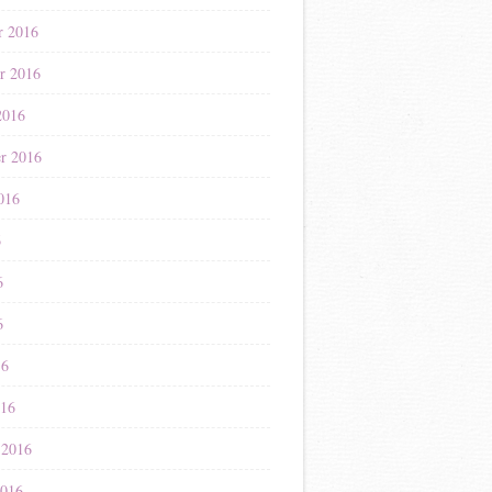
r 2016
r 2016
2016
r 2016
016
6
6
6
16
016
 2016
2016