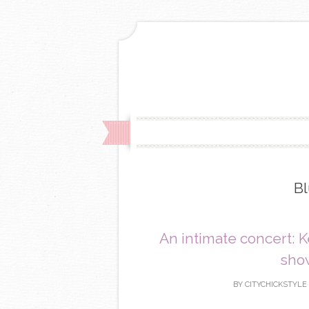
Bl
An intimate concert: 
show
BY
CITYCHICKSTYLE