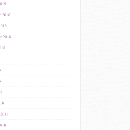
2019
r 2018
2018
r 2018
018
8
8
8
18
018
 2018
2018