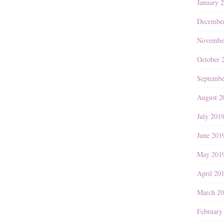
January 
Decembe
Novembe
October 
Septembe
August 2
July 201
June 201
May 201
April 20
March 2
February