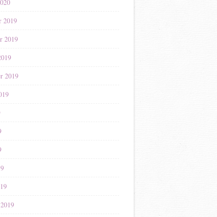
2020
r 2019
r 2019
2019
r 2019
019
9
9
9
19
019
 2019