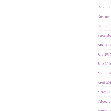
Decembe
Novembe
October 
Septembe
August 2
July 201
June 201
May 201
April 20
March 2
February
January 