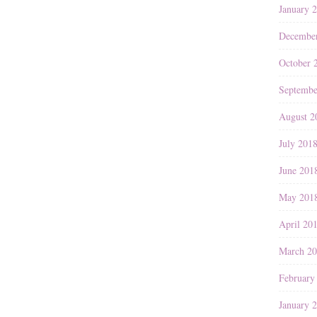
January 
Decembe
October 
Septembe
August 2
July 201
June 201
May 201
April 20
March 2
February
January 