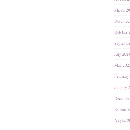
March 2
Decembe
October 
Septembe
July 202
May 202
February
January 
Decembe
Novembe
August 2