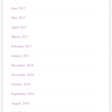
June 2017
May 2017
April 2017
March 2017
February 2017
January 2017
December 2016
November 2016
October 2016
September 2016
August 2016