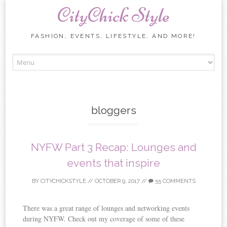
CityChick Style
FASHION, EVENTS, LIFESTYLE, AND MORE!
Skip to content
bloggers
NYFW Part 3 Recap: Lounges and
events that inspire
BY
CITYCHICKSTYLE
//
OCTOBER 9, 2017
//
55 COMMENTS
There was a great range of lounges and networking events
during NYFW. Check out my coverage of some of these