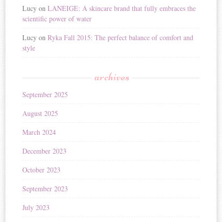
Lucy
on
LANEIGE: A skincare brand that fully embraces the
scientific power of water
Lucy
on
Ryka Fall 2015: The perfect balance of comfort and
style
archives
September 2025
August 2025
March 2024
December 2023
October 2023
September 2023
July 2023