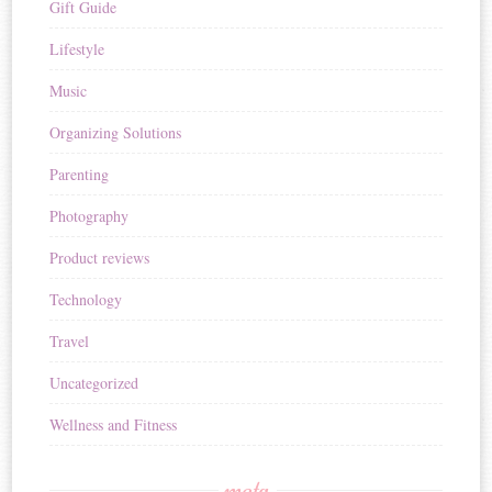
Gift Guide
Lifestyle
Music
Organizing Solutions
Parenting
Photography
Product reviews
Technology
Travel
Uncategorized
Wellness and Fitness
meta