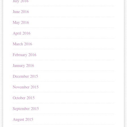
July 2016
June 2016
May 2016
April 2016
March 2016
February 2016
January 2016
December 2015
November 2015
October 2015
September 2015
August 2015