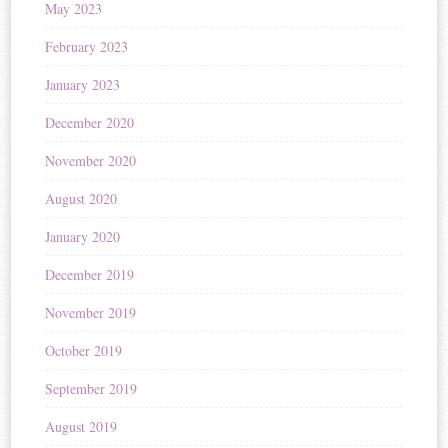
May 2023
February 2023
January 2023
December 2020
November 2020
August 2020
January 2020
December 2019
November 2019
October 2019
September 2019
August 2019