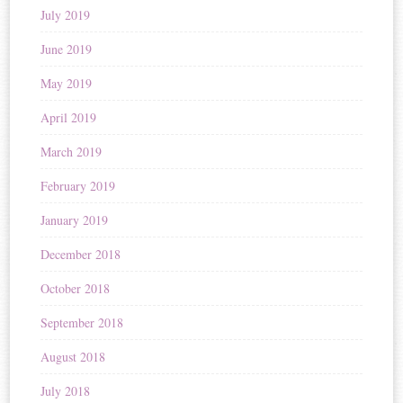
July 2019
June 2019
May 2019
April 2019
March 2019
February 2019
January 2019
December 2018
October 2018
September 2018
August 2018
July 2018