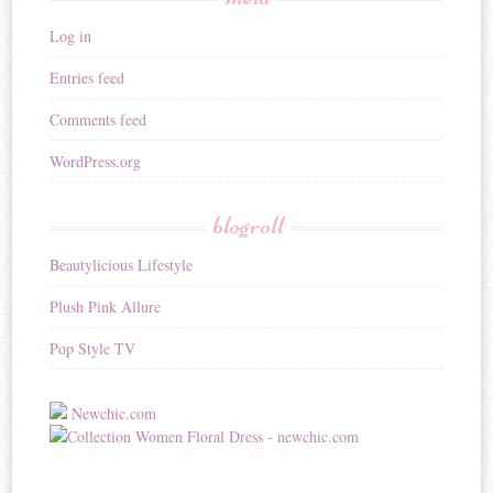
Log in
Entries feed
Comments feed
WordPress.org
blogroll
Beautylicious Lifestyle
Plush Pink Allure
Pop Style TV
Newchic.com