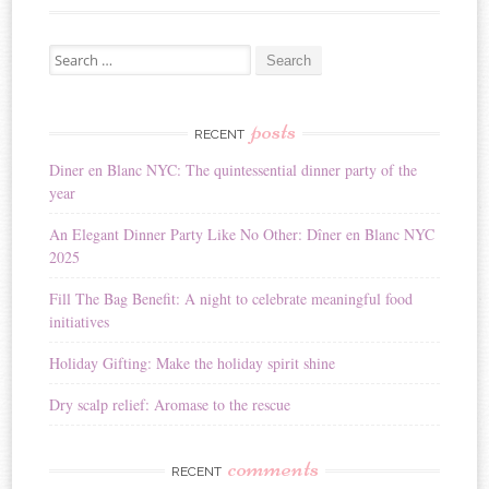
Search for:
posts
RECENT
Diner en Blanc NYC: The quintessential dinner party of the
year
An Elegant Dinner Party Like No Other: Dîner en Blanc NYC
2025
Fill The Bag Benefit: A night to celebrate meaningful food
initiatives
Holiday Gifting: Make the holiday spirit shine
Dry scalp relief: Aromase to the rescue
comments
RECENT