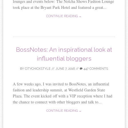
lounges and events below: The Nolcha Shows Fashion Lounge
took place at the Bryant Park Hotel and featured a great...
CONTINUE READING →
BossNotes: An inspirational look at
influential bloggers
BY
CITYCHICKSTYLE
//
JUNE 7, 2016
//
447 COMMENTS
A few weeks ago, I was invited to BossNotes, an influential
fashion and leadership summit, at Westfield Garden State
Plaza. The event kicked off with a VIP reception where I had
the chance to connect with other bloggers and talk to...
CONTINUE READING →