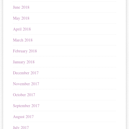
June 2018
May 2018
April 2018
March 2018
February 2018
January 2018
December 2017
November 2017
October 2017
September 2017
August 2017
July 2017