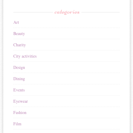
categories
Art
Beauty
Charity
City activities
Design
Dining
Events
Eyewear
Fashion
Film