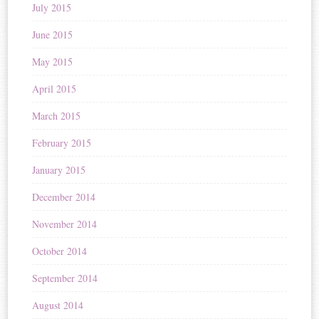
July 2015
June 2015
May 2015
April 2015
March 2015
February 2015
January 2015
December 2014
November 2014
October 2014
September 2014
August 2014