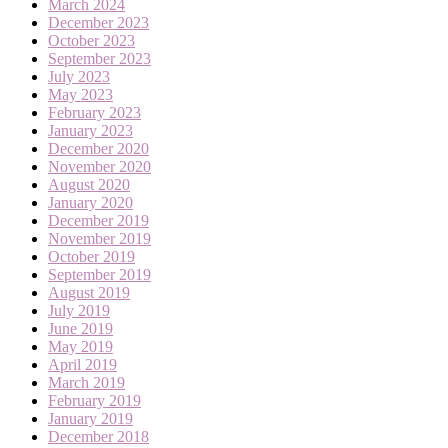
March 2024
December 2023
October 2023
September 2023
July 2023
May 2023
February 2023
January 2023
December 2020
November 2020
August 2020
January 2020
December 2019
November 2019
October 2019
September 2019
August 2019
July 2019
June 2019
May 2019
April 2019
March 2019
February 2019
January 2019
December 2018