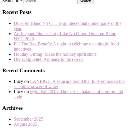
Search for:
Recent Posts
Diner en Blanc NYC: The quintessential dinner party of the
year
An Elegant Dinner Party Like No Other: Dîner en Blanc
NYC 2025
Fill The Bag Benefit: A night to celebrate meaningful food
initiatives
Holiday Gifting: Make the holiday spirit shine
Dry scalp relief: Aromase to the rescue
Recent Comments
Lucy
on
LANEIGE: A skincare brand that fully embraces the
scientific power of water
Lucy
on
Ryka Fall 2015: The perfect balance of comfort and
style
Archives
September 2025
August 2025