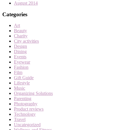
August 2014
Categories
Art
Beauty
Charity
City activities
Design
Dining
Events
Eyewear
Fashion
Film
Gift Guide
Lifestyle
Music
Organizing Solutions
Parenting
Photography
Product reviews
Technology
Travel
Uncategorized
Wellness and Fitness