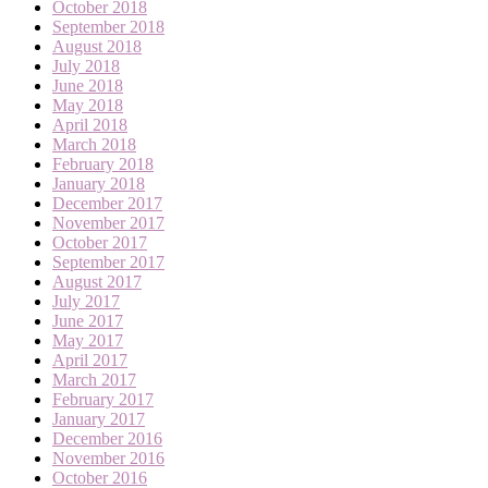
October 2018
September 2018
August 2018
July 2018
June 2018
May 2018
April 2018
March 2018
February 2018
January 2018
December 2017
November 2017
October 2017
September 2017
August 2017
July 2017
June 2017
May 2017
April 2017
March 2017
February 2017
January 2017
December 2016
November 2016
October 2016