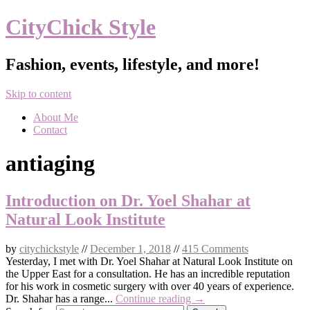
CityChick Style
Fashion, events, lifestyle, and more!
Skip to content
About Me
Contact
antiaging
Introduction on Dr. Yoel Shahar at
Natural Look Institute
by
citychickstyle
//
December 1, 2018
//
415 Comments
Yesterday, I met with Dr. Yoel Shahar at Natural Look Institute on
the Upper East for a consultation. He has an incredible reputation
for his work in cosmetic surgery with over 40 years of experience.
Dr. Shahar has a range...
Continue reading →