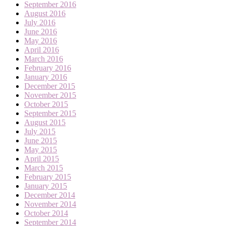
September 2016
August 2016
July 2016
June 2016
May 2016
April 2016
March 2016
February 2016
January 2016
December 2015
November 2015
October 2015
September 2015
August 2015
July 2015
June 2015
May 2015
April 2015
March 2015
February 2015
January 2015
December 2014
November 2014
October 2014
September 2014