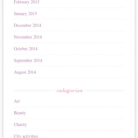
February 2015
January 2015
December 2014
November 2014
October 2014
September 2014
August 2014
categories
Art
Beauty
Charity
City activities