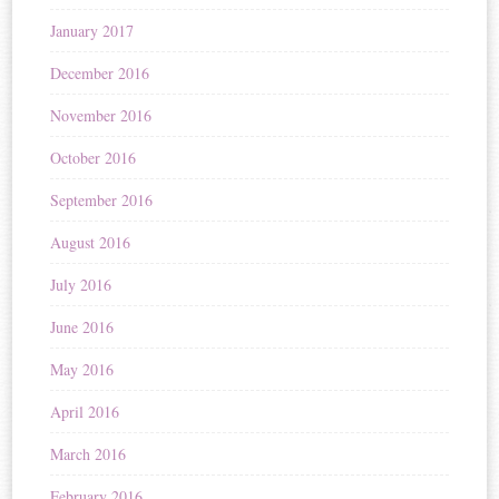
January 2017
December 2016
November 2016
October 2016
September 2016
August 2016
July 2016
June 2016
May 2016
April 2016
March 2016
February 2016