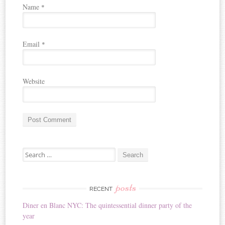
Name
*
Email
*
Website
A
Search for:
l
t
e
r
posts
RECENT
n
Diner en Blanc NYC: The quintessential dinner party of the
a
year
t