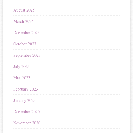
August 2025
March 2024
December 2023
October 2023
September 2023
July 2023
May 2023
February 2023
January 2023
December 2020
November 2020