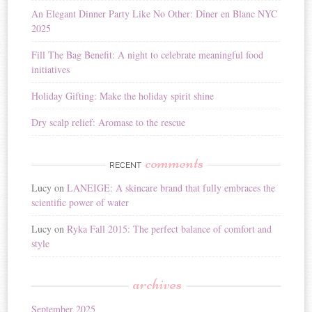
i
An Elegant Dinner Party Like No Other: Dîner en Blanc NYC
v
2025
e
:
Fill The Bag Benefit: A night to celebrate meaningful food
initiatives
Holiday Gifting: Make the holiday spirit shine
Dry scalp relief: Aromase to the rescue
comments
RECENT
Lucy
on
LANEIGE: A skincare brand that fully embraces the
scientific power of water
Lucy
on
Ryka Fall 2015: The perfect balance of comfort and
style
archives
September 2025