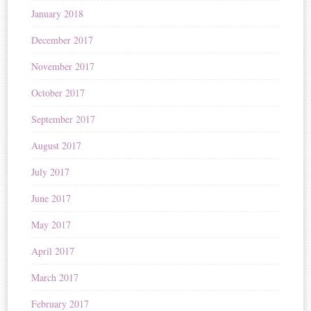
January 2018
December 2017
November 2017
October 2017
September 2017
August 2017
July 2017
June 2017
May 2017
April 2017
March 2017
February 2017