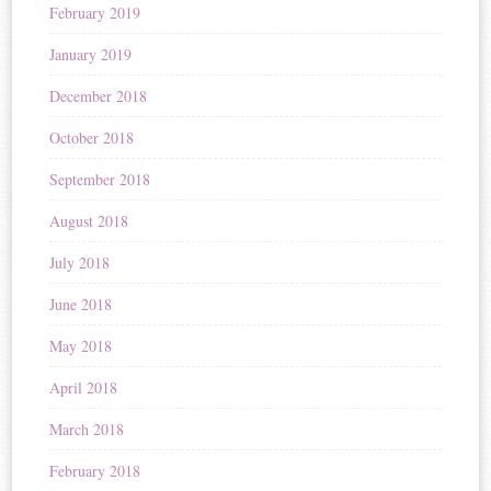
February 2019
January 2019
December 2018
October 2018
September 2018
August 2018
July 2018
June 2018
May 2018
April 2018
March 2018
February 2018