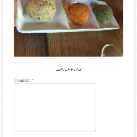
LEAVE A REPLY
Comment
*