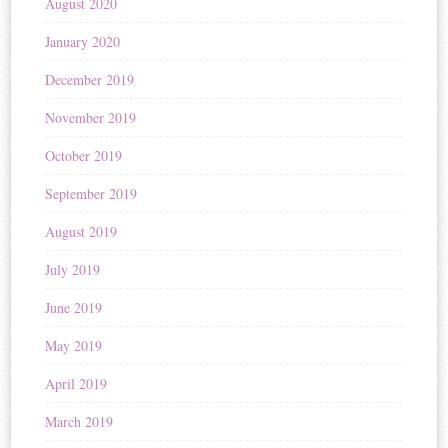
August 2020
January 2020
December 2019
November 2019
October 2019
September 2019
August 2019
July 2019
June 2019
May 2019
April 2019
March 2019