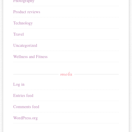
Photography
Product reviews
Technology
Travel
Uncategorized
Wellness and Fitness
meta
Log in
Entries feed
Comments feed
WordPress.org