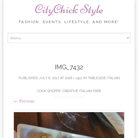
CityChick Style
FASHION, EVENTS, LIFESTYLE, AND MORE!
Skip to content
IMG_7432
PUBLISHED
JULY 6, 2017
AT
2016 × 1512
IN
TABLESIDE ITALIAN
COOK SHOPPE: CREATIVE ITALIAN FARE
←
Previous