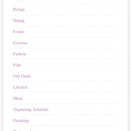
Design
Dining
Events
Eyewear
Fashion
Film
Gift Guide
Lifestyle
Music
Organizing Solutions
Parenting