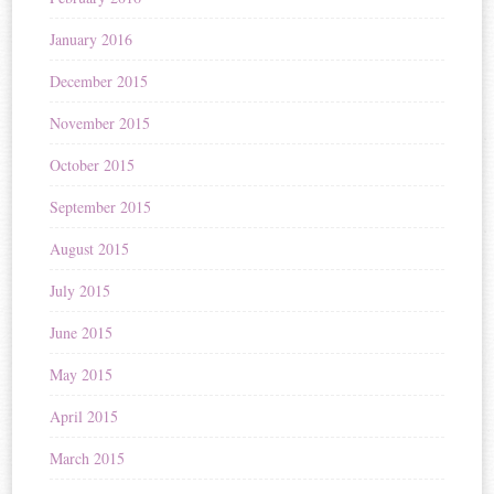
January 2016
December 2015
November 2015
October 2015
September 2015
August 2015
July 2015
June 2015
May 2015
April 2015
March 2015