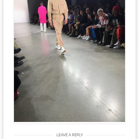
LEAVE A REPLY