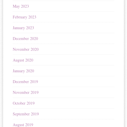
May 2023
February 2023
January 2023
December 2020
November 2020
August 2020
January 2020
December 2019
November 2019
October 2019
September 2019
August 2019