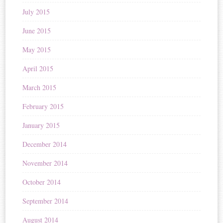
July 2015
June 2015
May 2015
April 2015
March 2015
February 2015
January 2015
December 2014
November 2014
October 2014
September 2014
August 2014