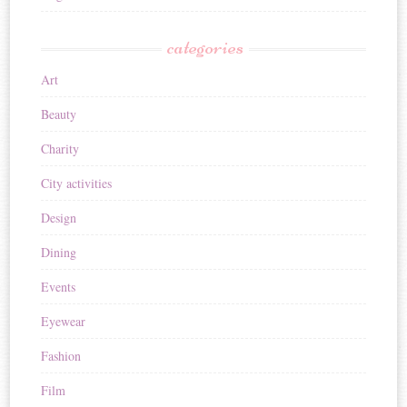
categories
Art
Beauty
Charity
City activities
Design
Dining
Events
Eyewear
Fashion
Film