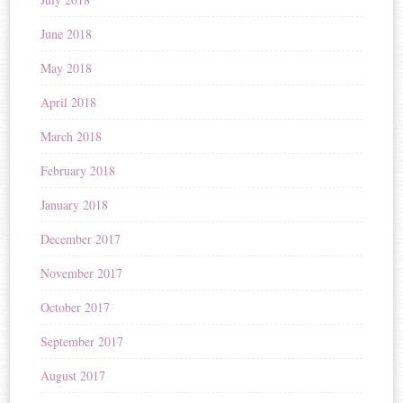
June 2018
May 2018
April 2018
March 2018
February 2018
January 2018
December 2017
November 2017
October 2017
September 2017
August 2017