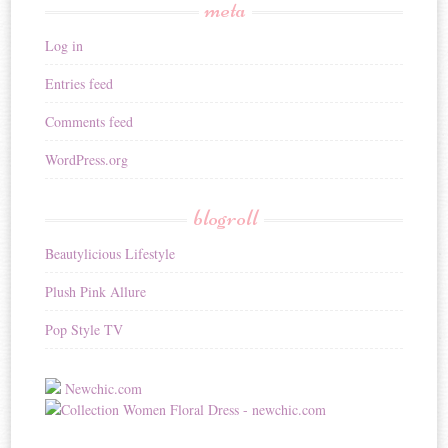
meta
Log in
Entries feed
Comments feed
WordPress.org
blogroll
Beautylicious Lifestyle
Plush Pink Allure
Pop Style TV
Newchic.com