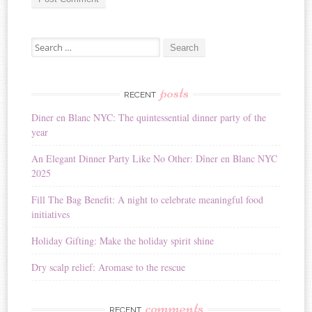
A
Search for:
l
t
e
r
posts
RECENT
n
Diner en Blanc NYC: The quintessential dinner party of the
a
year
t
i
An Elegant Dinner Party Like No Other: Dîner en Blanc NYC
v
2025
e
:
Fill The Bag Benefit: A night to celebrate meaningful food
initiatives
Holiday Gifting: Make the holiday spirit shine
Dry scalp relief: Aromase to the rescue
comments
RECENT