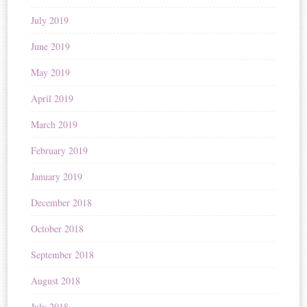
July 2019
June 2019
May 2019
April 2019
March 2019
February 2019
January 2019
December 2018
October 2018
September 2018
August 2018
July 2018