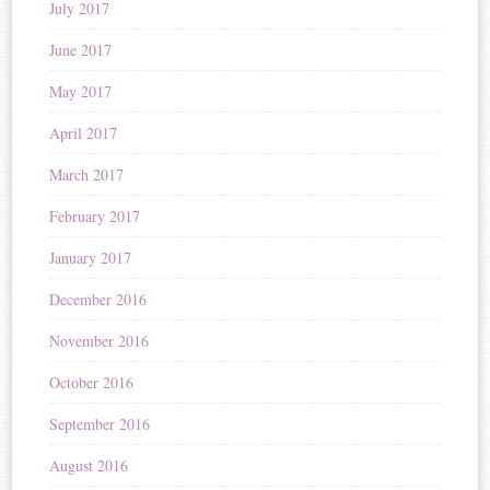
July 2017
June 2017
May 2017
April 2017
March 2017
February 2017
January 2017
December 2016
November 2016
October 2016
September 2016
August 2016