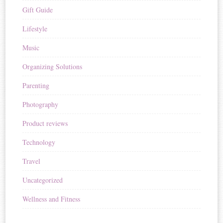
Gift Guide
Lifestyle
Music
Organizing Solutions
Parenting
Photography
Product reviews
Technology
Travel
Uncategorized
Wellness and Fitness