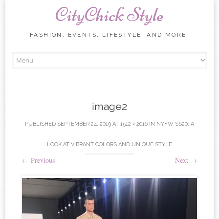
CityChick Style
FASHION, EVENTS, LIFESTYLE, AND MORE!
Skip to content
image2
PUBLISHED
SEPTEMBER 24, 2019
AT
1512 × 2016
IN
NYFW SS20: A
LOOK AT VIBRANT COLORS AND UNIQUE STYLE
←
Previous
Next
→