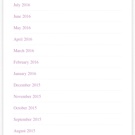
July 2016
June 2016
May 2016
April 2016
March 2016
February 2016
January 2016
December 2015
November 2015
October 2015
September 2015
August 2015