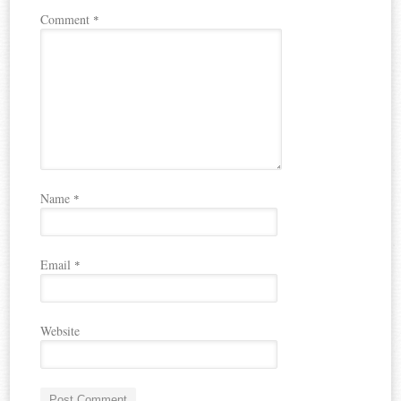
Comment
*
Name
*
Email
*
Website