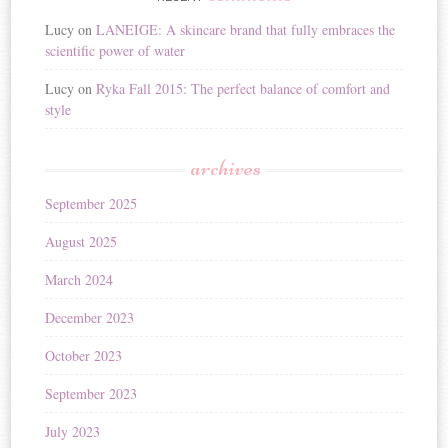
Lucy
on
LANEIGE: A skincare brand that fully embraces the
scientific power of water
Lucy
on
Ryka Fall 2015: The perfect balance of comfort and
style
archives
September 2025
August 2025
March 2024
December 2023
October 2023
September 2023
July 2023