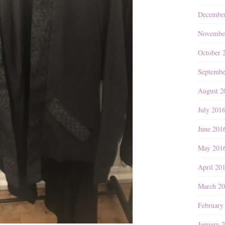
Decembe
Novembe
October 
Septembe
August 2
July 201
June 201
May 201
April 20
March 2
February
January 