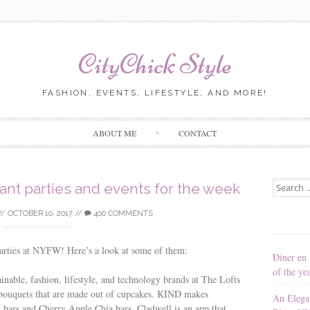
CityChick Style
FASHION, EVENTS, LIFESTYLE, AND MORE!
Skip to content
ABOUT ME
CONTACT
Search for
ant parties and events for the week
//
OCTOBER 10, 2017
//
400 COMMENTS
parties at NYFW! Here’s a look at some of them:
Diner en 
of the ye
ainable, fashion, lifestyle, and technology brands at The Lofts
e bouquets that are made out of cupcakes. KIND makes
An Elega
y bars and Cherry Apple Chia bars. Cladwell is an app that