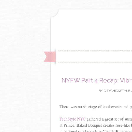
NYFW Part 4 Recap: Vibr
BY
CITYCHICKSTYLE
There was no shortage of cool events and 
TechStyle NYC
gathered a great set of sust
at Prince. Baked Bouquet creates rose-lik
nutritional snacks such as Vanilla Blueberr