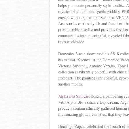
helps you create personally styled outfits. 
mystical soul and inner genie goddess. PERC
engage with at stores like Sephora. VENIA 
Accessories carries stylish and functional 
private fashion stylist and provides fashio
communities into meaningful, recycled fabri
trees worldwide.
Domenica Vacca showcased his SS18 collect
his exhibit “Sueños” at the Domenico Vacca
Victoria Silvstedt, Antoine Verglas, Tony 
collection is vibrantly colorful with chic s
street art. The paintings are colorful, prov
another month.
Alpha Blu Skincare
hosted a pampering sui
with Alpha Blu Skincare Day Cream, Nigh
products contain ethically gathered human s
illuminating glow. I can attest that they l
Domingo Zapata celebrated the launch of h