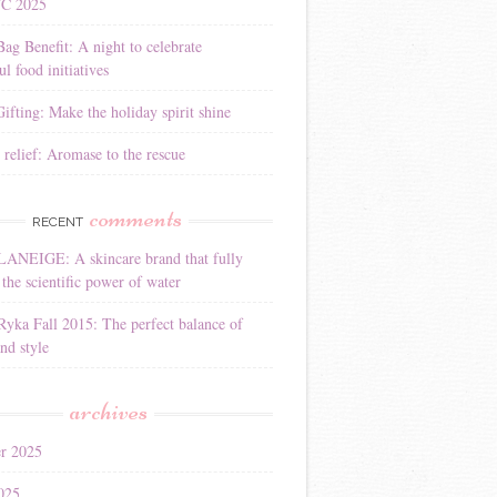
YC 2025
Bag Benefit: A night to celebrate
l food initiatives
ifting: Make the holiday spirit shine
 relief: Aromase to the rescue
comments
RECENT
LANEIGE: A skincare brand that fully
the scientific power of water
Ryka Fall 2015: The perfect balance of
nd style
archives
r 2025
025