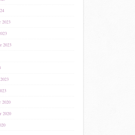
024
r 2023
2023
r 2023
3
3
 2023
2023
r 2020
r 2020
020