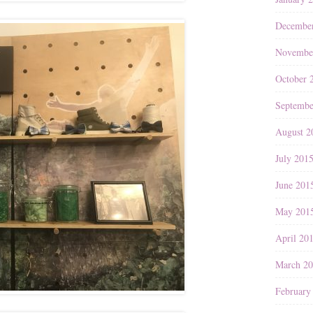
Decembe
Novembe
October 
Septembe
August 2
July 201
June 201
May 201
April 20
March 2
February