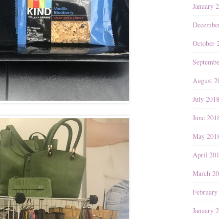
January 
Decembe
October 
Septembe
August 2
July 201
June 201
May 201
April 20
March 2
February
January 