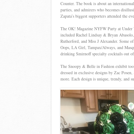
Counter. The book is about an international
parties, and admirers who becomes disillus
Zapata’s biggest supporters attended the ev
The OK! Magazine NYFW Party at Under The
included Rachel Lindsay & Bryan Abasolo, 
Rutherford, and Miss J Alexander. Some of
Oops, LA Girl, Tampax/Always, and Masque
drinking Smirnoff specialty cocktails out o
The Snoopy & Belle in Fashion exhibit took 
dressed in exclusive designs by Zac Posen,
more. Each design is unique, trendy, and s