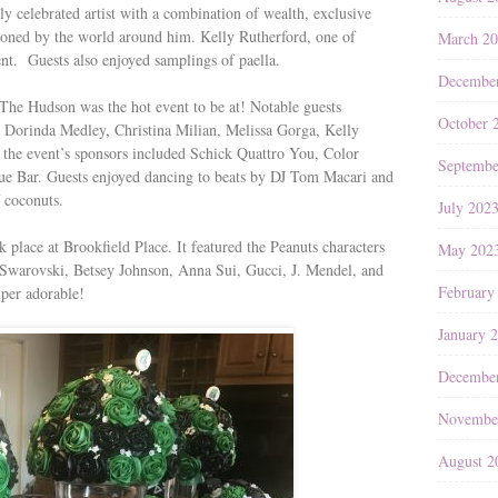
ly celebrated artist with a combination of wealth, exclusive
ioned by the world around him. Kelly Rutherford, one of
March 2
ent. Guests also enjoyed samplings of paella.
Decembe
 Hudson was the hot event to be at! Notable guests
October 
Dorinda Medley, Christina Milian, Melissa Gorga, Kelly
 the event’s sponsors included Schick Quattro You, Color
Septembe
 Bar. Guests enjoyed dancing to beats by DJ Tom Macari and
f coconuts.
July 202
place at Brookfield Place. It featured the Peanuts characters
May 202
 Swarovski, Betsey Johnson, Anna Sui, Gucci, J. Mendel, and
February
uper adorable!
January 
Decembe
Novembe
August 2