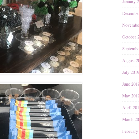
January 
Decembe
Novembe
October 
Septembe
August 2
July 201
June 201
May 201
April 20
March 2
February