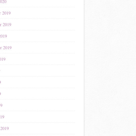
2020
r 2019
r 2019
2019
r 2019
019
9
9
9
19
019
 2019