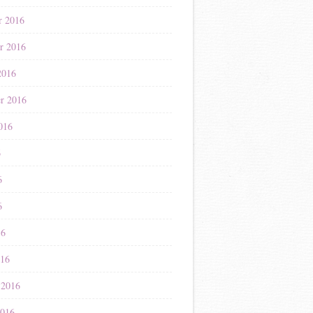
r 2016
r 2016
2016
r 2016
016
6
6
6
16
016
 2016
2016