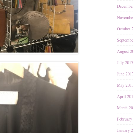
Decembe
Novembe
October 
Septembe
August 2
July 201
June 201
May 201
April 20
March 2
February
January 