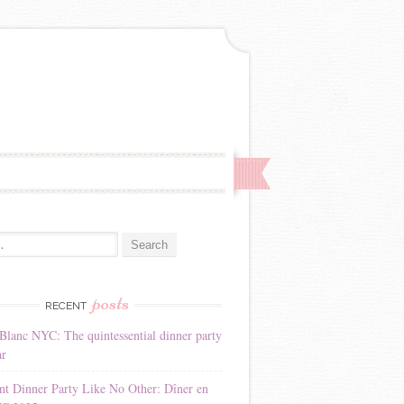
:
posts
RECENT
Blanc NYC: The quintessential dinner party
ar
nt Dinner Party Like No Other: Dîner en