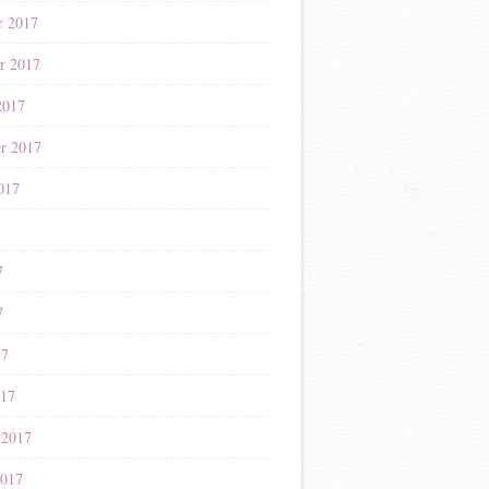
r 2017
r 2017
2017
r 2017
017
7
7
7
17
017
 2017
2017