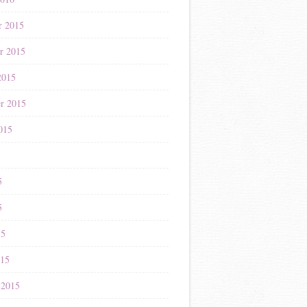
r 2015
r 2015
2015
r 2015
015
5
5
5
15
015
 2015