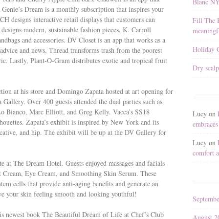
Blanc N
A Genie’s Dream is a monthly subscription that inspires your
H designs interactive retail displays that customers can
Fill The 
designs modern, sustainable fashion pieces. K. Carroll
meaningfu
handbags and accessories. DV Closet is an app that works as a
Holiday G
n advice and news. Thread transforms trash from the poorest
c. Lastly, Plant-O-Gram distributes exotic and tropical fruit
Dry scalp
ion at his store and Domingo Zapata hosted at art opening for
 Gallery. Over 400 guests attended the dual parties such as
Lo Bianco, Marc Elliott, and Greg Kelly. Vacca’s SS18
Lucy
on
ilhouettes. Zapata’s exhibit is inspired by New York and its
embraces 
ocative, and hip. The exhibit will be up at the DV Gallery for
Lucy
on
comfort a
te at The Dream Hotel. Guests enjoyed massages and facials
t Cream, Eye Cream, and Smoothing Skin Serum. These
tem cells that provide anti-aging benefits and generate an
eave your skin feeling smooth and looking youthful!
Septembe
is newest book The Beautiful Dream of Life at Chef’s Club
August 2