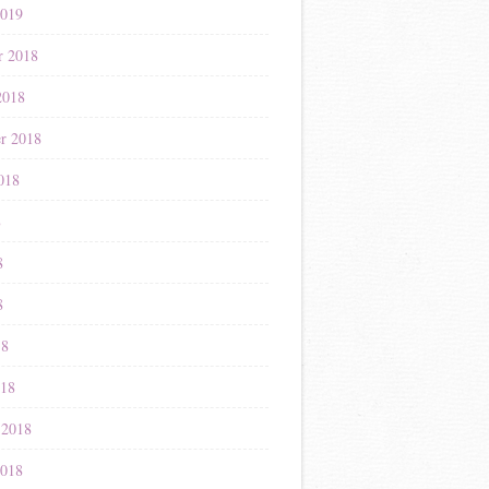
2019
r 2018
2018
r 2018
018
8
8
8
18
018
 2018
2018