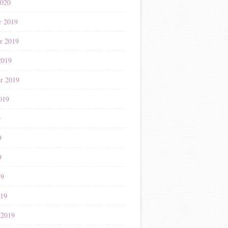
2020
r 2019
r 2019
2019
r 2019
019
9
9
9
19
019
 2019