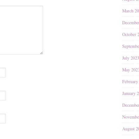
March 2
Decembe
October 
Septembe
July 202
May 202
February
January 
Decembe
Novembe
August 2