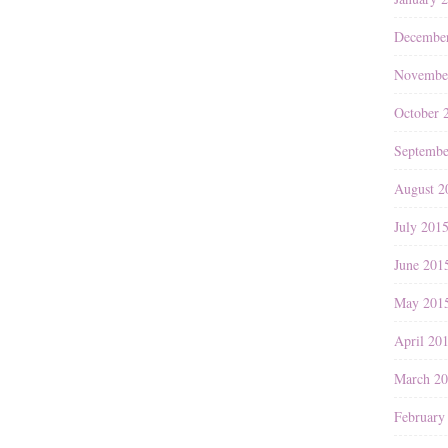
Decembe
Novembe
October 
Septembe
August 2
July 201
June 201
May 201
April 20
March 2
February