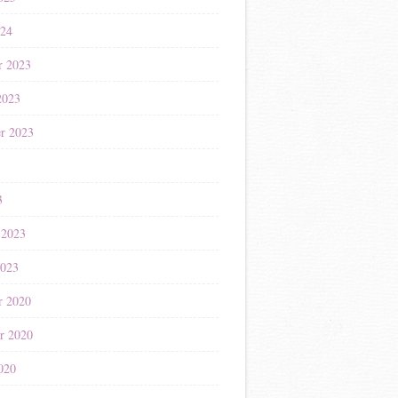
024
r 2023
2023
r 2023
3
3
 2023
2023
r 2020
r 2020
020