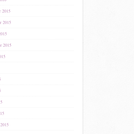
r 2015
r 2015
2015
r 2015
015
5
5
5
15
015
 2015