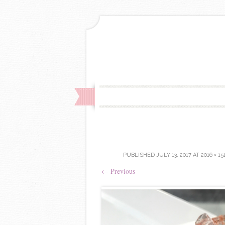
PUBLISHED
JULY 13, 2017
AT
2016 × 15
←
Previous