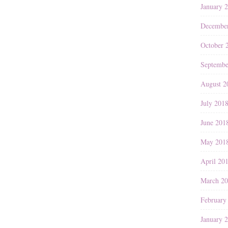
January 
Decembe
October 
Septembe
August 2
July 201
June 201
May 201
April 20
March 2
February
January 