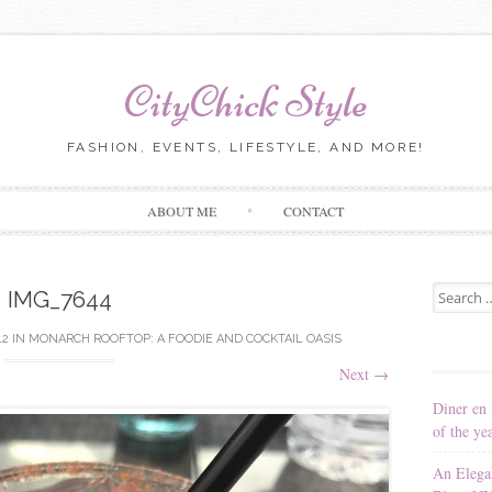
CityChick Style
FASHION, EVENTS, LIFESTYLE, AND MORE!
Skip to content
ABOUT ME
CONTACT
Search for
IMG_7644
12
IN
MONARCH ROOFTOP: A FOODIE AND COCKTAIL OASIS
Next
→
Diner en 
of the ye
An Elega