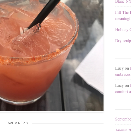
Blanc N
Fill The 
meaningfu
Holiday G
Dry scalp
Lucy
on
embraces 
Lucy
on
comfort a
Septembe
LEAVE A REPLY
August 2