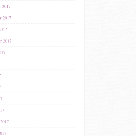
r 2017
r 2017
2017
r 2017
017
7
7
7
17
017
 2017
2017