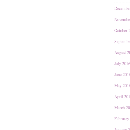
Decembe
Novembe
October 
Septembe
August 2
July 201
June 201
May 201
April 20
March 2
February
January 