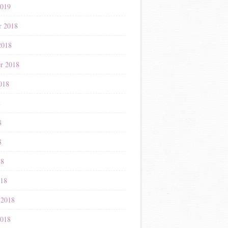
2019
r 2018
2018
r 2018
018
8
8
8
18
018
 2018
2018