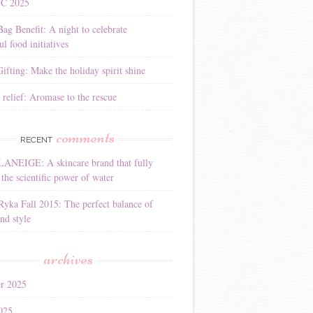
YC 2025
Bag Benefit: A night to celebrate
l food initiatives
ifting: Make the holiday spirit shine
 relief: Aromase to the rescue
comments
RECENT
LANEIGE: A skincare brand that fully
the scientific power of water
Ryka Fall 2015: The perfect balance of
nd style
archives
r 2025
025