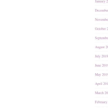
January 
Decembe
Novembe
October 
Septembe
August 2
July 201
June 201
May 201
April 20
March 2
February