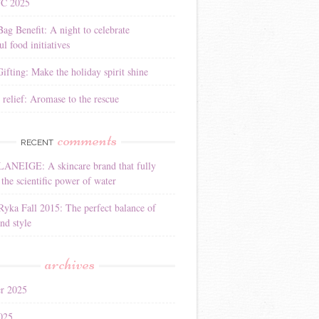
YC 2025
Bag Benefit: A night to celebrate
l food initiatives
ifting: Make the holiday spirit shine
 relief: Aromase to the rescue
comments
RECENT
LANEIGE: A skincare brand that fully
the scientific power of water
Ryka Fall 2015: The perfect balance of
nd style
archives
r 2025
025