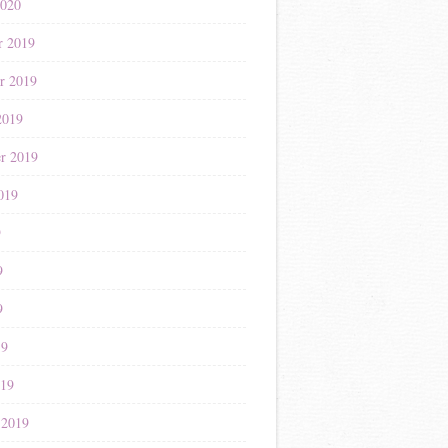
2020
r 2019
r 2019
2019
r 2019
019
9
9
9
19
019
 2019