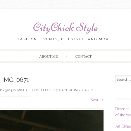
CityChick Style
FASHION, EVENTS, LIFESTYLE, AND MORE!
Skip to content
ABOUT ME
CONTACT
Search for
IMG_0671
8 × 3264
IN
MICHAEL COSTELLO SS17: CAPTIVATING BEAUTY
Next
→
Diner en 
of the ye
An Elega