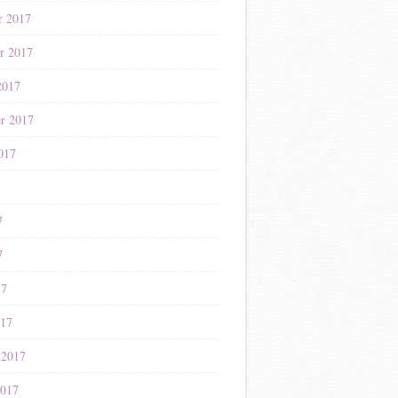
r 2017
r 2017
2017
r 2017
017
7
7
7
17
017
 2017
2017