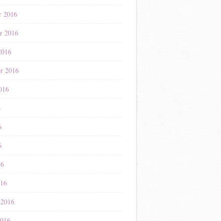
r 2016
r 2016
2016
r 2016
016
6
6
6
16
016
 2016
2016