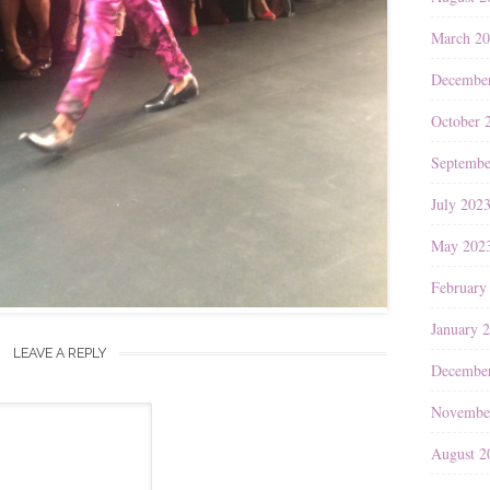
March 2
Decembe
October 
Septembe
July 202
May 202
February
January 
LEAVE A REPLY
Decembe
Novembe
August 2