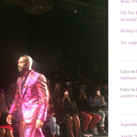
Blanc N
Fill The 
meaningfu
Holiday G
Dry scalp
Lucy
on
embraces 
Lucy
on
comfort a
Septembe
August 2