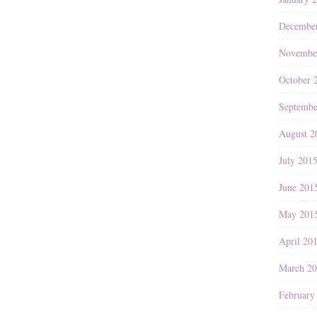
Decembe
Novembe
October 
Septembe
August 2
July 201
June 201
May 201
April 20
March 2
February