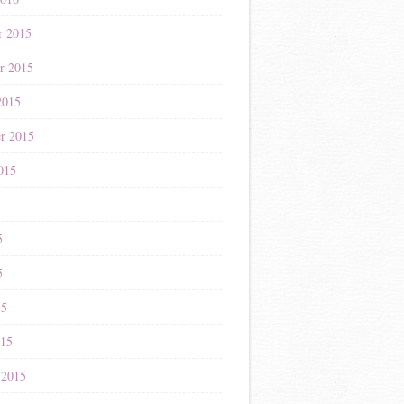
r 2015
r 2015
2015
r 2015
015
5
5
5
15
015
 2015