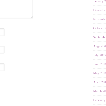
January 
Decembe
Novembe
October 
Septembe
August 2
July 201
June 201
May 201
April 20
March 2
February