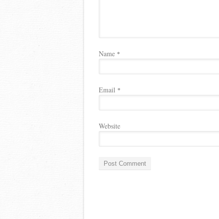
Name
*
Email
*
Website
A
l
t
e