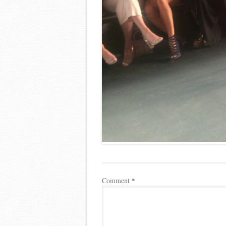
Comment
*