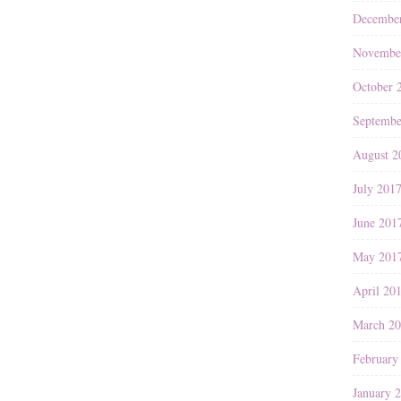
Decembe
Novembe
October 
Septembe
August 2
July 201
June 201
May 201
April 20
March 2
February
January 