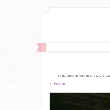
PUBLISHED
SEPTEMBER 19, 2016
AT
244
←
Previous