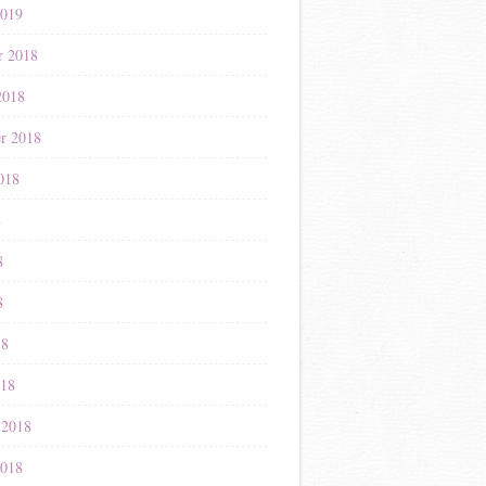
2019
r 2018
2018
r 2018
018
8
8
8
18
018
 2018
2018