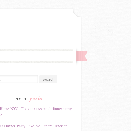
:
posts
RECENT
Blanc NYC: The quintessential dinner party
ar
nt Dinner Party Like No Other: Dîner en