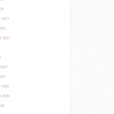
024
r 2023
2023
r 2023
3
3
 2023
2023
r 2020
r 2020
020