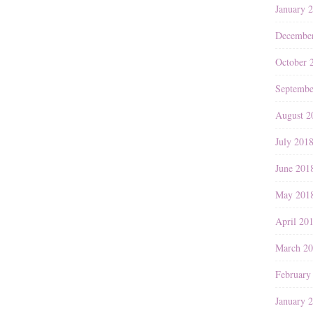
January 
Decembe
October 
Septembe
August 2
July 201
June 201
May 201
April 20
March 2
February
January 