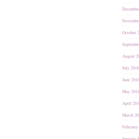
Decembe
Novembe
October 
Septembe
August 2
July 201
June 201
May 201
April 20
March 2
February
January 