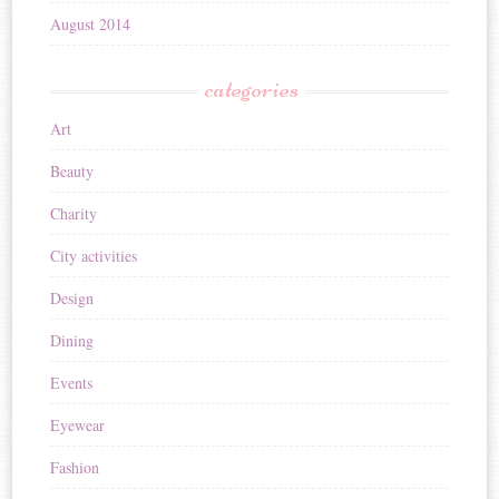
August 2014
categories
Art
Beauty
Charity
City activities
Design
Dining
Events
Eyewear
Fashion