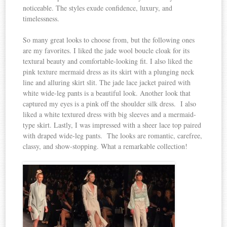
noticeable. The styles exude confidence, luxury, and
timelessness.
So many great looks to choose from, but the following ones
are my favorites. I liked the jade wool boucle cloak for its
textural beauty and comfortable-looking fit. I also liked the
pink texture mermaid dress as its skirt with a plunging neck
line and alluring skirt slit. The jade lace jacket paired with
white wide-leg pants is a beautiful look. Another look that
captured my eyes is a pink off the shoulder silk dress. I also
liked a white textured dress with big sleeves and a mermaid-
type skirt. Lastly, I was impressed with a sheer lace top paired
with draped wide-leg pants. The looks are romantic, carefree,
classy, and show-stopping. What a remarkable collection!