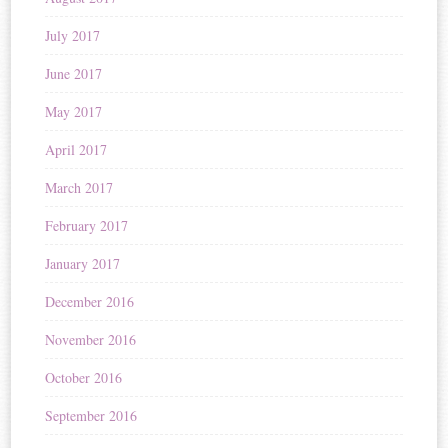
July 2017
June 2017
May 2017
April 2017
March 2017
February 2017
January 2017
December 2016
November 2016
October 2016
September 2016