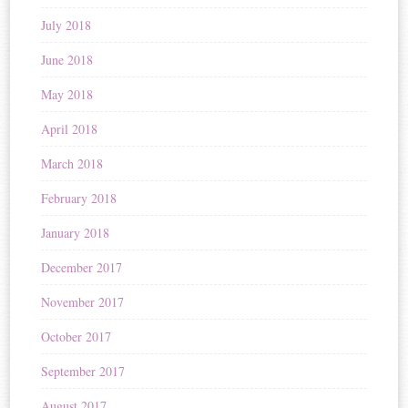
July 2018
June 2018
May 2018
April 2018
March 2018
February 2018
January 2018
December 2017
November 2017
October 2017
September 2017
August 2017