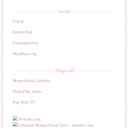
meta
Log in
Entries feed
Comments feed
WordPress.org
blogroll
Beautylicious Lifestyle
Plush Pink Allure
Pop Style TV
Newchic.com