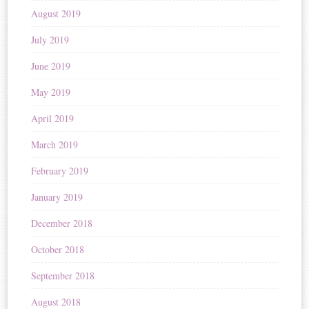
August 2019
July 2019
June 2019
May 2019
April 2019
March 2019
February 2019
January 2019
December 2018
October 2018
September 2018
August 2018