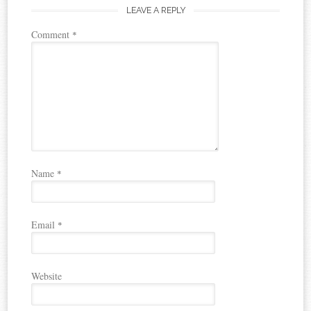
LEAVE A REPLY
Comment
*
Name
*
Email
*
Website