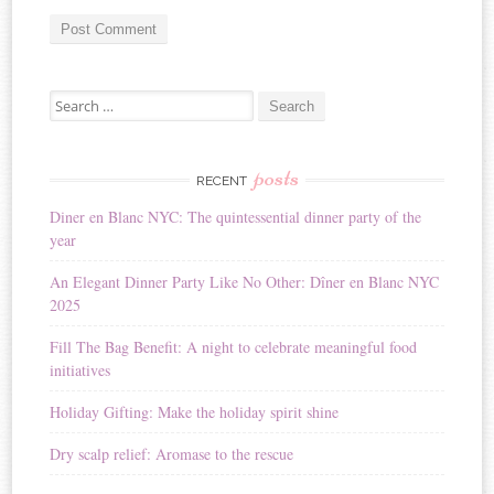
A
Search for:
l
t
e
r
posts
RECENT
n
Diner en Blanc NYC: The quintessential dinner party of the
a
year
t
i
An Elegant Dinner Party Like No Other: Dîner en Blanc NYC
v
2025
e
:
Fill The Bag Benefit: A night to celebrate meaningful food
initiatives
Holiday Gifting: Make the holiday spirit shine
Dry scalp relief: Aromase to the rescue