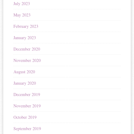
July 2023
May 2023
February 2023
January 2023
December 2020
November 2020
August 2020
January 2020
December 2019
November 2019
October 2019
September 2019