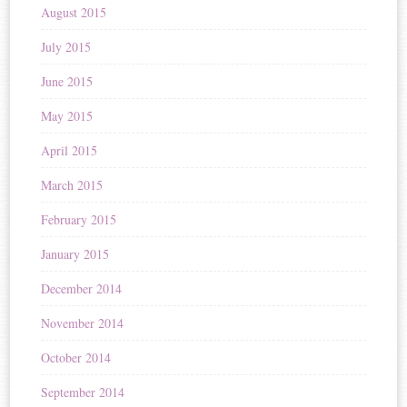
August 2015
July 2015
June 2015
May 2015
April 2015
March 2015
February 2015
January 2015
December 2014
November 2014
October 2014
September 2014