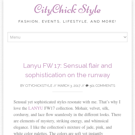
CityChick Style
FASHION, EVENTS, LIFESTYLE, AND MORE!
Skip to content
Lanyu FW 17: Sensual flair and
sophistication on the runway
BY
CITYCHICKSTYLE
//
MARCH 3, 2017
//
501 COMMENTS
Sensual yet sophisticated styles resonate with me. That’s why I
love the
LANYU
FW17 collection. Mohair, velvet, silk,
corduroy, and lace flow seamlessly in the different looks. There
are elements of mystery, striking energy, and whimsical
elegance. I like the collection’s mixture of jade, pink, and
white color palettes. The colors are soft yet instantly