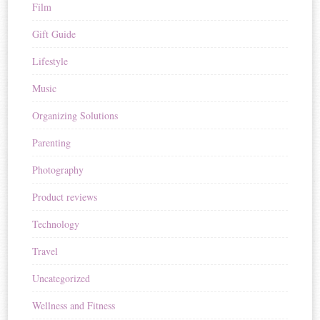
Film
Gift Guide
Lifestyle
Music
Organizing Solutions
Parenting
Photography
Product reviews
Technology
Travel
Uncategorized
Wellness and Fitness