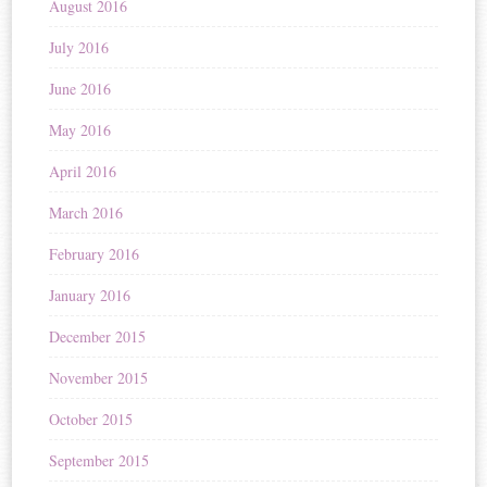
August 2016
July 2016
June 2016
May 2016
April 2016
March 2016
February 2016
January 2016
December 2015
November 2015
October 2015
September 2015