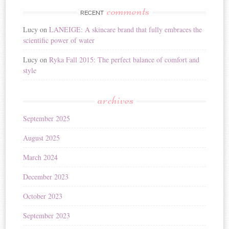
comments
RECENT
Lucy
on
LANEIGE: A skincare brand that fully embraces the
scientific power of water
Lucy
on
Ryka Fall 2015: The perfect balance of comfort and
style
archives
September 2025
August 2025
March 2024
December 2023
October 2023
September 2023