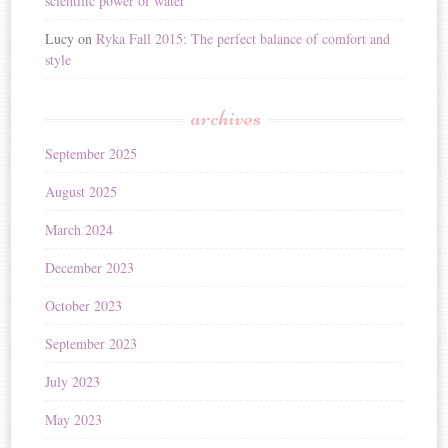
scientific power of water
Lucy
on
Ryka Fall 2015: The perfect balance of comfort and
style
archives
September 2025
August 2025
March 2024
December 2023
October 2023
September 2023
July 2023
May 2023