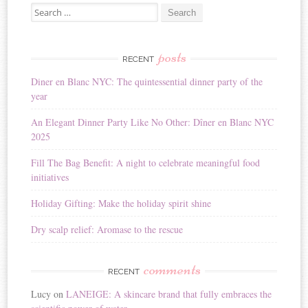
Search for:
l
t
e
r
posts
RECENT
n
Diner en Blanc NYC: The quintessential dinner party of the
a
year
t
i
An Elegant Dinner Party Like No Other: Dîner en Blanc NYC
v
2025
e
:
Fill The Bag Benefit: A night to celebrate meaningful food
initiatives
Holiday Gifting: Make the holiday spirit shine
Dry scalp relief: Aromase to the rescue
comments
RECENT
Lucy
on
LANEIGE: A skincare brand that fully embraces the