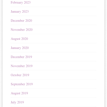
February 2023
January 2023
December 2020
November 2020
August 2020
January 2020
December 2019
November 2019
October 2019
September 2019
August 2019
July 2019