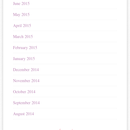
June 2015
May 2015
April 2015
March 2015
February 2015
January 2015
December 2014
November 2014
October 2014
September 2014
August 2014