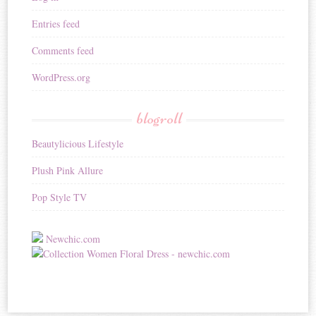
Entries feed
Comments feed
WordPress.org
blogroll
Beautylicious Lifestyle
Plush Pink Allure
Pop Style TV
Newchic.com