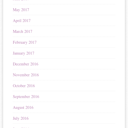
May 2017
April 2017
March 2017
February 2017
January 2017
December 2016
November 2016
October 2016
September 2016
August 2016
July 2016