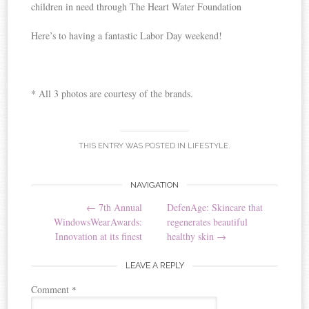
children in need through The Heart Water Foundation
Here’s to having a fantastic Labor Day weekend!
* All 3 photos are courtesy of the brands.
THIS ENTRY WAS POSTED IN
LIFESTYLE
.
NAVIGATION
Post navigation
←
7th Annual
DefenAge: Skincare that
WindowsWearAwards:
regenerates beautiful
Innovation at its finest
healthy skin
→
LEAVE A REPLY
Comment
*