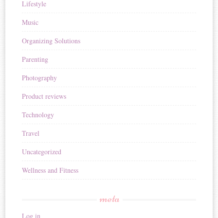
Lifestyle
Music
Organizing Solutions
Parenting
Photography
Product reviews
Technology
Travel
Uncategorized
Wellness and Fitness
meta
Log in