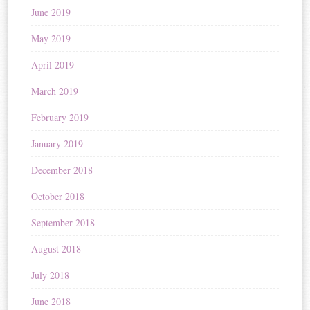
June 2019
May 2019
April 2019
March 2019
February 2019
January 2019
December 2018
October 2018
September 2018
August 2018
July 2018
June 2018