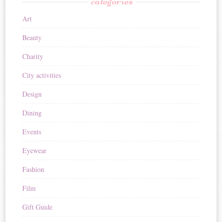
categories
Art
Beauty
Charity
City activities
Design
Dining
Events
Eyewear
Fashion
Film
Gift Guide