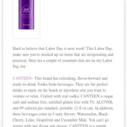
Hard to believe that Labor Day is next week! This Labor Day,
make sure you’re stocked up on items that are invigorating and
practical. Here are a couple of essentials that are on my Labor
Day list:
CANTEEN
– This brand has refreshing, flavor-forward and
ready-to-drink Vodka Soda beverages. They are the perfect
drinks to enjoy on the beach or anywhere else you want to
venture or relax. Crafted with real vodka, CANTEEN is sugar,
carb and sodium free, certified gluten free with 5% ALC/VOL
and 99 calories per standard, portable 12 fl oz can. In addition,
these beverages come in 5 tasty flavors: Watermelon, Black
Cherry, Lime, Grapefruit and Cucumber Mint. You can’t go
wrong with any flavor you choose. CANTEEN is a simple,