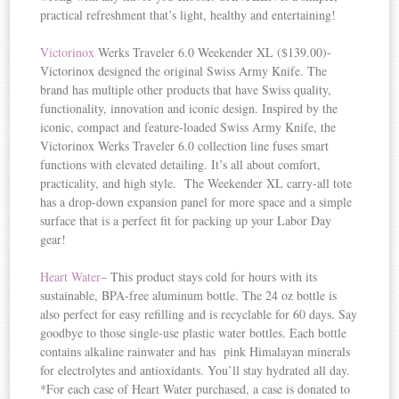
practical refreshment that’s light, healthy and entertaining!
Victorinox
Werks Traveler 6.0 Weekender XL ($139.00)-
Victorinox designed the original Swiss Army Knife. The
brand has multiple other products that have Swiss quality,
functionality, innovation and iconic design. Inspired by the
iconic, compact and feature-loaded Swiss Army Knife, the
Victorinox Werks Traveler 6.0 collection line fuses smart
functions with elevated detailing. It’s all about comfort,
practicality, and high style. The Weekender XL carry-all tote
has a drop-down expansion panel for more space and a simple
surface that is a perfect fit for packing up your Labor Day
gear!
Heart Water
– This product stays cold for hours with its
sustainable, BPA-free aluminum bottle. The 24 oz bottle is
also perfect for easy refilling and is recyclable for 60 days. Say
goodbye to those single-use plastic water bottles. Each bottle
contains alkaline rainwater and has pink Himalayan minerals
for electrolytes and antioxidants. You’ll stay hydrated all day.
*For each case of Heart Water purchased, a case is donated to