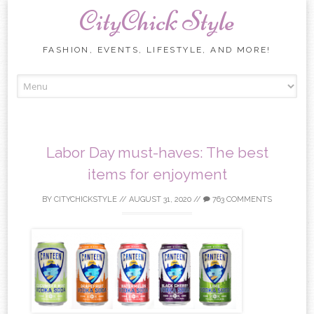
CityChick Style
FASHION, EVENTS, LIFESTYLE, AND MORE!
Skip to content
Labor Day must-haves: The best
items for enjoyment
BY
CITYCHICKSTYLE
//
AUGUST 31, 2020
//
763 COMMENTS