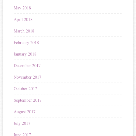
May 2018
April 2018
March 2018
February 2018
January 2018
December 2017
November 2017
October 2017
September 2017
August 2017
July 2017
June 2017