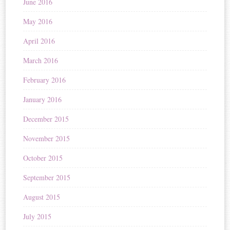
June 2016
May 2016
April 2016
March 2016
February 2016
January 2016
December 2015
November 2015
October 2015
September 2015
August 2015
July 2015