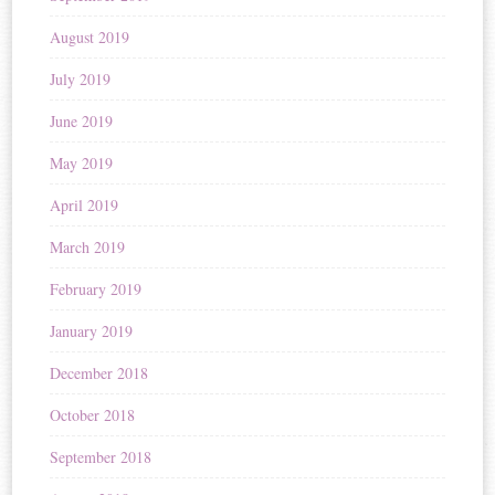
August 2019
July 2019
June 2019
May 2019
April 2019
March 2019
February 2019
January 2019
December 2018
October 2018
September 2018