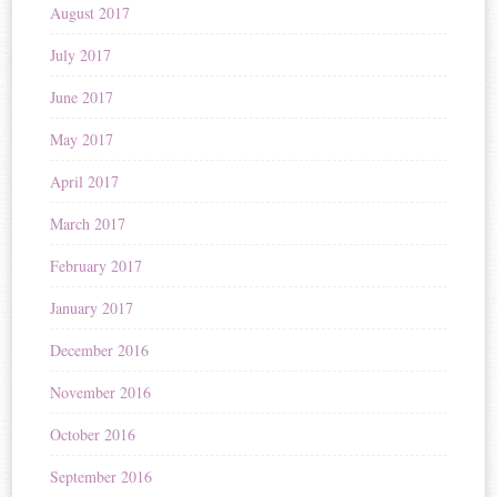
August 2017
July 2017
June 2017
May 2017
April 2017
March 2017
February 2017
January 2017
December 2016
November 2016
October 2016
September 2016