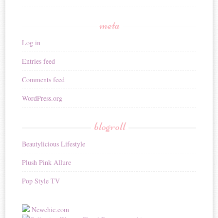
meta
Log in
Entries feed
Comments feed
WordPress.org
blogroll
Beautylicious Lifestyle
Plush Pink Allure
Pop Style TV
Newchic.com