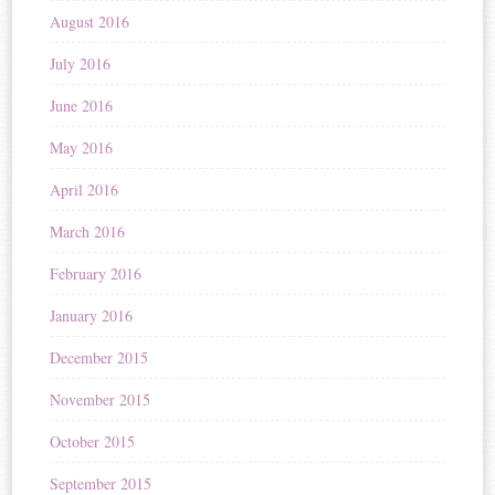
August 2016
July 2016
June 2016
May 2016
April 2016
March 2016
February 2016
January 2016
December 2015
November 2015
October 2015
September 2015