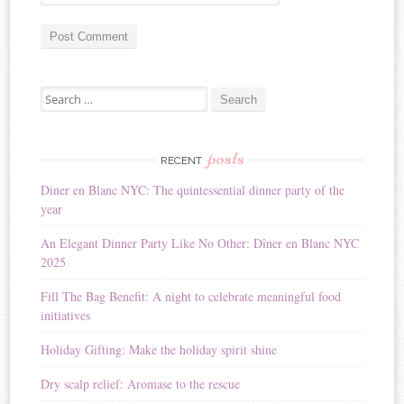
A
Search for:
l
t
e
r
posts
RECENT
n
Diner en Blanc NYC: The quintessential dinner party of the
a
year
t
i
An Elegant Dinner Party Like No Other: Dîner en Blanc NYC
v
2025
e
:
Fill The Bag Benefit: A night to celebrate meaningful food
initiatives
Holiday Gifting: Make the holiday spirit shine
Dry scalp relief: Aromase to the rescue