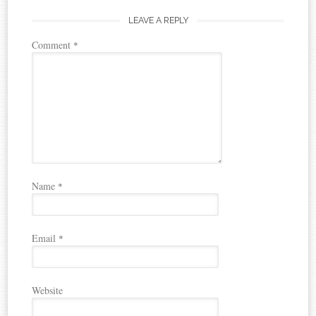
LEAVE A REPLY
Comment
*
Name
*
Email
*
Website