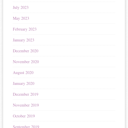
July 2023
May 2023
February 2023
January 2023
December 2020
November 2020
August 2020
January 2020
December 2019
November 2019
October 2019
September 2019