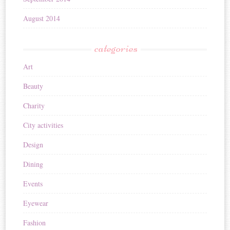
August 2014
categories
Art
Beauty
Charity
City activities
Design
Dining
Events
Eyewear
Fashion