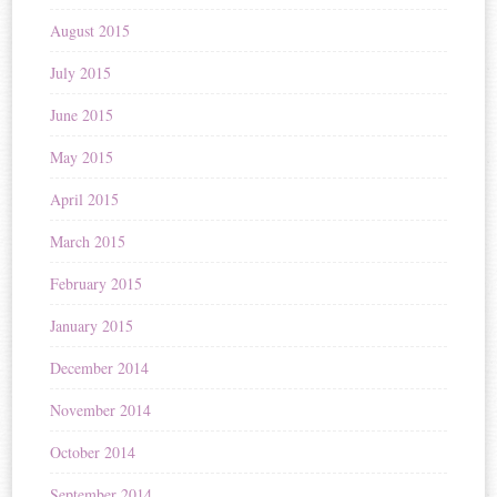
August 2015
July 2015
June 2015
May 2015
April 2015
March 2015
February 2015
January 2015
December 2014
November 2014
October 2014
September 2014