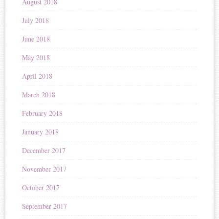
August 2018
July 2018
June 2018
May 2018
April 2018
March 2018
February 2018
January 2018
December 2017
November 2017
October 2017
September 2017