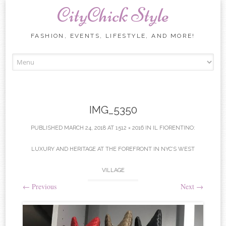
CityChick Style
FASHION, EVENTS, LIFESTYLE, AND MORE!
Skip to content
IMG_5350
PUBLISHED
MARCH 24, 2018
AT
1512 × 2016
IN
IL FIORENTINO:
LUXURY AND HERITAGE AT THE FOREFRONT IN NYC’S WEST
VILLAGE
←
Previous
Next
→