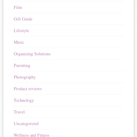
Film
Gift Guide
Lifestyle
Music
Organizing Solutions
Parenting
Photography
Product reviews
Technology
Travel
Uncategorized
Wellness and Fitness