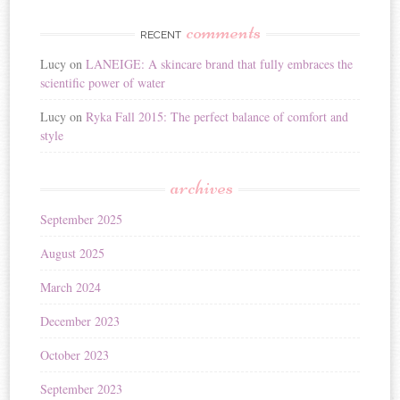
comments
RECENT
Lucy
on
LANEIGE: A skincare brand that fully embraces the
scientific power of water
Lucy
on
Ryka Fall 2015: The perfect balance of comfort and
style
archives
September 2025
August 2025
March 2024
December 2023
October 2023
September 2023