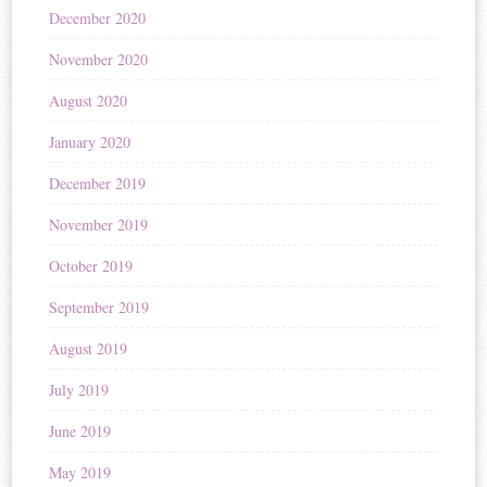
December 2020
November 2020
August 2020
January 2020
December 2019
November 2019
October 2019
September 2019
August 2019
July 2019
June 2019
May 2019