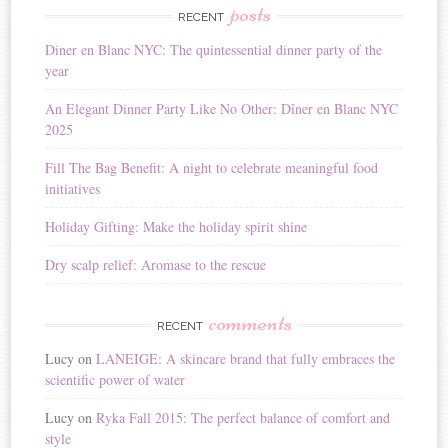
r
posts
RECENT
n
Diner en Blanc NYC: The quintessential dinner party of the
a
year
t
i
An Elegant Dinner Party Like No Other: Dîner en Blanc NYC
v
2025
e
:
Fill The Bag Benefit: A night to celebrate meaningful food
initiatives
Holiday Gifting: Make the holiday spirit shine
Dry scalp relief: Aromase to the rescue
comments
RECENT
Lucy
on
LANEIGE: A skincare brand that fully embraces the
scientific power of water
Lucy
on
Ryka Fall 2015: The perfect balance of comfort and
style