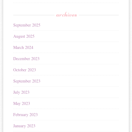
archives
September 2025
August 2025
March 2024
December 2023
October 2023
September 2023
July 2023
May 2023
February 2023
January 2023