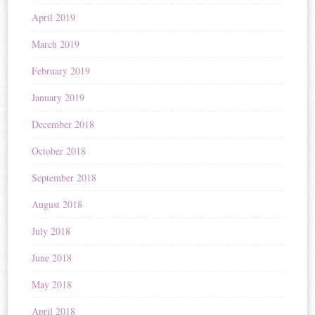
April 2019
March 2019
February 2019
January 2019
December 2018
October 2018
September 2018
August 2018
July 2018
June 2018
May 2018
April 2018