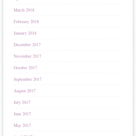
March 2018
February 2018
January 2018
December 2017
November 2017
October 2017
September 2017
August 2017
July 2017
June 2017
May 2017