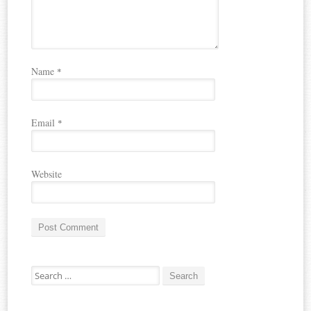
Name
*
Email
*
Website
A
Search for:
l
t
e