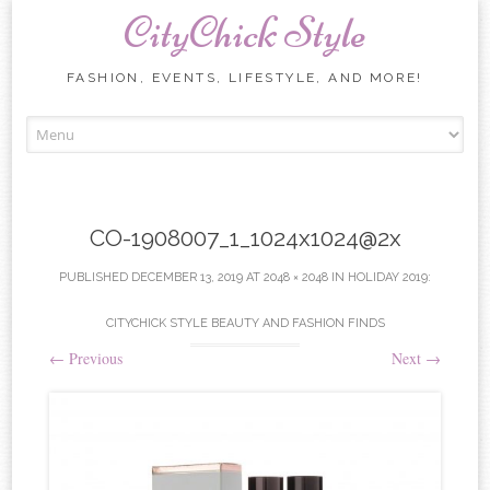
CityChick Style
FASHION, EVENTS, LIFESTYLE, AND MORE!
Skip to content
CO-1908007_1_1024x1024@2x
PUBLISHED
DECEMBER 13, 2019
AT
2048 × 2048
IN
HOLIDAY 2019:
CITYCHICK STYLE BEAUTY AND FASHION FINDS
←
Previous
Next
→