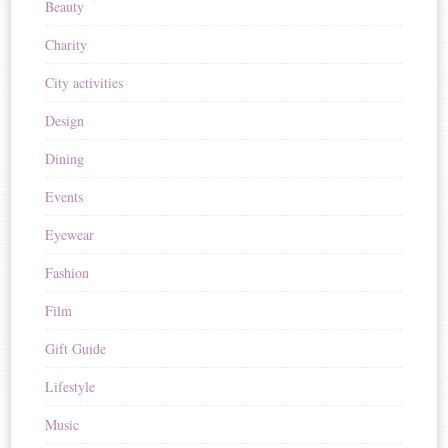
Beauty
Charity
City activities
Design
Dining
Events
Eyewear
Fashion
Film
Gift Guide
Lifestyle
Music