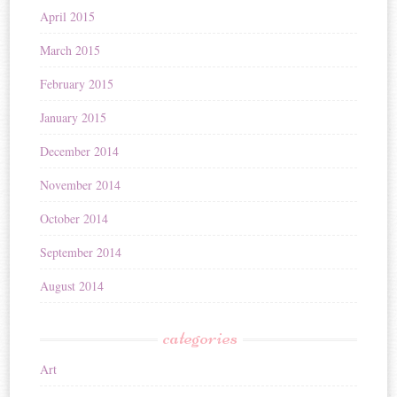
April 2015
March 2015
February 2015
January 2015
December 2014
November 2014
October 2014
September 2014
August 2014
categories
Art