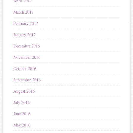
April 2017
March 2017
February 2017
January 2017
December 2016
November 2016
October 2016
September 2016
August 2016
July 2016
June 2016
May 2016