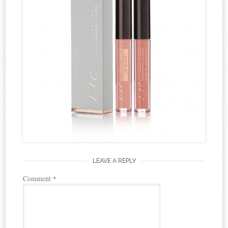
LEAVE A REPLY
Comment
*