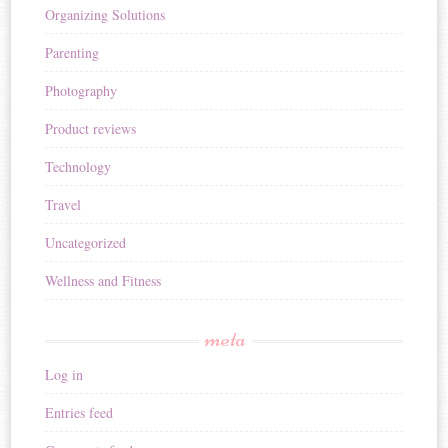
Organizing Solutions
Parenting
Photography
Product reviews
Technology
Travel
Uncategorized
Wellness and Fitness
meta
Log in
Entries feed