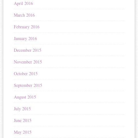
April 2016
March 2016
February 2016
January 2016
December 2015
November 2015
October 2015
September 2015
August 2015
July 2015
June 2015
May 2015