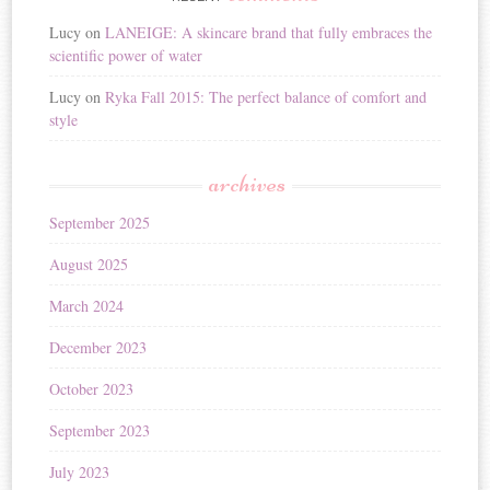
Lucy
on
LANEIGE: A skincare brand that fully embraces the
scientific power of water
Lucy
on
Ryka Fall 2015: The perfect balance of comfort and
style
archives
September 2025
August 2025
March 2024
December 2023
October 2023
September 2023
July 2023