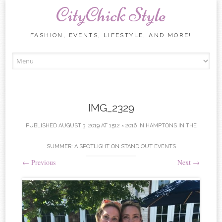
CityChick Style
FASHION, EVENTS, LIFESTYLE, AND MORE!
Skip to content
IMG_2329
PUBLISHED
AUGUST 3, 2019
AT
1512 × 2016
IN
HAMPTONS IN THE
SUMMER: A SPOTLIGHT ON STAND OUT EVENTS
←
Previous
Next
→