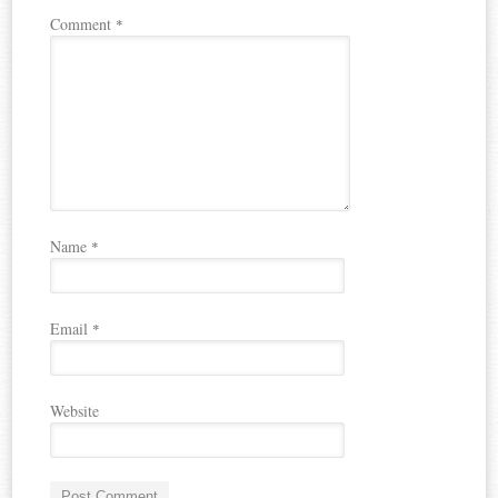
Comment
*
Name
*
Email
*
Website