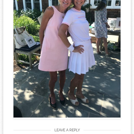
LEAVE A REPLY