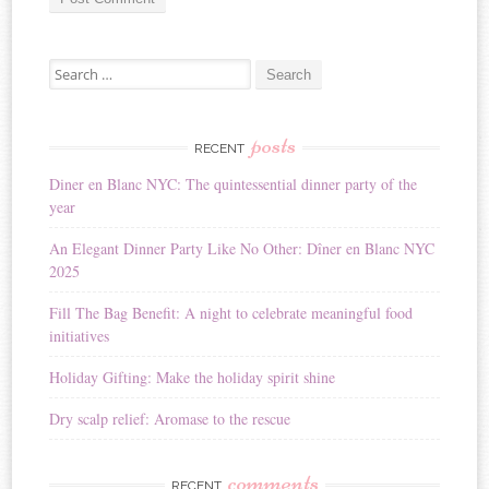
A
Search for:
l
t
e
r
posts
RECENT
n
Diner en Blanc NYC: The quintessential dinner party of the
a
year
t
i
An Elegant Dinner Party Like No Other: Dîner en Blanc NYC
v
2025
e
:
Fill The Bag Benefit: A night to celebrate meaningful food
initiatives
Holiday Gifting: Make the holiday spirit shine
Dry scalp relief: Aromase to the rescue
comments
RECENT