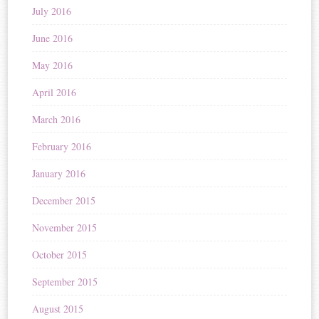
July 2016
June 2016
May 2016
April 2016
March 2016
February 2016
January 2016
December 2015
November 2015
October 2015
September 2015
August 2015