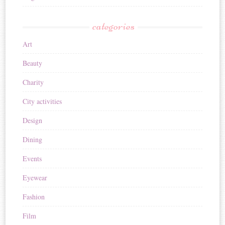
categories
Art
Beauty
Charity
City activities
Design
Dining
Events
Eyewear
Fashion
Film