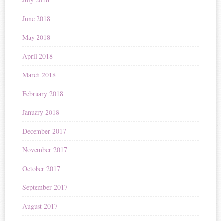
June 2018
May 2018
April 2018
March 2018
February 2018
January 2018
December 2017
November 2017
October 2017
September 2017
August 2017