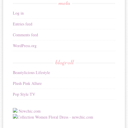
meta
Log in
Entries feed
Comments feed
WordPress.org
blogroll
Beautylicious Lifestyle
Plush Pink Allure
Pop Style TV
Newchic.com