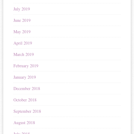
July 2019
June 2019
May 2019
April 2019
March 2019
February 2019
January 2019
December 2018
October 2018
September 2018
August 2018
July 2018