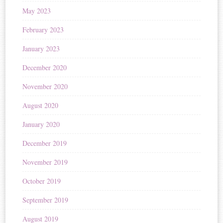
May 2023
February 2023
January 2023
December 2020
November 2020
August 2020
January 2020
December 2019
November 2019
October 2019
September 2019
August 2019