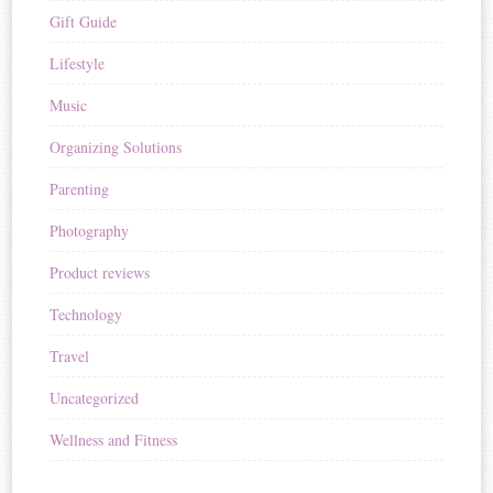
Gift Guide
Lifestyle
Music
Organizing Solutions
Parenting
Photography
Product reviews
Technology
Travel
Uncategorized
Wellness and Fitness