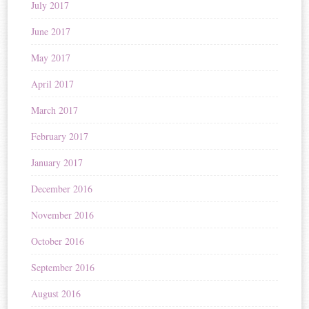
July 2017
June 2017
May 2017
April 2017
March 2017
February 2017
January 2017
December 2016
November 2016
October 2016
September 2016
August 2016