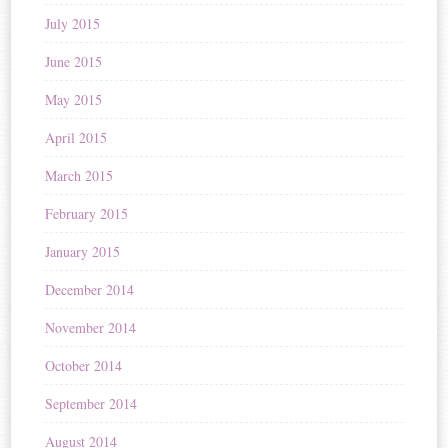
July 2015
June 2015
May 2015
April 2015
March 2015
February 2015
January 2015
December 2014
November 2014
October 2014
September 2014
August 2014