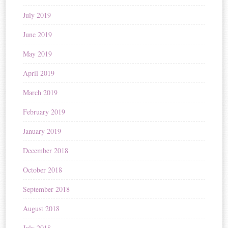
July 2019
June 2019
May 2019
April 2019
March 2019
February 2019
January 2019
December 2018
October 2018
September 2018
August 2018
July 2018