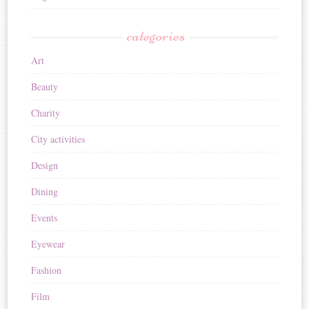
categories
Art
Beauty
Charity
City activities
Design
Dining
Events
Eyewear
Fashion
Film