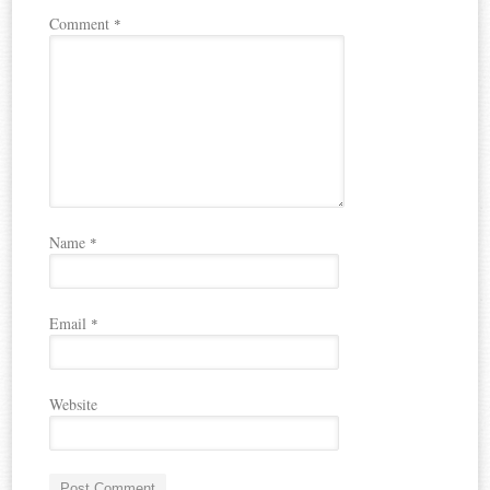
Comment
*
Name
*
Email
*
Website