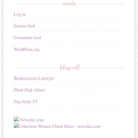
meta
Log in
Entries feed
Comments feed
WordPress.org
blogroll
Beautylicious Lifestyle
Plush Pink Allure
Pop Style TV
Newchic.com