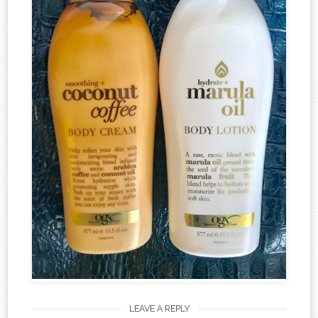
LEAVE A REPLY