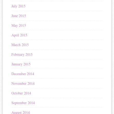
July 2015
June 2015
May 2015
April 2015
March 2015
February 2015
January 2015
December 2014
November 2014
October 2014
September 2014
August 2014