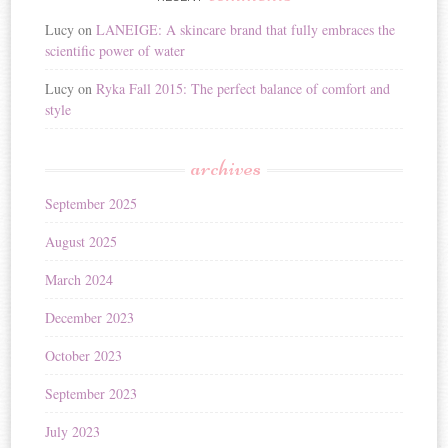
Lucy
on
LANEIGE: A skincare brand that fully embraces the
scientific power of water
Lucy
on
Ryka Fall 2015: The perfect balance of comfort and
style
archives
September 2025
August 2025
March 2024
December 2023
October 2023
September 2023
July 2023