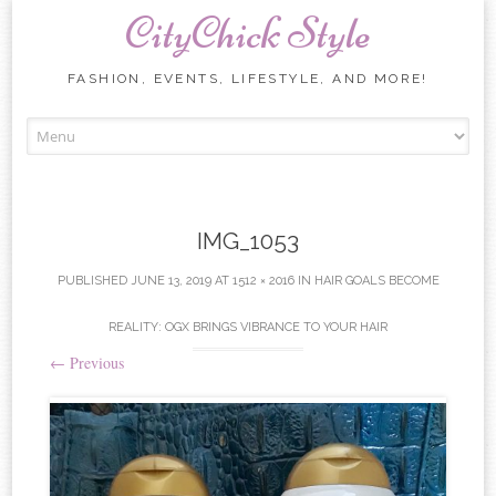
CityChick Style
FASHION, EVENTS, LIFESTYLE, AND MORE!
Skip to content
IMG_1053
PUBLISHED
JUNE 13, 2019
AT
1512 × 2016
IN
HAIR GOALS BECOME
REALITY: OGX BRINGS VIBRANCE TO YOUR HAIR
←
Previous