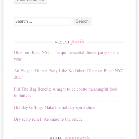
A
Search for:
l
t
e
r
posts
RECENT
n
Diner en Blanc NYC: The quintessential dinner party of the
a
year
t
i
An Elegant Dinner Party Like No Other: Dîner en Blanc NYC
v
2025
e
:
Fill The Bag Benefit: A night to celebrate meaningful food
initiatives
Holiday Gifting: Make the holiday spirit shine
Dry scalp relief: Aromase to the rescue
comments
RECENT