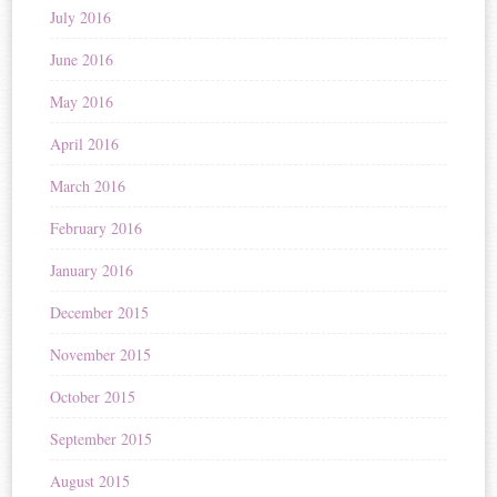
July 2016
June 2016
May 2016
April 2016
March 2016
February 2016
January 2016
December 2015
November 2015
October 2015
September 2015
August 2015