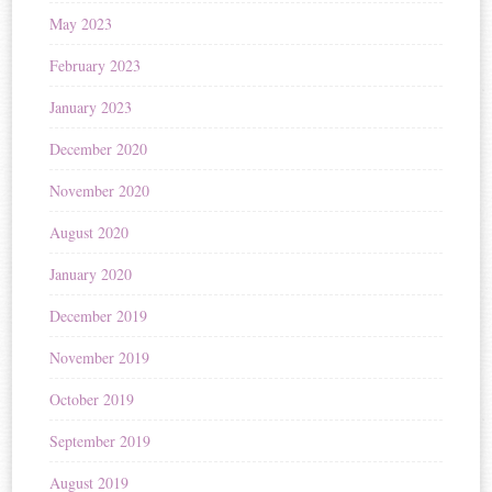
May 2023
February 2023
January 2023
December 2020
November 2020
August 2020
January 2020
December 2019
November 2019
October 2019
September 2019
August 2019