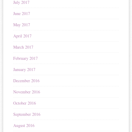
July 2017
June 2017
May 2017
April 2017
March 2017
February 2017
January 2017
December 2016
November 2016
October 2016
September 2016
August 2016