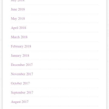
June 2018
May 2018
April 2018
March 2018
February 2018
January 2018
December 2017
November 2017
October 2017
September 2017
August 2017