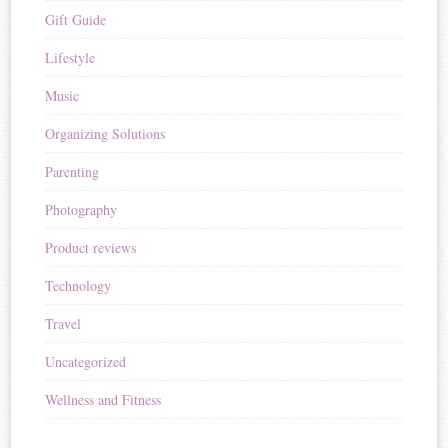
Gift Guide
Lifestyle
Music
Organizing Solutions
Parenting
Photography
Product reviews
Technology
Travel
Uncategorized
Wellness and Fitness