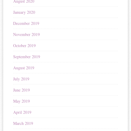
August 2020
January 2020
December 2019
November 2019
October 2019
September 2019
August 2019
July 2019
June 2019
May 2019
April 2019
March 2019