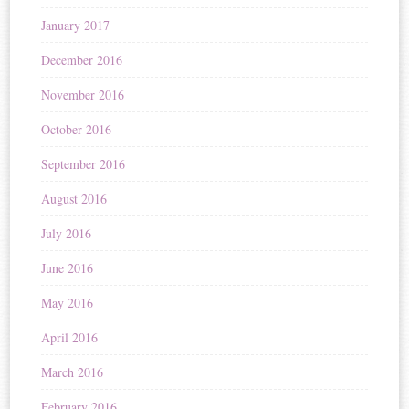
January 2017
December 2016
November 2016
October 2016
September 2016
August 2016
July 2016
June 2016
May 2016
April 2016
March 2016
February 2016