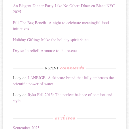
i
An Elegant Dinner Party Like No Other: Dîner en Blanc NYC
v
2025
e
:
Fill The Bag Benefit: A night to celebrate meaningful food
initiatives
Holiday Gifting: Make the holiday spirit shine
Dry scalp relief: Aromase to the rescue
comments
RECENT
Lucy
on
LANEIGE: A skincare brand that fully embraces the
scientific power of water
Lucy
on
Ryka Fall 2015: The perfect balance of comfort and
style
archives
September 2025