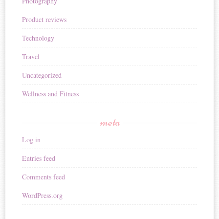
Photography
Product reviews
Technology
Travel
Uncategorized
Wellness and Fitness
meta
Log in
Entries feed
Comments feed
WordPress.org