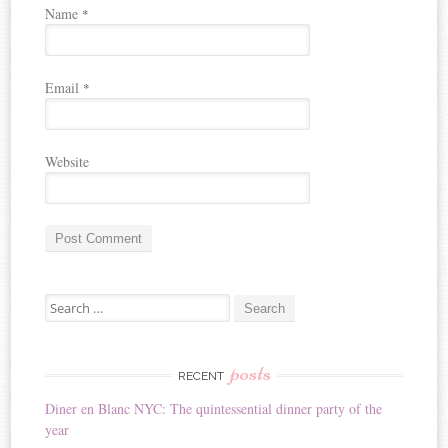
Name
*
Email
*
Website
A
Search for:
l
t
e
r
posts
RECENT
n
Diner en Blanc NYC: The quintessential dinner party of the
a
year
t