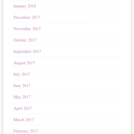
January 2018
December 2017
November 2017
October 2017
September 2017
August 2017
July 2017
June 2017
May 2017
April 2017
March 2017
February 2017