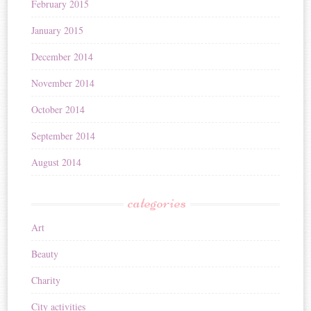
February 2015
January 2015
December 2014
November 2014
October 2014
September 2014
August 2014
categories
Art
Beauty
Charity
City activities