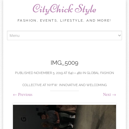
CityChick Style
FASHION, EVENTS, LIFESTYLE, AND MORE!
Skip to content
IMG_5009
PUBLISHED
NOVEMBER 5, 2019
AT
640 × 480
IN
GLOBAL FASHION
COLLECTIVE AT NYFW: INNOVATIVE AND WELCOMING
←
Previous
Next
→