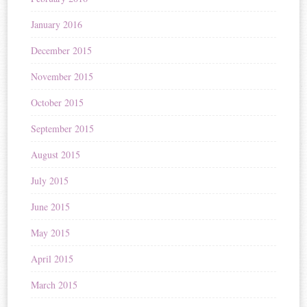
January 2016
December 2015
November 2015
October 2015
September 2015
August 2015
July 2015
June 2015
May 2015
April 2015
March 2015