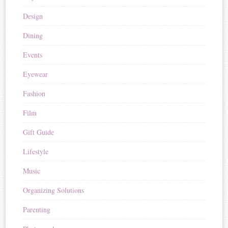
Design
Dining
Events
Eyewear
Fashion
Film
Gift Guide
Lifestyle
Music
Organizing Solutions
Parenting