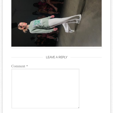
LEAVE A REPLY
Comment
*