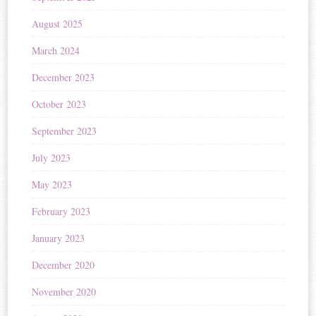
August 2025
March 2024
December 2023
October 2023
September 2023
July 2023
May 2023
February 2023
January 2023
December 2020
November 2020