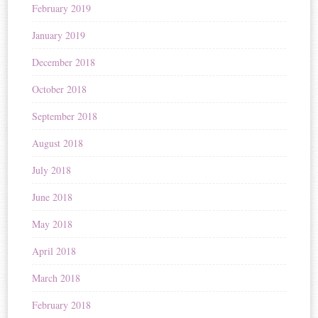
February 2019
January 2019
December 2018
October 2018
September 2018
August 2018
July 2018
June 2018
May 2018
April 2018
March 2018
February 2018