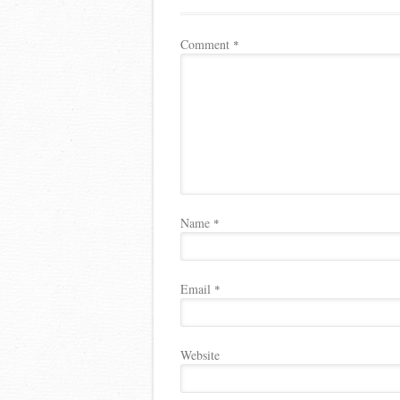
Comment
*
Name
*
Email
*
Website