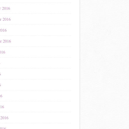
r 2016
r 2016
2016
r 2016
016
6
6
6
16
016
 2016
2016