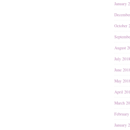
January 
Decembe
October 
Septembe
August 2
July 201
June 201
May 201
April 20
March 2
February
January 