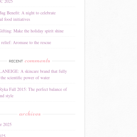
YC 2025
Bag Benefit: A night to celebrate
l food initiatives
ifting: Make the holiday spirit shine
 relief: Aromase to the rescue
comments
RECENT
LANEIGE: A skincare brand that fully
the scientific power of water
Ryka Fall 2015: The perfect balance of
nd style
archives
r 2025
025