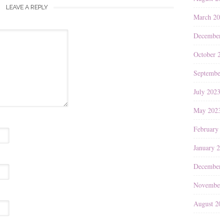
LEAVE A REPLY
March 2
Decembe
October 
Septembe
July 202
May 202
February
January 
Decembe
Novembe
August 2