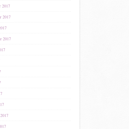
r 2017
r 2017
2017
r 2017
017
7
7
7
17
017
 2017
2017