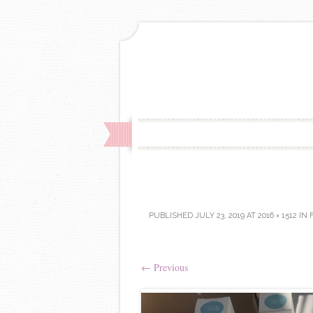
PUBLISHED
JULY 23, 2019
AT
2016 × 1512
IN
←
Previous