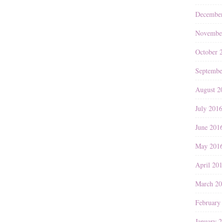
Decembe
Novembe
October 
Septembe
August 2
July 201
June 201
May 201
April 20
March 2
February
January 