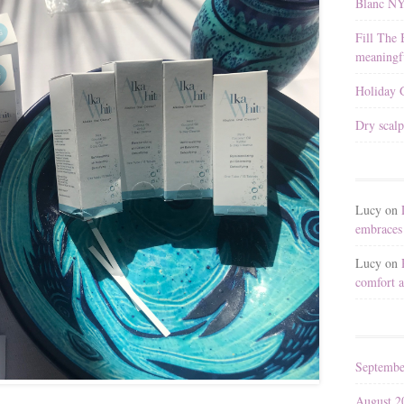
Blanc N
Fill The 
meaningfu
Holiday G
Dry scalp
Lucy
on
embraces 
Lucy
on
comfort a
Septembe
August 2