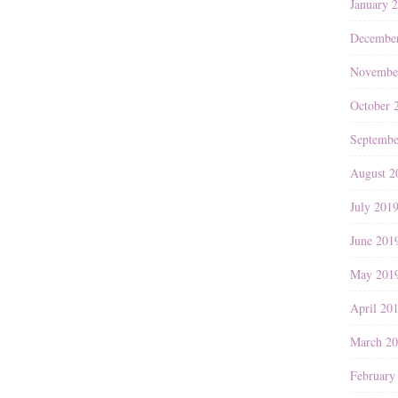
January 
Decembe
Novembe
October 
Septembe
August 2
July 201
June 201
May 201
April 20
March 2
February