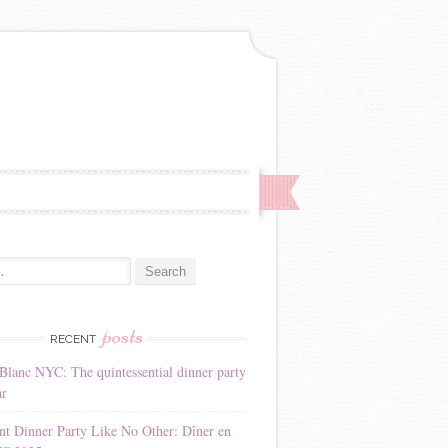
:
posts
RECENT
Blanc NYC: The quintessential dinner party
ar
nt Dinner Party Like No Other: Dîner en