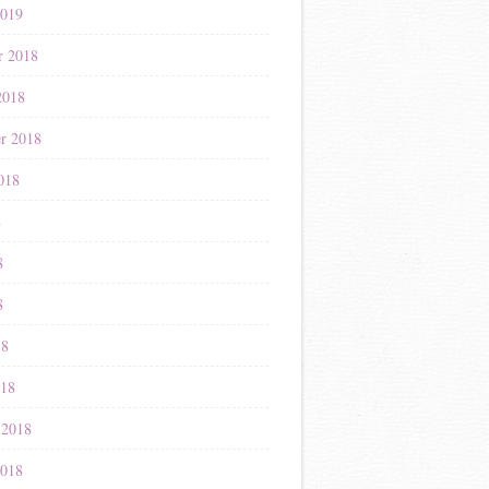
2019
r 2018
2018
r 2018
018
8
8
8
18
018
 2018
2018