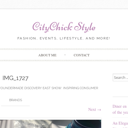
CityChick Style
FASHION, EVENTS, LIFESTYLE, AND MORE!
Skip to content
ABOUT ME
CONTACT
Search for
IMG_1727
FOUNDERMADE DISCOVERY EAST SHOW: INSPIRING CONSUMER
BRANDS
Diner en 
Next
→
of the ye
An Elega