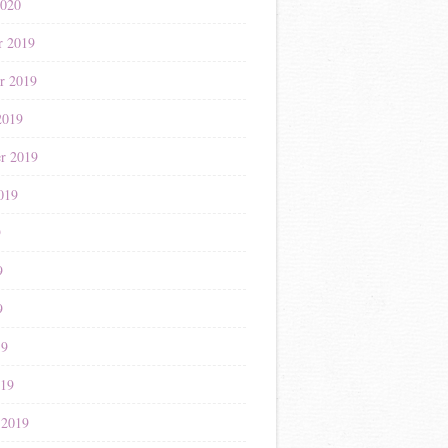
2020
r 2019
r 2019
2019
r 2019
019
9
9
9
19
019
 2019