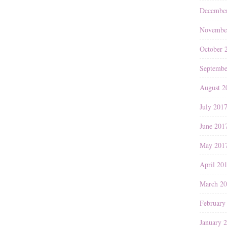
Decembe
Novembe
October 
Septembe
August 2
July 201
June 201
May 201
April 20
March 2
February
January 