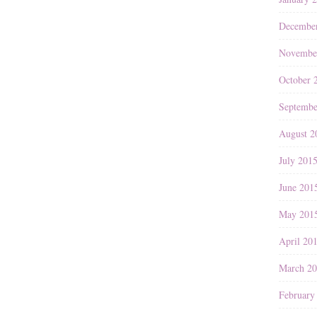
Decembe
Novembe
October 
Septembe
August 2
July 201
June 201
May 201
April 20
March 2
February