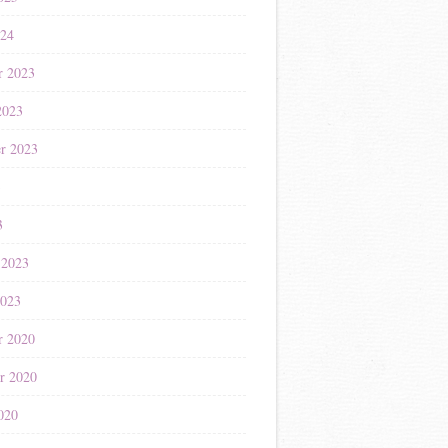
024
r 2023
2023
r 2023
3
3
 2023
2023
r 2020
r 2020
020