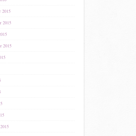
r 2015
r 2015
2015
r 2015
015
5
5
5
15
015
 2015