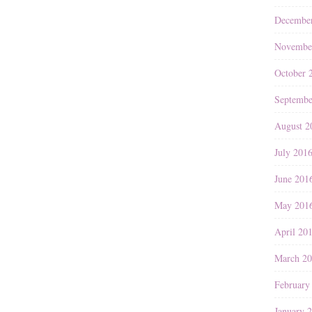
Decembe
Novembe
October 
Septembe
August 2
July 201
June 201
May 201
April 20
March 2
February
January 