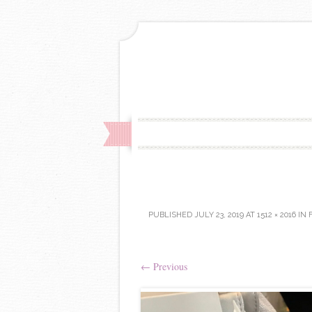
PUBLISHED
JULY 23, 2019
AT
1512 × 2016
IN
←
Previous