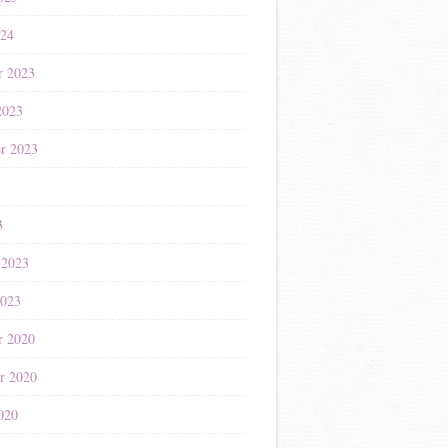
024
r 2023
2023
r 2023
3
3
 2023
2023
r 2020
r 2020
020