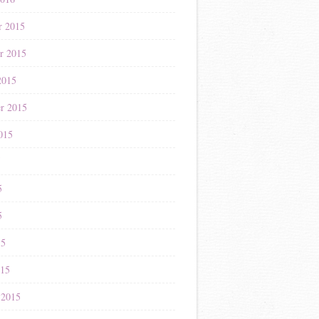
r 2015
r 2015
2015
r 2015
015
5
5
5
15
015
 2015