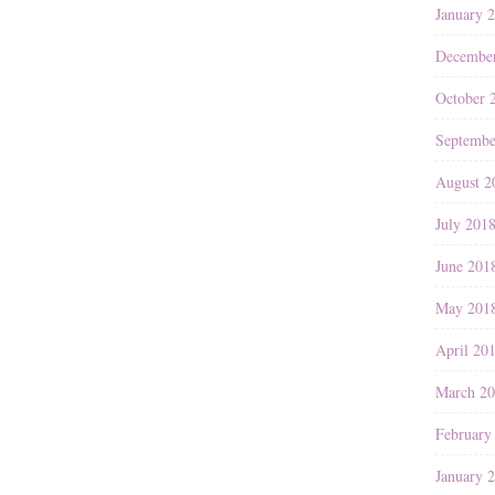
January 
Decembe
October 
Septembe
August 2
July 201
June 201
May 201
April 20
March 2
February
January 