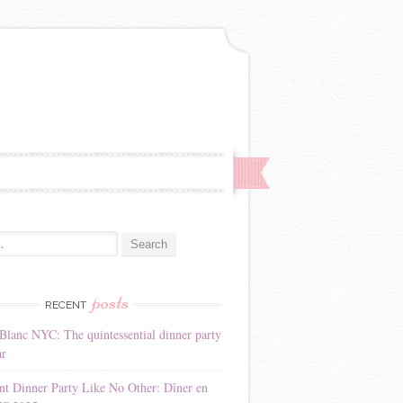
:
posts
RECENT
Blanc NYC: The quintessential dinner party
ar
nt Dinner Party Like No Other: Dîner en