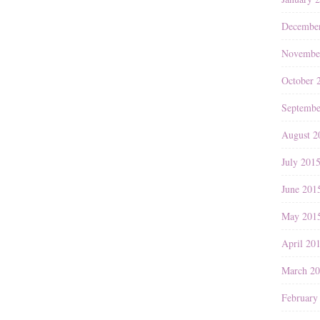
Decembe
Novembe
October 
Septembe
August 2
July 201
June 201
May 201
April 20
March 2
February