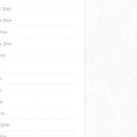
r 2016
r 2016
2016
r 2016
016
6
6
6
16
016
 2016
2016