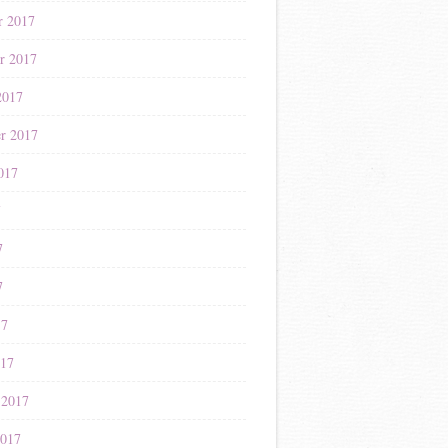
r 2017
r 2017
2017
r 2017
017
7
7
7
17
017
 2017
2017