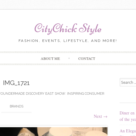
CityChick Style
FASHION, EVENTS, LIFESTYLE, AND MORE!
Skip to content
ABOUT ME
CONTACT
Search for
IMG_1721
FOUNDERMADE DISCOVERY EAST SHOW: INSPIRING CONSUMER
BRANDS
Diner en 
Next
→
of the ye
An Elega