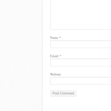
Name
*
Email
*
Website
A
l