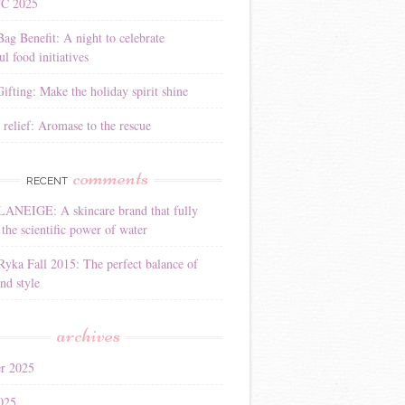
YC 2025
Bag Benefit: A night to celebrate
l food initiatives
ifting: Make the holiday spirit shine
 relief: Aromase to the rescue
comments
RECENT
LANEIGE: A skincare brand that fully
the scientific power of water
Ryka Fall 2015: The perfect balance of
nd style
archives
r 2025
025