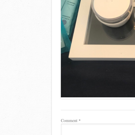
Comment
*