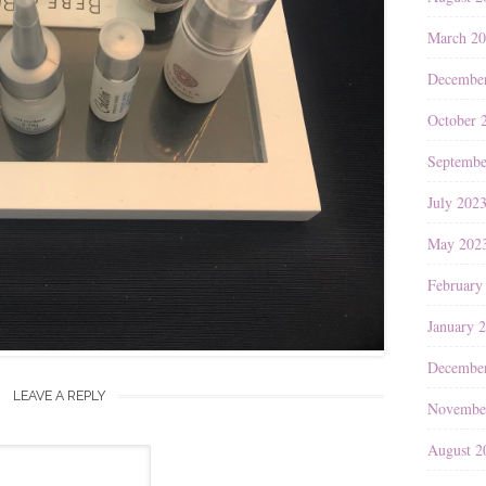
March 2
Decembe
October 
Septembe
July 202
May 202
February
January 
Decembe
LEAVE A REPLY
Novembe
August 2