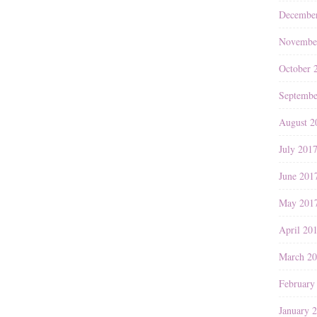
Decembe
Novembe
October 
Septembe
August 2
July 201
June 201
May 201
April 20
March 2
February
January 