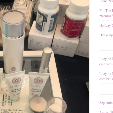
Blanc N
Fill The 
meaningfu
Holiday G
Dry scalp
Lucy
on
embraces 
Lucy
on
comfort a
Septembe
August 2