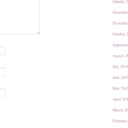
January 
Decembe
Novembe
October 
Septembe
August 2
July 201
June 201
May 201
April 20
March 2
February