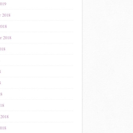
2019
r 2018
2018
r 2018
018
8
8
8
18
018
 2018
2018