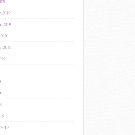
2020
r 2019
r 2019
2019
r 2019
019
9
9
9
19
019
 2019