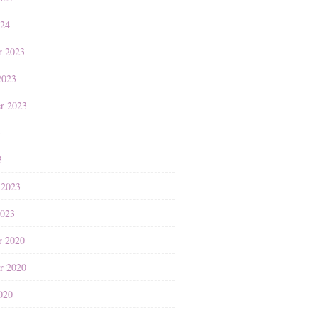
024
r 2023
2023
r 2023
3
3
 2023
2023
r 2020
r 2020
020