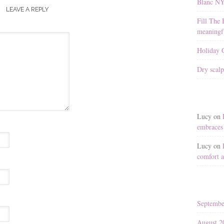
Blanc N
LEAVE A REPLY
Fill The 
meaningfu
Holiday G
Dry scalp
Lucy
on
embraces 
Lucy
on
comfort a
Septembe
August 2