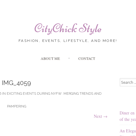
CityChick Style
FASHION, EVENTS, LIFESTYLE, AND MORE!
Skip to content
ABOUT ME
CONTACT
Search for
IMG_4059
6
IN
EXCITING EVENTS DURING NYFW: MERGING TRENDS AND
PAMPERING
Diner en 
Next
→
of the ye
An Elega