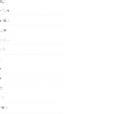
2020
r 2019
r 2019
2019
r 2019
019
9
9
9
19
019
 2019