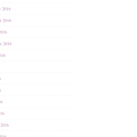
r 2016
r 2016
2016
r 2016
016
6
6
6
16
016
 2016
2016