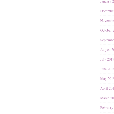
January 
Decembe
Novembe
October 
Septembe
August 2
July 201
June 201
May 201
April 20
March 2
February