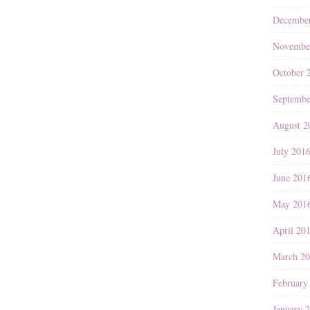
Decembe
Novembe
October 
Septembe
August 2
July 201
June 201
May 201
April 20
March 2
February
January 