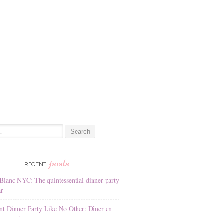
:
posts
RECENT
Blanc NYC: The quintessential dinner party
ar
nt Dinner Party Like No Other: Dîner en