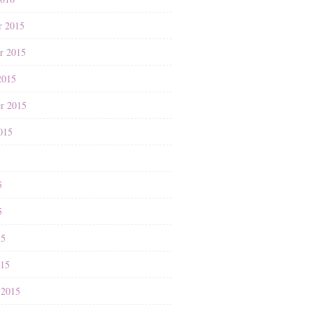
r 2015
r 2015
2015
r 2015
015
5
5
5
15
015
 2015