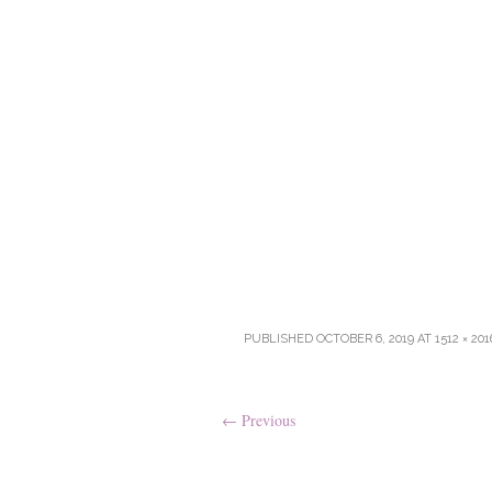
PUBLISHED
OCTOBER 6, 2019
AT
1512 × 201
←
Previous