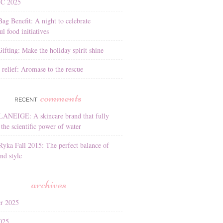
YC 2025
Bag Benefit: A night to celebrate
l food initiatives
ifting: Make the holiday spirit shine
 relief: Aromase to the rescue
comments
RECENT
LANEIGE: A skincare brand that fully
the scientific power of water
Ryka Fall 2015: The perfect balance of
nd style
archives
r 2025
025