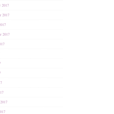
r 2017
r 2017
2017
r 2017
017
7
7
7
17
017
 2017
2017