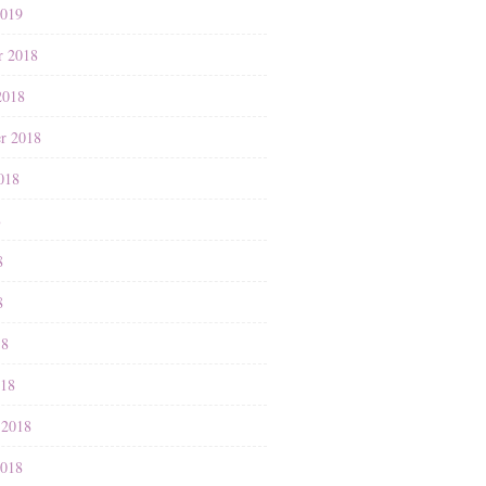
2019
r 2018
2018
r 2018
018
8
8
8
18
018
 2018
2018