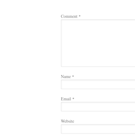
Comment
*
Name
*
Email
*
Website