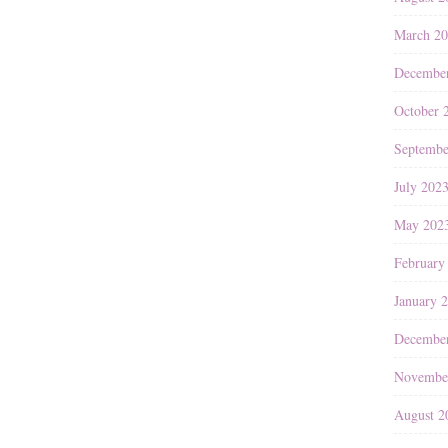
March 2
Decembe
October 
Septembe
July 202
May 202
February
January 
Decembe
Novembe
August 2