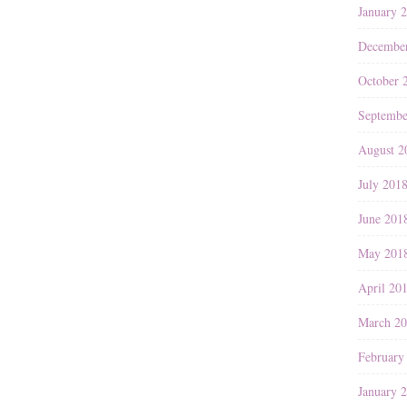
January 
Decembe
October 
Septembe
August 2
July 201
June 201
May 201
April 20
March 2
February
January 