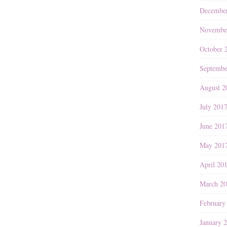
Decembe
Novembe
October 
Septembe
August 2
July 201
June 201
May 201
April 20
March 2
February
January 