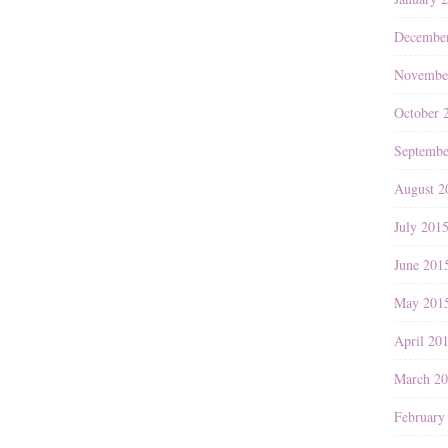
Decembe
Novembe
October 
Septembe
August 2
July 201
June 201
May 201
April 20
March 2
February